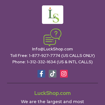
Info@LuckShop.com
Toll Free:
1-877-927-7774 (US CALLS ONLY)
Phone:
1-312-332-1634
(US & INTL CALLS)
LuckShop.com
We are the largest and most