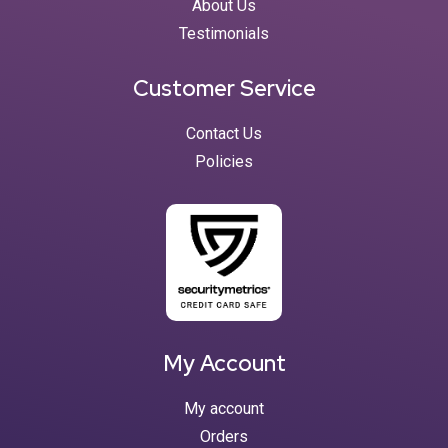
About Us
Testimonials
Customer Service
Contact Us
Policies
My Account
My account
Orders