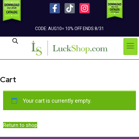
CODE: AUG10= 10% OFF ENDS 8/31
Cart
Your cart is currently empty.
Return to shop