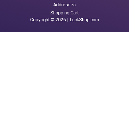
Addresses
Shopping Cart
Copyright © 2026 | LuckShop.com