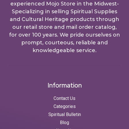
experienced Mojo Store in the Midwest-
Specializing in selling Spiritual Supplies
and Cultural Heritage products through
our retail store and mail order catalog,
for over 100 years. We pride ourselves on
prompt, courteous, reliable and
knowledgeable service.
Information
Contact Us
Categories
Spiritual Bulletin
Blog