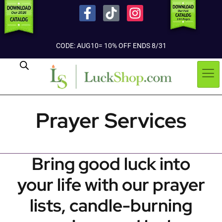
CODE: AUG10= 10% OFF ENDS 8/31
Prayer Services
Bring good luck into
your life with our prayer
lists, candle-burning