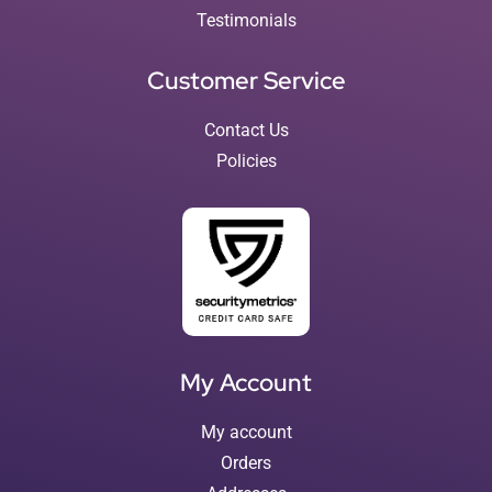
Testimonials
Customer Service
Contact Us
Policies
My Account
My account
Orders