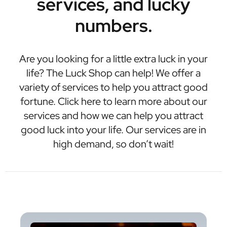
services, and lucky
numbers.
Are you looking for a little extra luck in your
life? The Luck Shop can help! We offer a
variety of services to help you attract good
fortune. Click here to learn more about our
services and how we can help you attract
good luck into your life. Our services are in
high demand, so don’t wait!