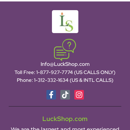
Info@LuckShop.com
Toll Free:
1-877-927-7774 (US CALLS ONLY)
Phone:
1-312-332-1634
(US & INTL CALLS)
LuckShop.com
We are the largest and most experienced