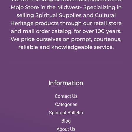
Mojo Store in the Midwest- Specializing in
selling Spiritual Supplies and Cultural
Heritage products through our retail store
and mail order catalog, for over 100 years.
We pride ourselves on prompt, courteous,
reliable and knowledgeable service.
Information
Contact Us
Categories
Spiritual Bulletin
Blog
About Us