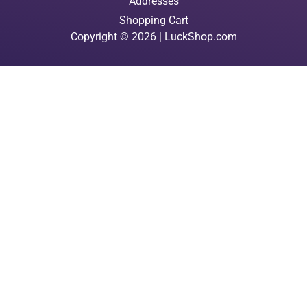
Addresses
Shopping Cart
Copyright © 2026 | LuckShop.com