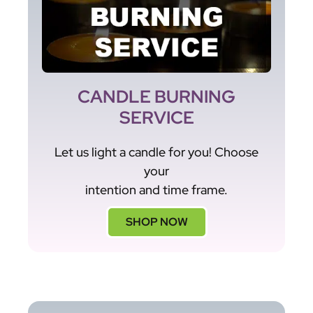
CANDLE BURNING
SERVICE
Let us light a candle for you! Choose
your
intention and time frame.
SHOP NOW