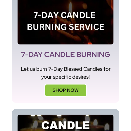
7-DAY CANDLE BURNING
Let us burn 7-Day Blessed Candles for
your specific desires!
SHOP NOW