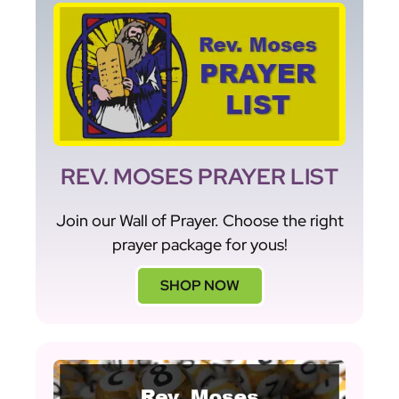
REV. MOSES PRAYER LIST
Join our Wall of Prayer. Choose the right
prayer package for yous!
SHOP NOW