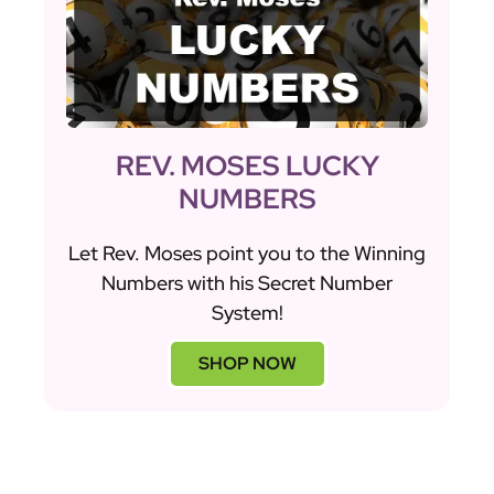
REV. MOSES LUCKY
NUMBERS
Let Rev. Moses point you to the Winning
Numbers with his Secret Number
System!
SHOP NOW