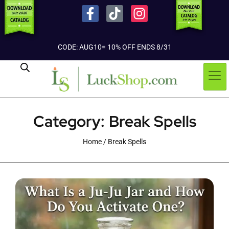
CODE: AUG10= 10% OFF ENDS 8/31
Category: Break Spells
Home
/ Break Spells