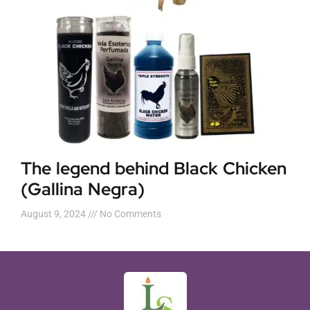
The legend behind Black Chicken
(Gallina Negra)
August 9, 2024
No Comments