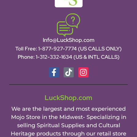
Info@LuckShop.com
Toll Free:
1-877-927-7774 (US CALLS ONLY)
Phone:
1-312-332-1634
(US & INTL CALLS)
LuckShop.com
We are the largest and most experienced
Mojo Store in the Midwest- Specializing in
selling Spiritual Supplies and Cultural
Heritage products through our retail store