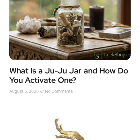
What Is a Ju-Ju Jar and How Do
You Activate One?
August 6, 2026
No Comments