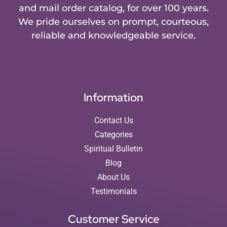
and mail order catalog, for over 100 years.
We pride ourselves on prompt, courteous,
reliable and knowledgeable service.
Information
Contact Us
Categories
Spiritual Bulletin
Blog
About Us
Testimonials
Customer Service