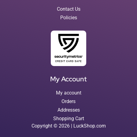
Contact Us
Policies
My Account
My account
Orders
Addresses
Shopping Cart
Copyright © 2026 | LuckShop.com