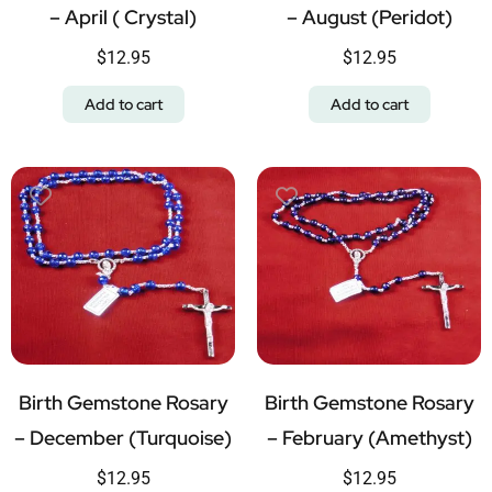
– April ( Crystal)
– August (Peridot)
$
12.95
$
12.95
Add to cart
Add to cart
Birth Gemstone Rosary
Birth Gemstone Rosary
– December (Turquoise)
– February (Amethyst)
$
12.95
$
12.95