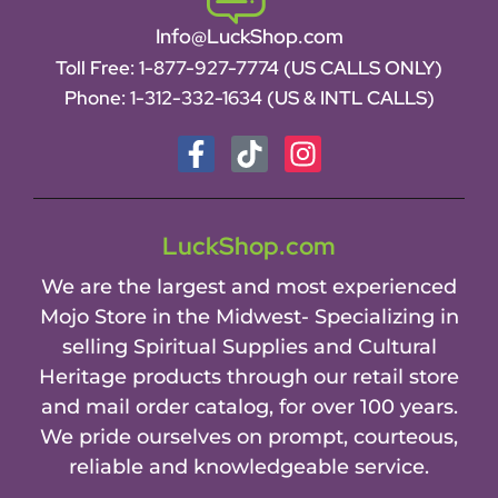
Info@LuckShop.com
Toll Free:
1-877-927-7774 (US CALLS ONLY)
Phone:
1-312-332-1634
(US & INTL CALLS)
LuckShop.com
We are the largest and most experienced
Mojo Store in the Midwest- Specializing in
selling Spiritual Supplies and Cultural
Heritage products through our retail store
and mail order catalog, for over 100 years.
We pride ourselves on prompt, courteous,
reliable and knowledgeable service.