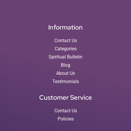
Information
Contact Us
Categories
Spiritual Bulletin
Blog
About Us
Testimonials
Customer Service
Contact Us
Policies