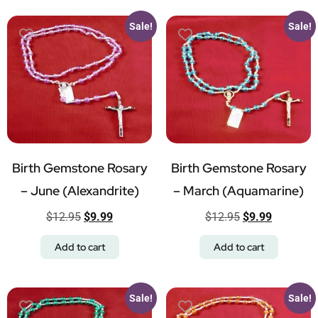
Sale!
Sale!
Birth Gemstone Rosary
Birth Gemstone Rosary
– June (Alexandrite)
– March (Aquamarine)
$
12.95
$
9.99
$
12.95
$
9.99
Add to cart
Add to cart
Sale!
Sale!