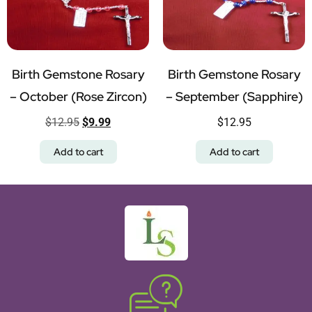
Birth Gemstone Rosary
Birth Gemstone Rosary
– October (Rose Zircon)
– September (Sapphire)
$
12.95
$
9.99
$
12.95
Add to cart
Add to cart