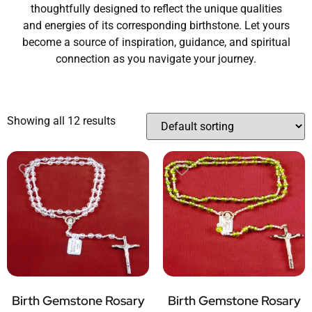
thoughtfully designed to reflect the unique qualities
and energies of its corresponding birthstone. Let yours
become a source of inspiration, guidance, and spiritual
connection as you navigate your journey.
Showing all 12 results
Birth Gemstone Rosary
Birth Gemstone Rosary