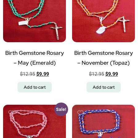
Birth Gemstone Rosary
Birth Gemstone Rosary
– May (Emerald)
– November (Topaz)
$
12.95
$
9.99
$
12.95
$
9.99
Add to cart
Add to cart
Sale!