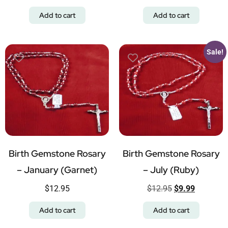
Add to cart
Add to cart
Sale!
Birth Gemstone Rosary
Birth Gemstone Rosary
– January (Garnet)
– July (Ruby)
$
12.95
$
12.95
$
9.99
Add to cart
Add to cart