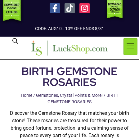
CODE: AUG10= 10% OFF ENDS 8/31
BIRTH GEMSTONE
ROSARIES
Home
/
Gemstones, Crystal Points & More!
/ BIRTH
GEMSTONE ROSARIES
Discover the Gemstone Rosary that matches your birth
stone! These rosaries are treasured for their power to
bring good fortune, protection, and a calming sense of
peace to every part of your life. Each rosary is