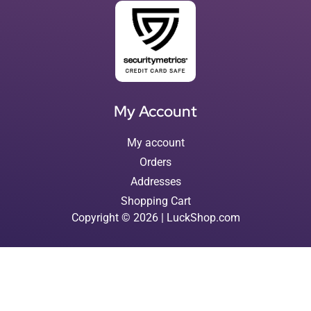
My Account
My account
Orders
Addresses
Shopping Cart
Copyright © 2026 | LuckShop.com