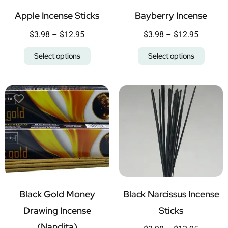
Apple Incense Sticks
Bayberry Incense
$
3.98
–
$
12.95
$
3.98
–
$
12.95
Select options
Select options
Black Gold Money
Black Narcissus Incense
Drawing Incense
Sticks
(Nandita)