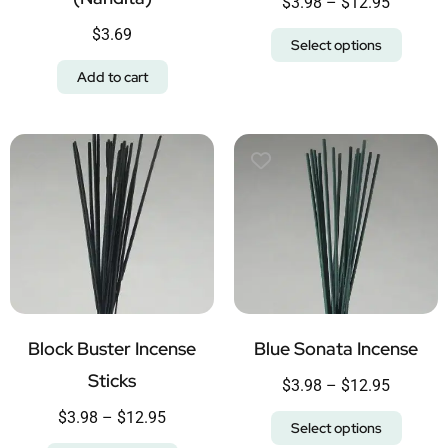
$
3.98
–
$
12.95
$
3.69
Select options
Add to cart
Block Buster Incense
Blue Sonata Incense
Sticks
$
3.98
–
$
12.95
$
3.98
–
$
12.95
Select options