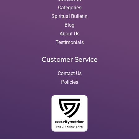
Categories
Spiritual Bulletin
Blog
About Us
Testimonials
Customer Service
Contact Us
Policies