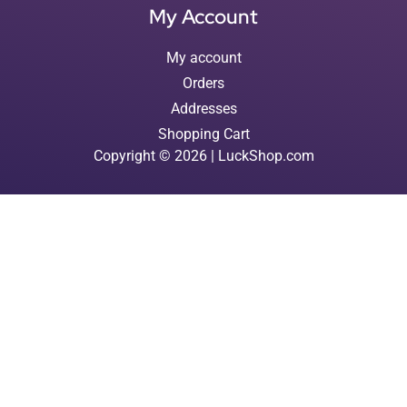
My Account
My account
Orders
Addresses
Shopping Cart
Copyright © 2026 | LuckShop.com