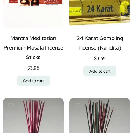
Mantra Meditation
24 Karat Gambling
Premium Masala Incense
Incense (Nandita)
Sticks
$
3.69
$
3.95
Add to cart
Add to cart