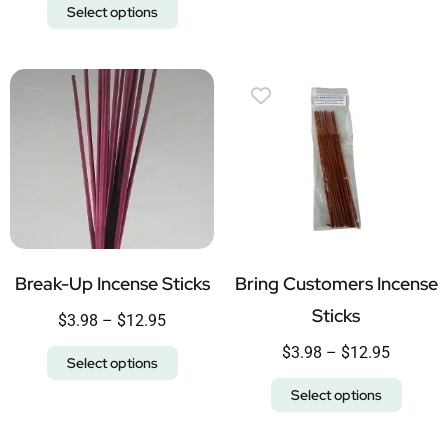
Select options
Break-Up Incense Sticks
Bring Customers Incense
Sticks
$
3.98
–
$
12.95
$
3.98
–
$
12.95
Select options
Select options