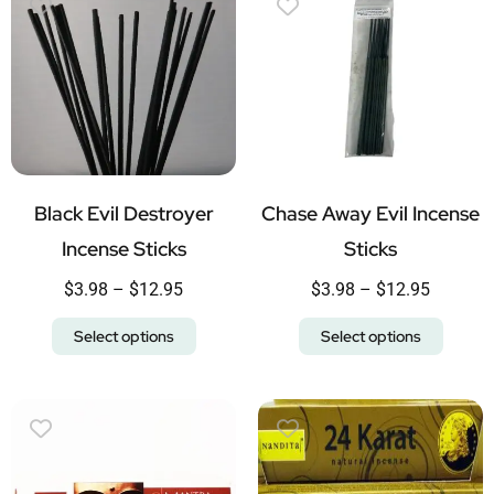
Black Evil Destroyer
Chase Away Evil Incense
Incense Sticks
Sticks
$
3.98
–
$
12.95
$
3.98
–
$
12.95
Select options
Select options