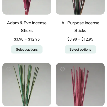
Adam & Eve Incense
All Purpose Incense
Sticks
Sticks
$
3.98
–
$
12.95
$
3.98
–
$
12.95
Select options
Select options