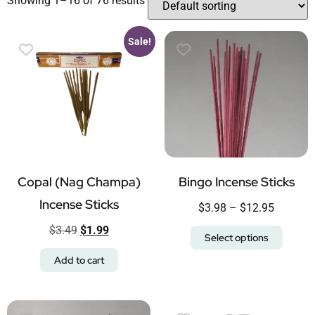
Showing 1–16 of 76 results
Sale!
Copal (Nag Champa)
Bingo Incense Sticks
Incense Sticks
$
3.98
–
$
12.95
$
3.49
$
1.99
Select options
Add to cart