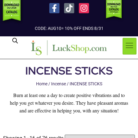
CODE: AUG10= 10% OFF ENDS 8/31
INCENSE STICKS
Home
/
Incense
/ INCENSE STICKS
Burn at least one a day to create positive vibrations and to
help you get whatever you desire. They have pleasant aromas
and are effective in helping you, with any situation!