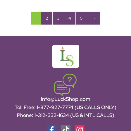
1
2
3
4
5
→
Info@LuckShop.com
Toll Free:
1-877-927-7774 (US CALLS ONLY)
Phone:
1-312-332-1634
(US & INTL CALLS)