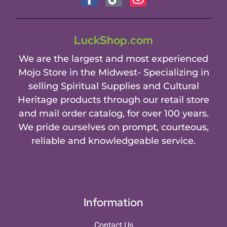
LuckShop.com
We are the largest and most experienced
Mojo Store in the Midwest- Specializing in
selling Spiritual Supplies and Cultural
Heritage products through our retail store
and mail order catalog, for over 100 years.
We pride ourselves on prompt, courteous,
reliable and knowledgeable service.
Information
Contact Us