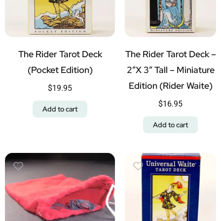
The Rider Tarot Deck
The Rider Tarot Deck –
(Pocket Edition)
2″x 3″ Tall – Miniature
Edition (Rider Waite)
$
19.95
$
16.95
Add to cart
Add to cart