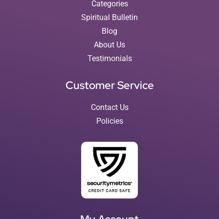
Categories
Spiritual Bulletin
Blog
About Us
Testimonials
Customer Service
Contact Us
Policies