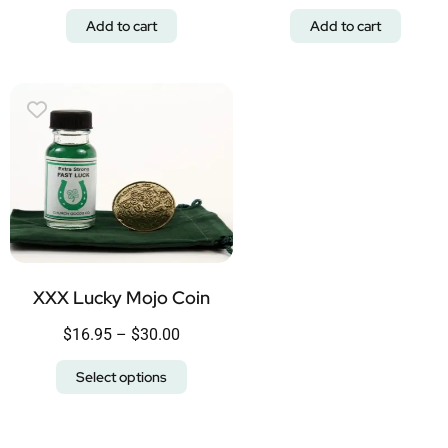
Add to cart
Add to cart
XXX Lucky Mojo Coin
$
16.95
–
$
30.00
Select options