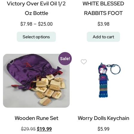
Victory Over Evil Oil 1/2
WHITE BLESSED
Oz Bottle
RABBITS FOOT
$
7.98
–
$
25.00
$
3.98
Select options
Add to cart
Sale!
Wooden Rune Set
Worry Dolls Keychain
$
29.95
$
19.99
$
5.99