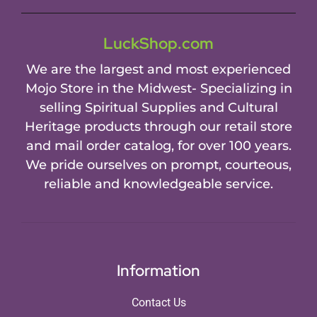
LuckShop.com
We are the largest and most experienced
Mojo Store in the Midwest- Specializing in
selling Spiritual Supplies and Cultural
Heritage products through our retail store
and mail order catalog, for over 100 years.
We pride ourselves on prompt, courteous,
reliable and knowledgeable service.
Information
Contact Us