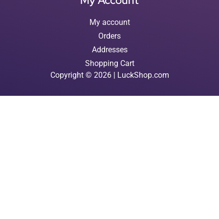
My Account
My account
Orders
Addresses
Shopping Cart
Copyright © 2026 | LuckShop.com