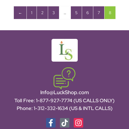
←
1
2
3
…
5
6
7
8
Info@LuckShop.com
Toll Free:
1-877-927-7774 (US CALLS ONLY)
Phone:
1-312-332-1634
(US & INTL CALLS)