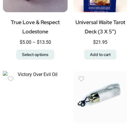
True Love & Respect
Universal Waite Tarot
Lodestone
Deck (3 X 5″)
$
5.00
–
$
13.50
$
21.95
Select options
Add to cart