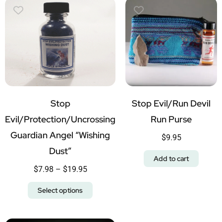
Stop
Stop Evil/Run Devil
Evil/Protection/Uncrossing
Run Purse
Guardian Angel “Wishing
$
9.95
Dust”
Add to cart
$
7.98
–
$
19.95
Select options