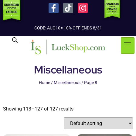
CODE: AUG10= 10% OFF ENDS 8/31
Miscellaneous
Home
/
Miscellaneous
/ Page 8
Showing 113–127 of 127 results