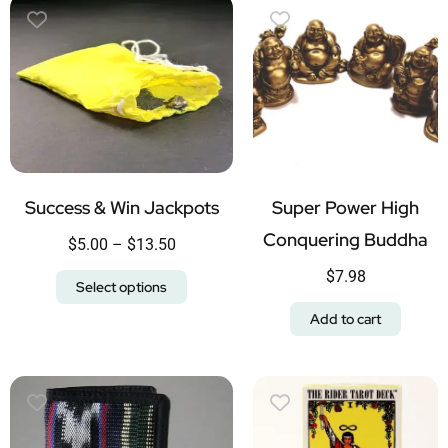
Success & Win Jackpots
Super Power High
Conquering Buddha
$
5.00
–
$
13.50
$
7.98
Select options
Add to cart