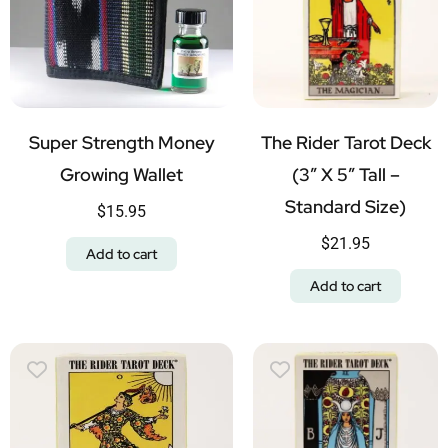
Super Strength Money
The Rider Tarot Deck
Growing Wallet
(3″ X 5″ Tall –
Standard Size)
$
15.95
$
21.95
Add to cart
Add to cart