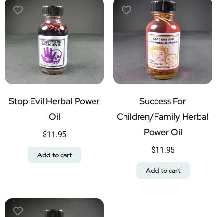
Stop Evil Herbal Power
Success For
Oil
Children/Family Herbal
Power Oil
$
11.95
$
11.95
Add to cart
Add to cart