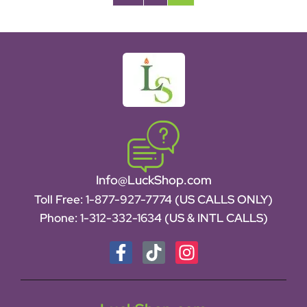
Info@LuckShop.com
Toll Free:
1-877-927-7774 (US CALLS ONLY)
Phone:
1-312-332-1634
(US & INTL CALLS)