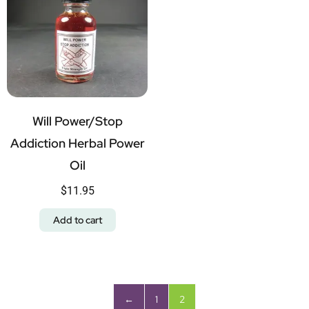
Will Power/Stop
Addiction Herbal Power
Oil
$
11.95
Add to cart
←
1
2