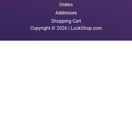
Orders
Addresses
Shopping Cart
Copyright © 2026 | LuckShop.com