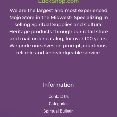
LuckShop.com
We are the largest and most experienced
Mojo Store in the Midwest- Specializing in
selling Spiritual Supplies and Cultural
Heritage products through our retail store
and mail order catalog, for over 100 years.
We pride ourselves on prompt, courteous,
reliable and knowledgeable service.
Information
Contact Us
Categories
Spiritual Bulletin