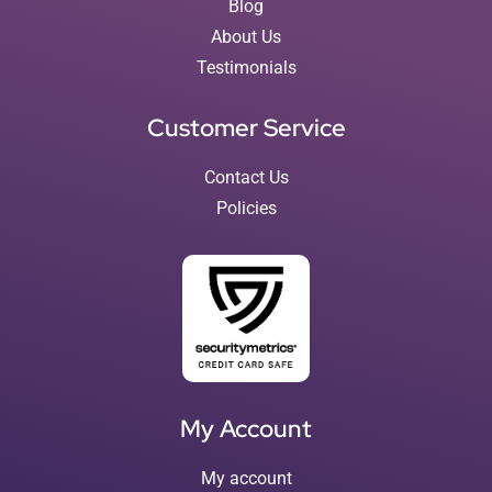
Blog
About Us
Testimonials
Customer Service
Contact Us
Policies
My Account
My account