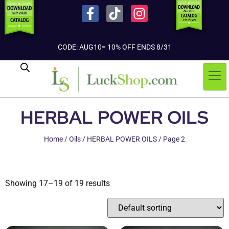
CODE: AUG10= 10% OFF ENDS 8/31
HERBAL POWER OILS
Home
/
Oils
/
HERBAL POWER OILS
/ Page 2
Showing 17–19 of 19 results