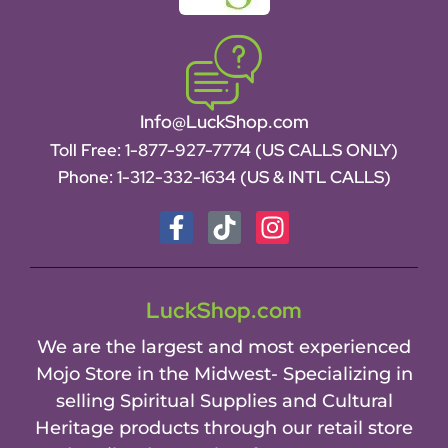
Info@LuckShop.com
Toll Free:
1-877-927-7774 (US CALLS ONLY)
Phone:
1-312-332-1634
(US & INTL CALLS)
LuckShop.com
We are the largest and most experienced
Mojo Store in the Midwest- Specializing in
selling Spiritual Supplies and Cultural
Heritage products through our retail store