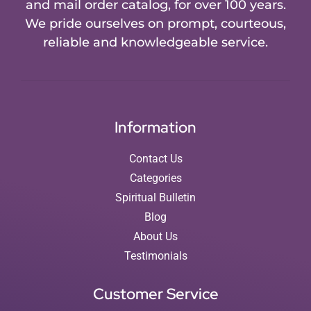
and mail order catalog, for over 100 years.
We pride ourselves on prompt, courteous,
reliable and knowledgeable service.
Information
Contact Us
Categories
Spiritual Bulletin
Blog
About Us
Testimonials
Customer Service