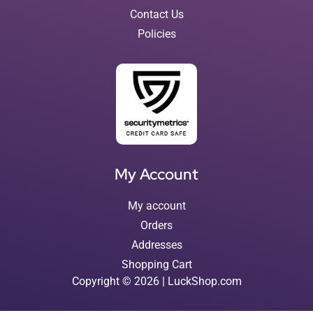
Contact Us
Policies
My Account
My account
Orders
Addresses
Shopping Cart
Copyright © 2026 | LuckShop.com