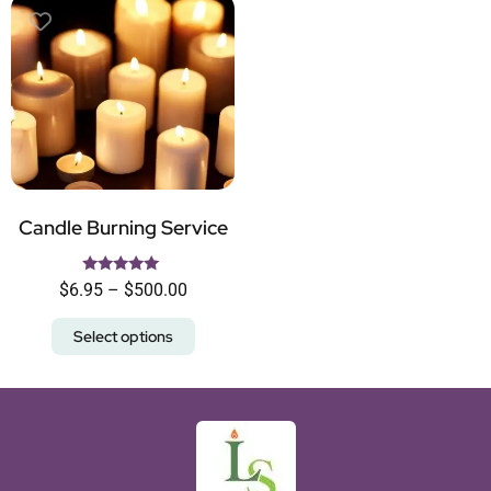
Candle Burning Service
Rated
$
6.95
–
$
500.00
5.00
out of 5
Select options