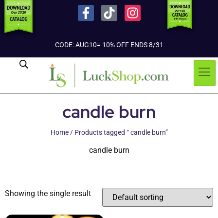
CODE: AUG10= 10% OFF ENDS 8/31
candle burn
Home
/ Products tagged “ candle burn”
candle burn
Showing the single result