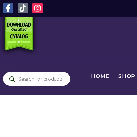
HOME
SHOP