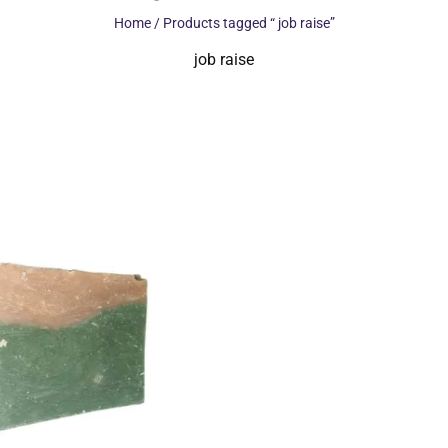
Home
/ Products tagged “ job raise”
job raise