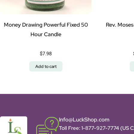
Money Drawing Powerful Fixed 50
Rev. Moses
Hour Candle
$
7.98
Add to cart
Info@LuckShop.com
Toll Free:
1-877-927-7774 (US 