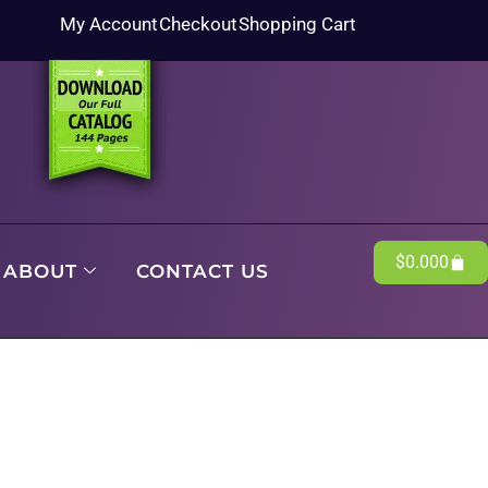
My Account
Checkout
Shopping Cart
$
0.00
0
ABOUT
CONTACT US