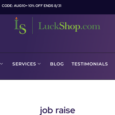
CODE: AUG10= 10% OFF ENDS 8/31
SERVICES
BLOG
TESTIMONIALS
job raise