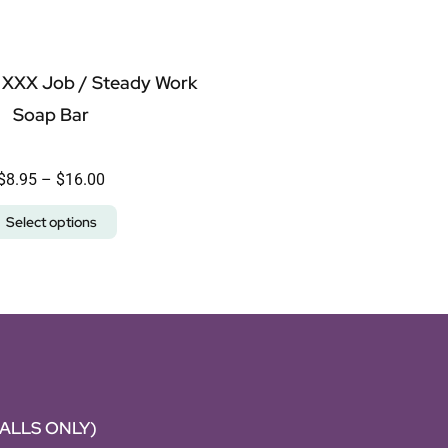
 XXX Job / Steady Work
Soap Bar
$
8.95
–
$
16.00
Select options
CALLS ONLY)