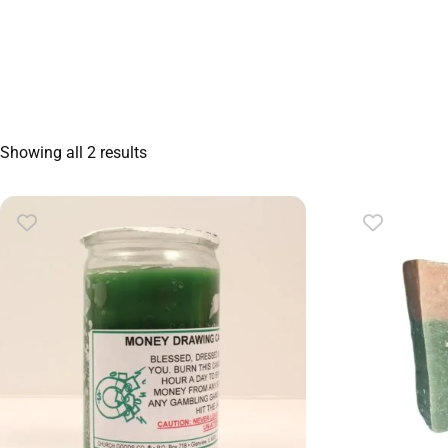
Showing all 2 results