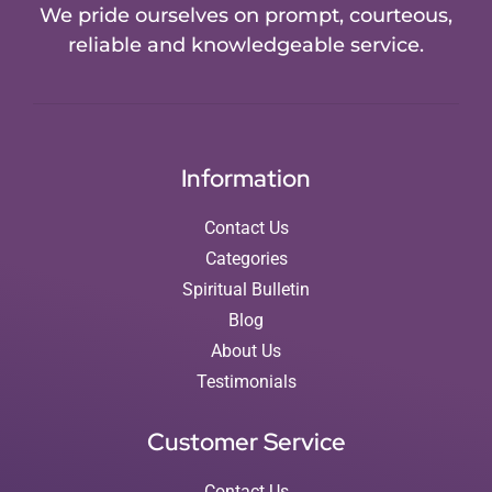
We pride ourselves on prompt, courteous,
reliable and knowledgeable service.
Information
Contact Us
Categories
Spiritual Bulletin
Blog
About Us
Testimonials
Customer Service
Contact Us