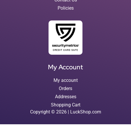
Policies
My Account
My account
Orders
Addresses
Shopping Cart
Copyright © 2026 | LuckShop.com