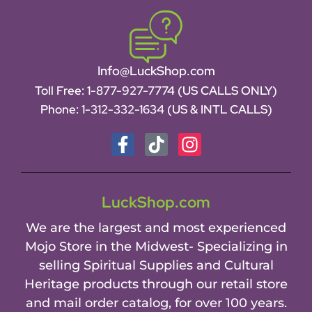
Info@LuckShop.com
Toll Free:
1-877-927-7774 (US CALLS ONLY)
Phone:
1-312-332-1634
(US & INTL CALLS)
LuckShop.com
We are the largest and most experienced
Mojo Store in the Midwest- Specializing in
selling Spiritual Supplies and Cultural
Heritage products through our retail store
and mail order catalog, for over 100 years.