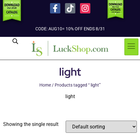
CODE: AUG10= 10% OFF ENDS 8/31
light
Home
/ Products tagged “ light”
light
Showing the single result