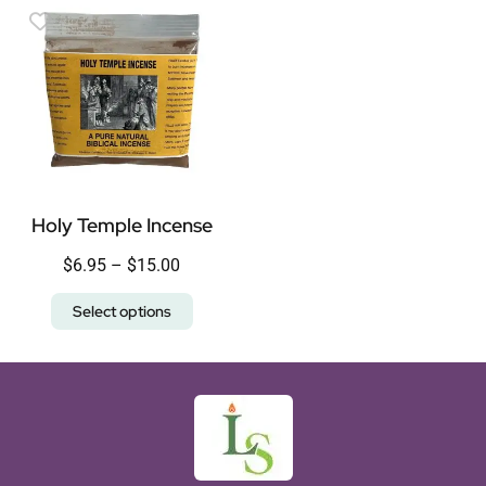
Holy Temple Incense
$
6.95
–
$
15.00
Select options