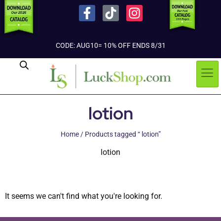
CODE: AUG10= 10% OFF ENDS 8/31
lotion
Home
/ Products tagged “ lotion”
lotion
It seems we can't find what you're looking for.