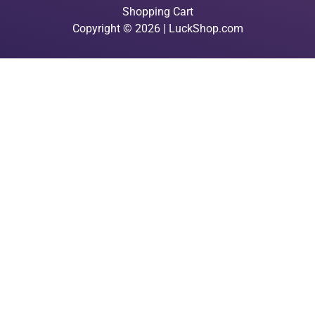
Shopping Cart
Copyright © 2026 | LuckShop.com