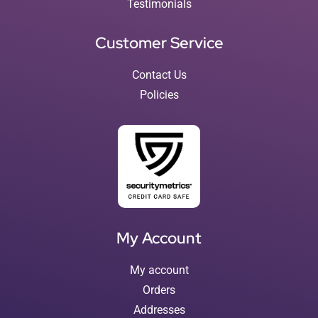
Testimonials
Customer Service
Contact Us
Policies
My Account
My account
Orders
Addresses