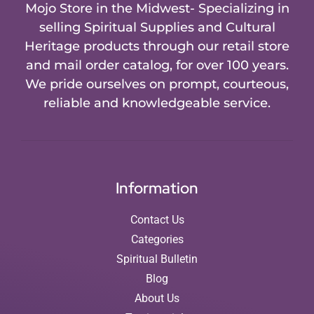
Mojo Store in the Midwest- Specializing in
selling Spiritual Supplies and Cultural
Heritage products through our retail store
and mail order catalog, for over 100 years.
We pride ourselves on prompt, courteous,
reliable and knowledgeable service.
Information
Contact Us
Categories
Spiritual Bulletin
Blog
About Us