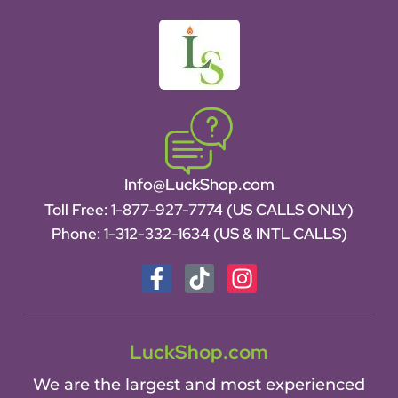
Info@LuckShop.com
Toll Free:
1-877-927-7774 (US CALLS ONLY)
Phone:
1-312-332-1634
(US & INTL CALLS)
LuckShop.com
We are the largest and most experienced