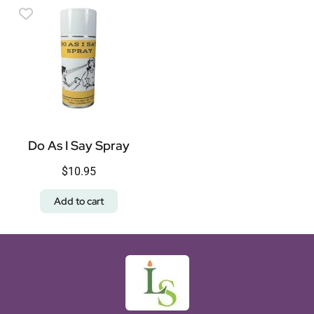
Do As I Say Spray
$
10.95
Add to cart