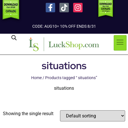
CODE: AUG10= 10% OFF ENDS 8/31
situations
Home
/ Products tagged “ situations”
situations
Showing the single result