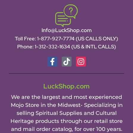
Info@LuckShop.com
Toll Free:
1-877-927-7774 (US CALLS ONLY)
Phone:
1-312-332-1634
(US & INTL CALLS)
LuckShop.com
We are the largest and most experienced
Mojo Store in the Midwest- Specializing in
selling Spiritual Supplies and Cultural
Heritage products through our retail store
and mail order catalog, for over 100 years.