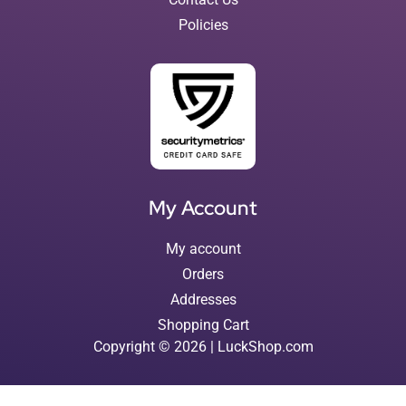
Policies
My Account
My account
Orders
Addresses
Shopping Cart
Copyright © 2026 | LuckShop.com