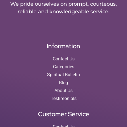
We pride ourselves on prompt, courteous,
reliable and knowledgeable service.
Information
Contact Us
Categories
Spiritual Bulletin
Blog
About Us
Testimonials
Customer Service
Contact Us