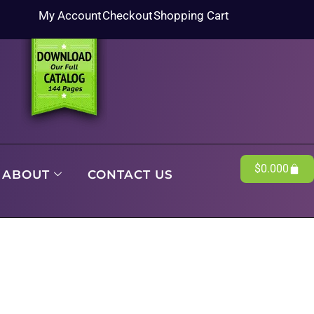
My Account
Checkout
Shopping Cart
$
0.00
0
ABOUT
CONTACT US