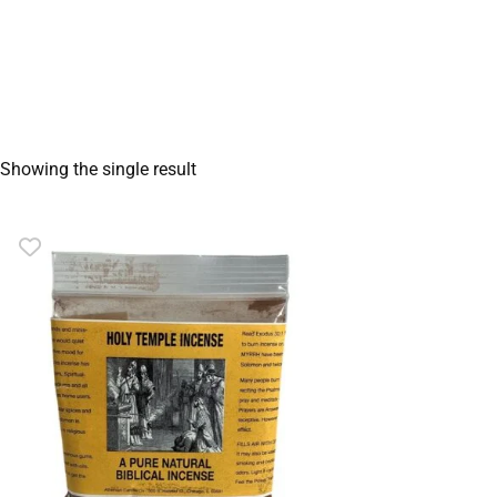
Showing the single result