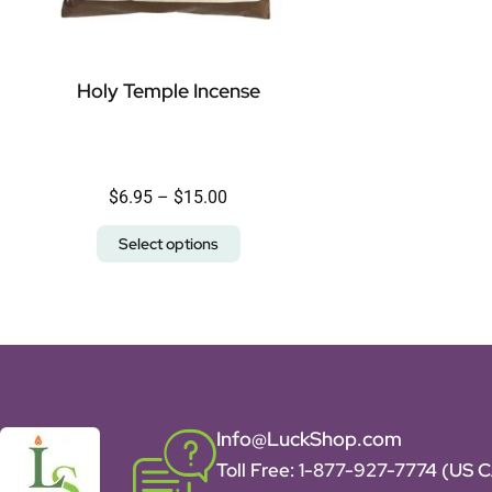
Holy Temple Incense
$
6.95
–
$
15.00
Select options
Info@LuckShop.com
Toll Free:
1-877-927-7774 (US 