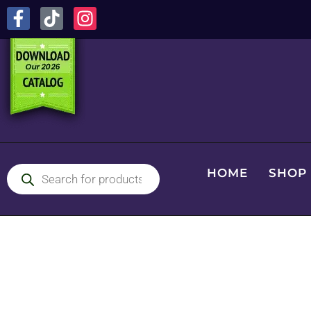
HOME
SHOP