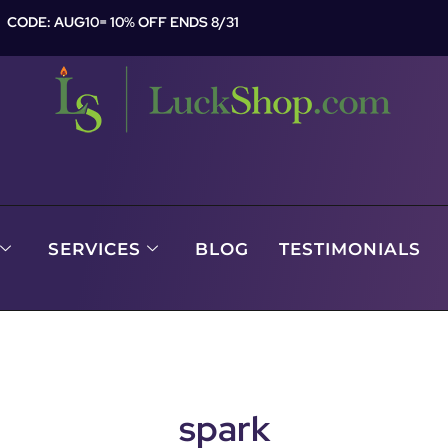
CODE: AUG10= 10% OFF ENDS 8/31
SERVICES
BLOG
TESTIMONIALS
spark