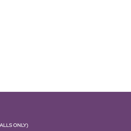
CALLS ONLY)