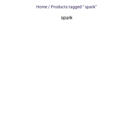
Home
/ Products tagged “ spark”
spark