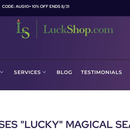
CODE: AUG10= 10% OFF ENDS 8/31
SERVICES
BLOG
TESTIMONIALS
SES "LUCKY" MAGICAL SE