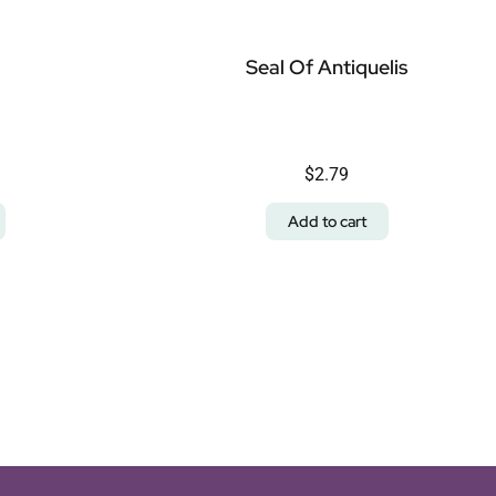
Seal Of Antiquelis
$
2.79
Add to cart