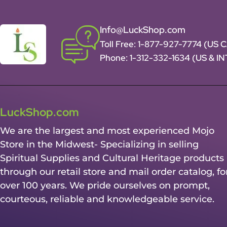
Info@LuckShop.com
Toll Free:
1-877-927-7774 (US 
Phone:
1-312-332-1634
(US & I
LuckShop.com
We are the largest and most experienced Mojo
Store in the Midwest- Specializing in selling
Spiritual Supplies and Cultural Heritage products
through our retail store and mail order catalog, fo
over 100 years. We pride ourselves on prompt,
courteous, reliable and knowledgeable service.