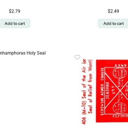
$
2.79
$
2.49
Add to cart
Add to cart