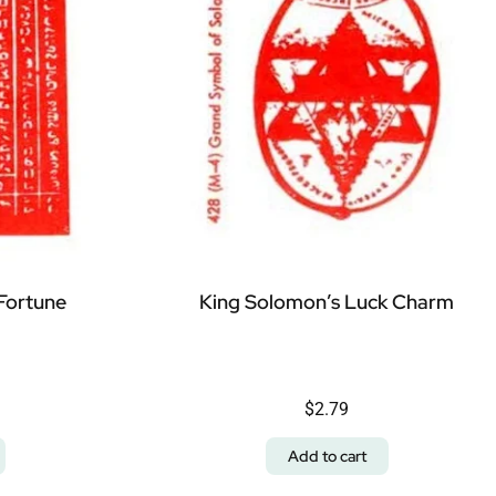
Fortune
King Solomon’s Luck Charm
$
2.79
Add to cart