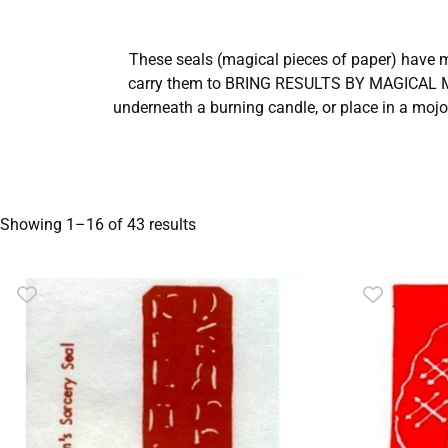
These seals (magical pieces of paper) have 
carry them to BRING RESULTS BY MAGICAL ME
underneath a burning candle, or place in a mojo
Showing 1–16 of 43 results