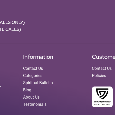
CALLS ONLY)
NTL CALLS)
Information
Custome
Contact Us
Contact Us
Categories
Policies
Spiritual Bulletin
r
Blog
About Us
Testimonials