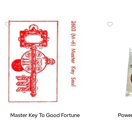
Master Key To Good Fortune
Power