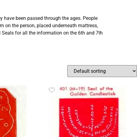
ey have been passed through the ages. People
on the person, placed underneath mattress,
Seals for all the information on the 6th and 7th