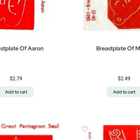
stplate Of Aaron
Breastplate Of 
$
2.79
$
2.49
Add to cart
Add to cart