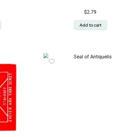
$
2.79
Add to cart