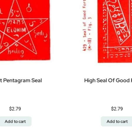
t Pentagram Seal
High Seal Of Good 
$
2.79
$
2.79
Add to cart
Add to cart