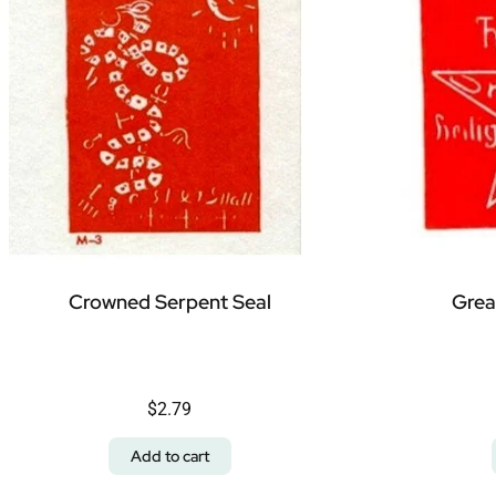
Crowned Serpent Seal
Grea
$
2.79
Add to cart