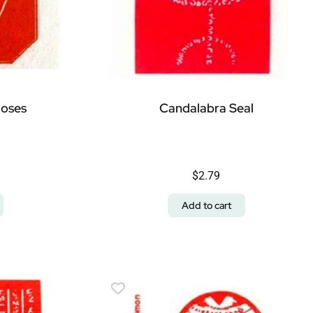
Moses
Candalabra Seal
$
2.79
Add to cart