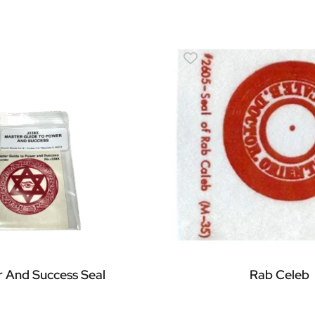
 And Success Seal
Rab Celeb