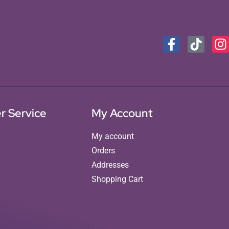
r Service
My Account
My account
Orders
Addresses
Shopping Cart