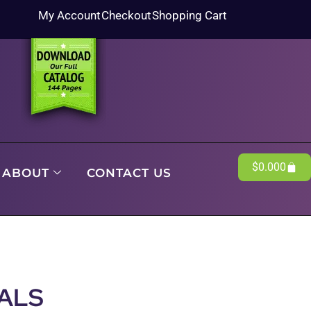
My Account
Checkout
Shopping Cart
$
0.00
0
ABOUT
CONTACT US
ALS