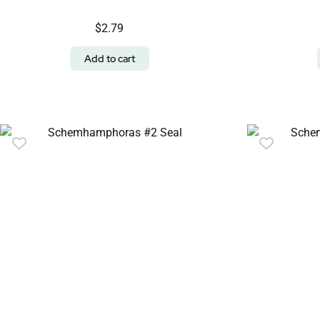
$
2.79
Add to cart