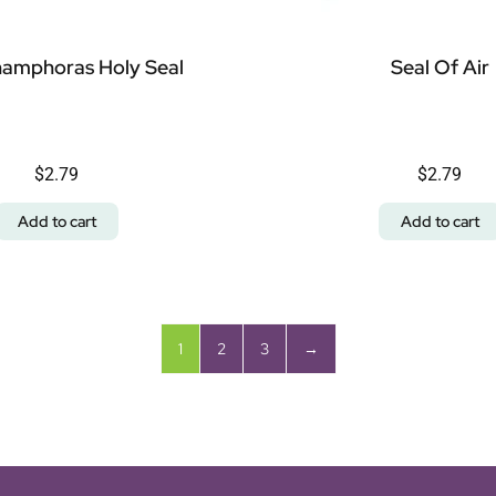
amphoras Holy Seal
Seal Of Air
$
2.79
$
2.79
Add to cart
Add to cart
1
2
3
→