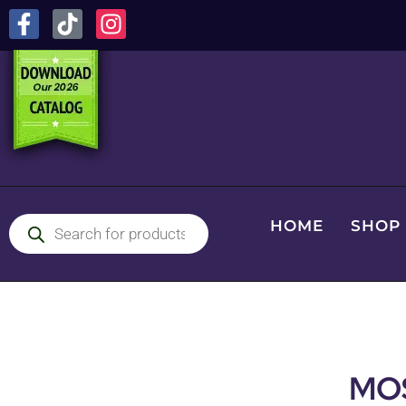
HOME
SHOP
MO