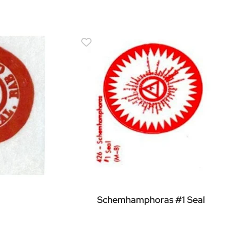
Schemhamphoras #1 Seal