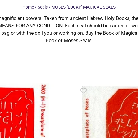
Home
/
Seals
/ MOSES "LUCKY" MAGICAL SEALS
magnificient powers. Taken from ancient Hebrew Holy Books, th
ANS FOR ANY CONDITION! Each seal should be carried or worn 
 bag or with the doll you or working on. Buy the Book of Magical 
Book of Moses Seals.