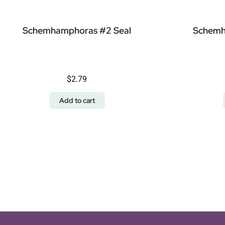
Schemhamphoras #2 Seal
Schemh
$
2.79
Add to cart