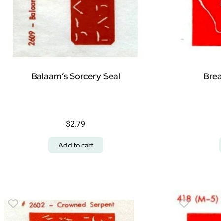
Balaam’s Sorcery Seal
Brea
$
2.79
Add to cart