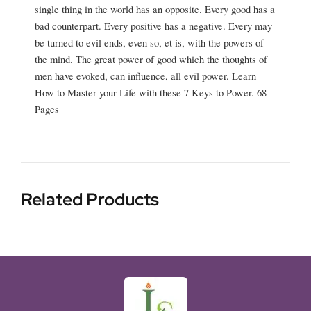
single thing in the world has an opposite. Every good has a
bad counterpart. Every positive has a negative. Every may
be turned to evil ends, even so, et is, with the powers of
the mind. The great power of good which the thoughts of
men have evoked, can influence, all evil power. Learn
How to Master your Life with these 7 Keys to Power. 68
Pages
Related Products