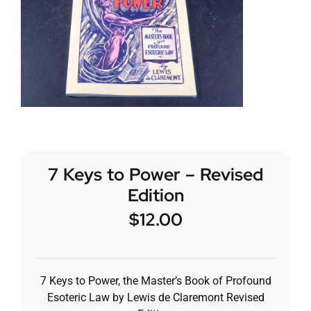
7 Keys to Power – Revised
Edition
$
12.00
7 Keys to Power, the Master’s Book of Profound
Esoteric Law by Lewis de Claremont Revised