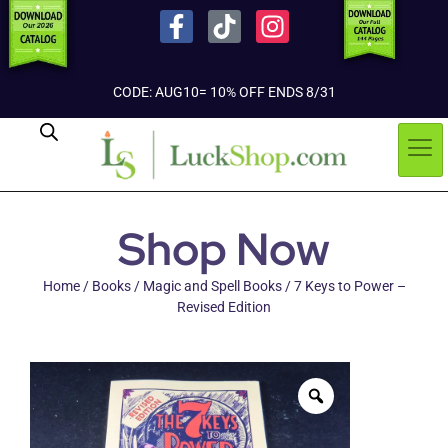
CODE: AUG10= 10% OFF ENDS 8/31
Shop Now
Home
/
Books
/
Magic and Spell Books
/ 7 Keys to Power –
Revised Edition