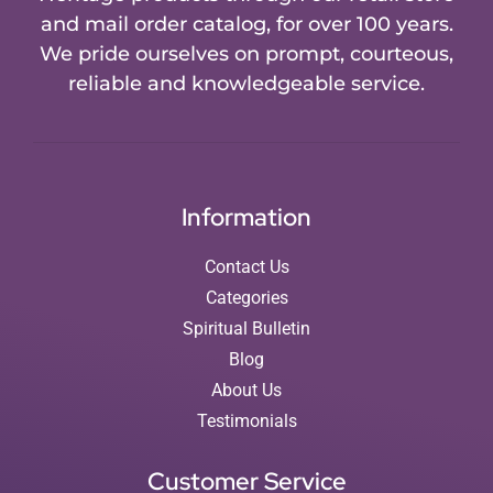
and mail order catalog, for over 100 years.
We pride ourselves on prompt, courteous,
reliable and knowledgeable service.
Information
Contact Us
Categories
Spiritual Bulletin
Blog
About Us
Testimonials
Customer Service