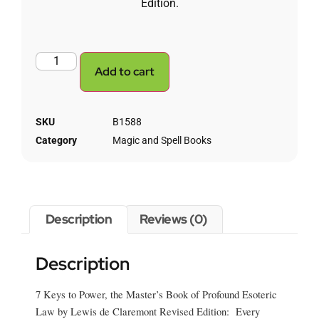
Edition.
Add to cart
SKU
B1588
Category
Magic and Spell Books
Description
Reviews (0)
Description
7 Keys to Power, the Master’s Book of Profound Esoteric
Law by Lewis de Claremont Revised Edition: Every