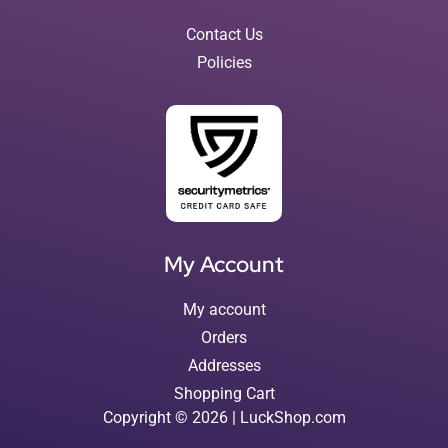
Contact Us
Policies
My Account
My account
Orders
Addresses
Shopping Cart
Copyright © 2026 | LuckShop.com