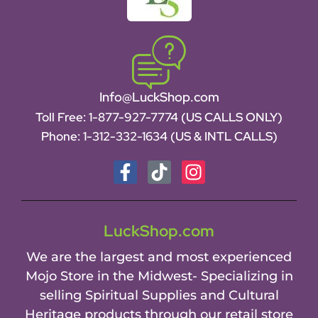
Info@LuckShop.com
Toll Free:
1-877-927-7774 (US CALLS ONLY)
Phone:
1-312-332-1634
(US & INTL CALLS)
LuckShop.com
We are the largest and most experienced
Mojo Store in the Midwest- Specializing in
selling Spiritual Supplies and Cultural
Heritage products through our retail store