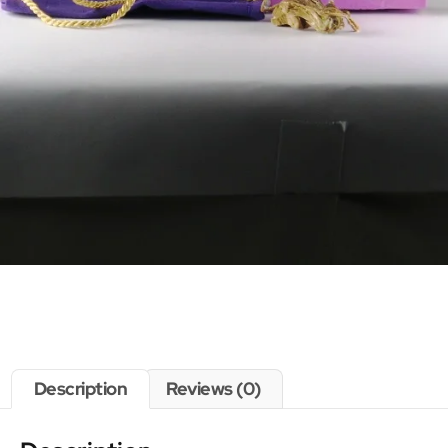
Description
Reviews (0)