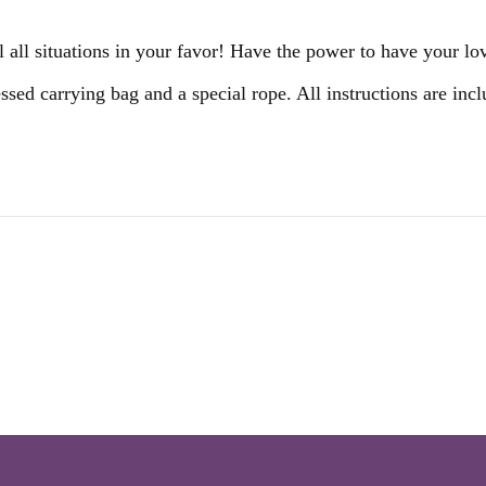
all situations in your favor! Have the power to have your lo
essed carrying bag and a special rope. All instructions are in