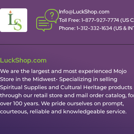
Info@LuckShop.com
Toll Free:
1-877-927-7774 (US 
Phone:
1-312-332-1634
(US & I
LuckShop.com
We are the largest and most experienced Mojo
Store in the Midwest- Specializing in selling
Spiritual Supplies and Cultural Heritage products
through our retail store and mail order catalog, fo
over 100 years. We pride ourselves on prompt,
courteous, reliable and knowledgeable service.