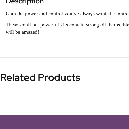
Description
Gain the power and control you’ve always wanted! Control 
These small but powerful kits contain strong oil, herbs, bl
will be amazed!
Related Products