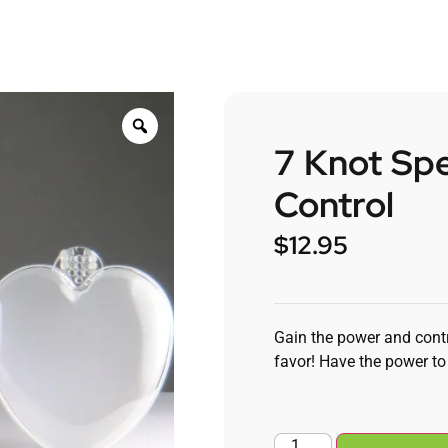
7 Knot Spe
Control
$
12.95
Gain the power and contr
favor! Have the power to 