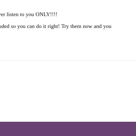
ver listen to you ONLY!!!!
cluded so you can do it right! Try them now and you