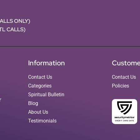
CALLS ONLY)
NTL CALLS)
Information
Custome
Contact Us
Contact Us
Categories
Policies
Spiritual Bulletin
r
Blog
About Us
Testimonials