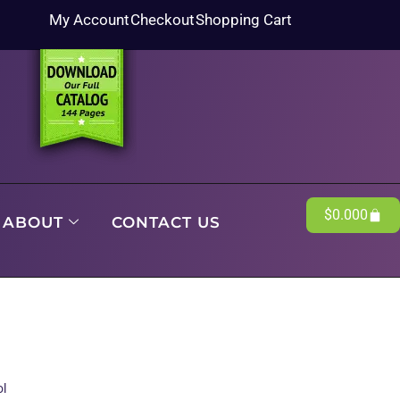
My Account
Checkout
Shopping Cart
$
0.00
0
ABOUT
CONTACT US
ol