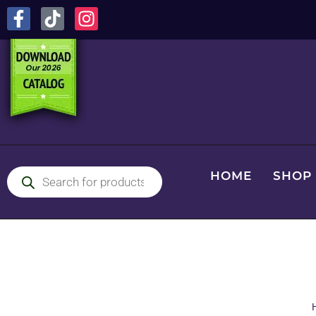
HOME
SHOP