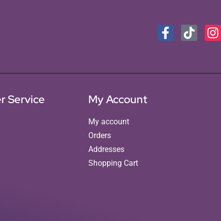
r Service
My Account
My account
Orders
Addresses
Shopping Cart