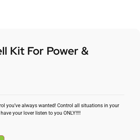
ll Kit For Power &
ol you’ve always wanted! Control all situations in your
have your lover listen to you ONLY!!!!