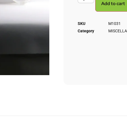
Add to cart
SKU
M1031
Category
MISCELLA