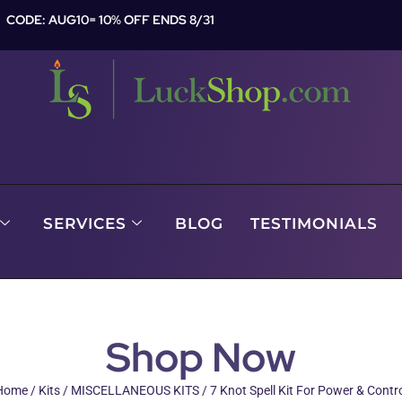
CODE: AUG10= 10% OFF ENDS 8/31
SERVICES
BLOG
TESTIMONIALS
Shop Now
Home
/
Kits
/
MISCELLANEOUS KITS
/ 7 Knot Spell Kit For Power & Contr