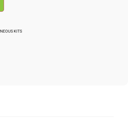
NEOUS KITS