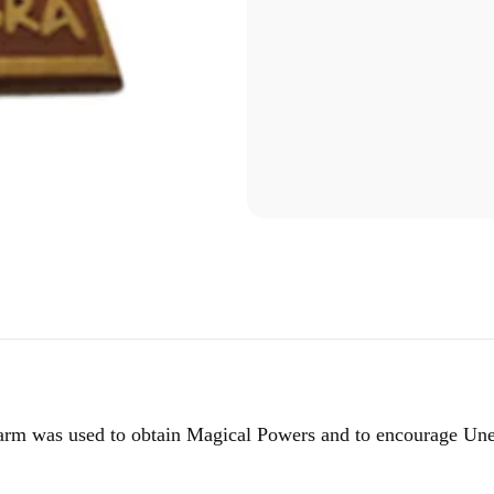
harm was used to obtain Magical Powers and to encourage Une