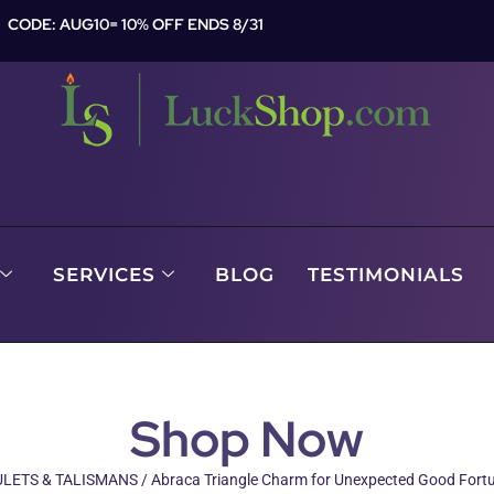
CODE: AUG10= 10% OFF ENDS 8/31
SERVICES
BLOG
TESTIMONIALS
Shop Now
LETS & TALISMANS
/ Abraca Triangle Charm for Unexpected Good Fort