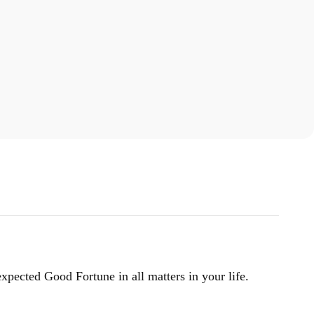
xpected Good Fortune in all matters in your life.