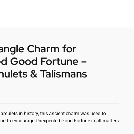
angle Charm for
d Good Fortune –
ulets & Talismans
mulets in history, this ancient charm was used to
nd to encourage Unexpected Good Fortune in all matters