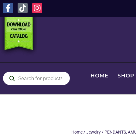
HOME
SHOP
Home
/
Jewelry
/
PENDANTS, AMU