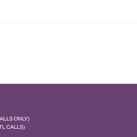
CALLS ONLY)
NTL CALLS)