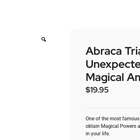
Abraca Tri
Unexpecte
Magical Am
$
19.95
One of the most famous a
obtain Magical Powers a
in your life.