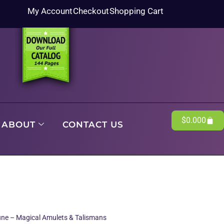
My Account
Checkout
Shopping Cart
$
0.00
0
ABOUT
CONTACT US
une – Magical Amulets & Talismans