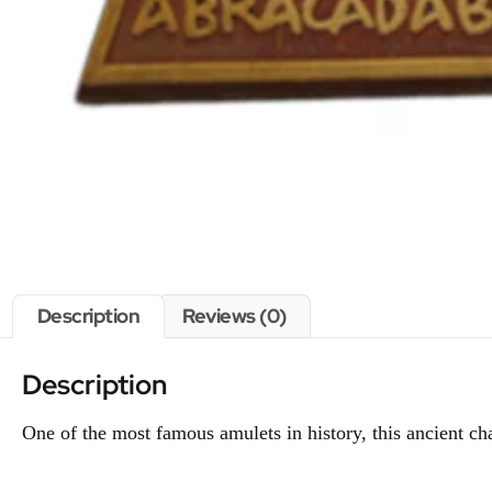
Description
Reviews (0)
Description
One of the most famous amulets in history, this ancient c