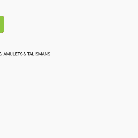
, AMULETS & TALISMANS