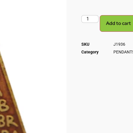
Add to cart
SKU
J1936
Category
PENDANTS