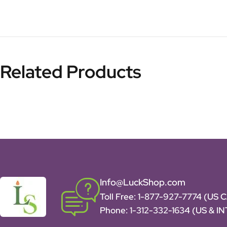
Related Products
Info@LuckShop.com
Toll Free:
1-877-927-7774 (US 
Phone:
1-312-332-1634
(US & I