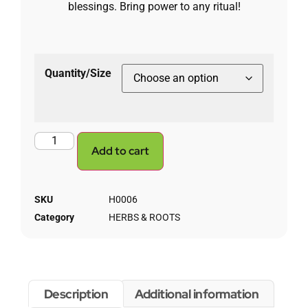
blessings. Bring power to any ritual!
Quantity/Size
Add to cart
SKU
H0006
Category
HERBS & ROOTS
Description
Additional information