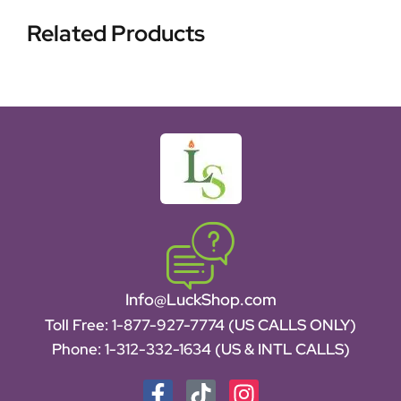
Related Products
Info@LuckShop.com
Toll Free:
1-877-927-7774 (US CALLS ONLY)
Phone:
1-312-332-1634
(US & INTL CALLS)