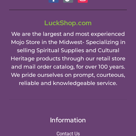
LuckShop.com
We are the largest and most experienced
Mojo Store in the Midwest- Specializing in
selling Spiritual Supplies and Cultural
Heritage products through our retail store
and mail order catalog, for over 100 years.
We pride ourselves on prompt, courteous,
reliable and knowledgeable service.
Information
Contact Us