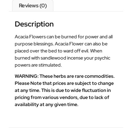
Reviews (0)
Description
Acacia Flowers can be burned for power and all
purpose blessings. Acacia Flower can also be
placed over the bed to ward off evil. When
burned with sandlewood incense your psychic
powers are stimulated.
WARNING: These herbs are rare commodities.
Please Note that prices are subject to change
at any time. This is due to wide fluctuation in
pricing from various vendors, due to lack of
availability at any given time.