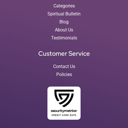
Categories
Spiritual Bulletin
Blog
About Us
Testimonials
Customer Service
Contact Us
Policies