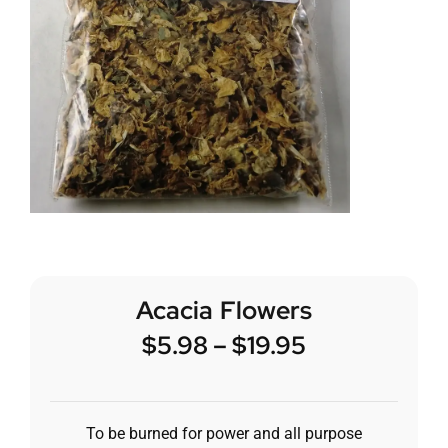
Acacia Flowers
$
5.98
–
$
19.95
To be burned for power and all purpose