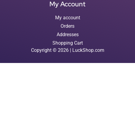
My Account
My account
Orders
Addresses
Shopping Cart
Copyright © 2026 | LuckShop.com