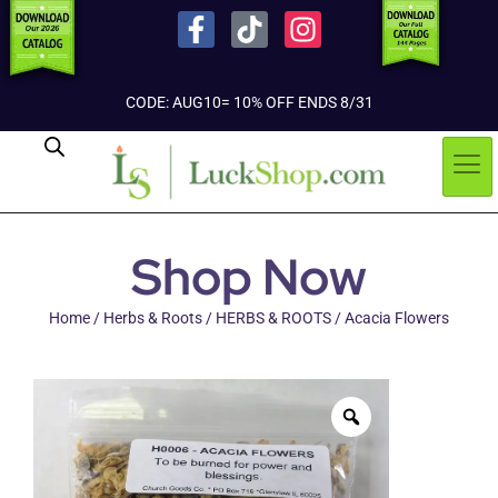
CODE: AUG10= 10% OFF ENDS 8/31
Shop Now
Home
/
Herbs & Roots
/
HERBS & ROOTS
/ Acacia Flowers