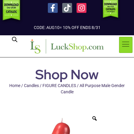
CODE: AUG10= 10% OFF ENDS 8/31
Shop Now
Home
/
Candles
/
FIGURE CANDLES
/ All Purpose Male Gender
Candle