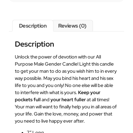
Description
Reviews (0)
Description
Unlock the power of devotion with our All
Purpose Male Gender Candle! Light this candle
to get your man to do as you wish him to in every
way possible. May you bind his heart and his sex
life to you and you only! No one else will be able
to interfere with what is yours.
Keep your
pockets full
and
your heart fuller
at all times!
Your man will want to finally help you in all areas of
your life. Gain the love, money, and power that
you need to live happy ever after.
7″ Long