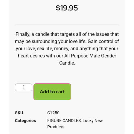
$
19.95
Finally, a candle that targets all of the issues that
may be surrounding your love life. Gain control of
your love, sex life, money, and anything that your
heart desires with our All Purpose Male Gender
Candle.
Add to cart
SKU
C1250
Categories
FIGURE CANDLES
,
Lucky New
Products