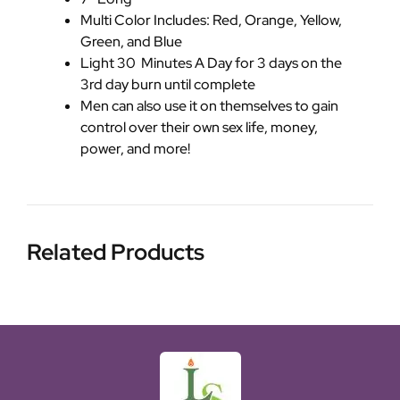
Multi Color Includes: Red, Orange, Yellow,
Green, and Blue
Light 30 Minutes A Day for 3 days on the
3rd day burn until complete
Men can also use it on themselves to gain
control over their own sex life, money,
power, and more!
Related Products