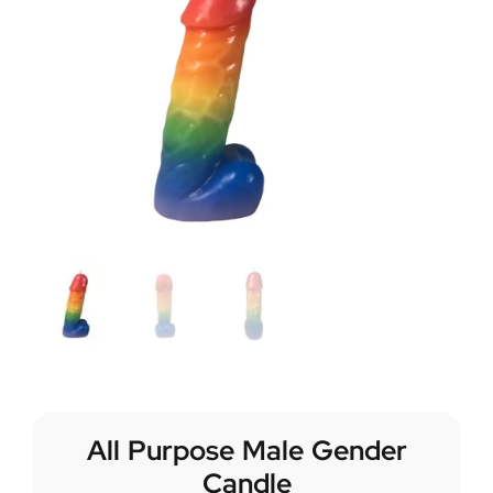
All Purpose Male Gender
Candle