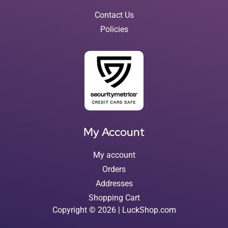
Contact Us
Policies
My Account
My account
Orders
Addresses
Shopping Cart
Copyright © 2026 | LuckShop.com