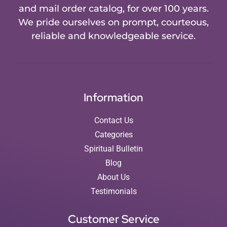
and mail order catalog, for over 100 years.
We pride ourselves on prompt, courteous,
reliable and knowledgeable service.
Information
Contact Us
Categories
Spiritual Bulletin
Blog
About Us
Testimonials
Customer Service