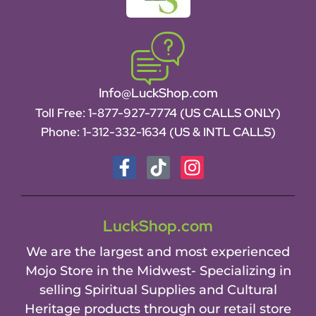
Info@LuckShop.com
Toll Free:
1-877-927-7774 (US CALLS ONLY)
Phone:
1-312-332-1634
(US & INTL CALLS)
LuckShop.com
We are the largest and most experienced
Mojo Store in the Midwest- Specializing in
selling Spiritual Supplies and Cultural
Heritage products through our retail store