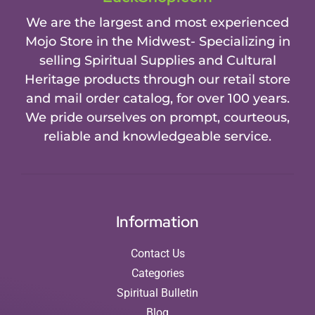
We are the largest and most experienced
Mojo Store in the Midwest- Specializing in
selling Spiritual Supplies and Cultural
Heritage products through our retail store
and mail order catalog, for over 100 years.
We pride ourselves on prompt, courteous,
reliable and knowledgeable service.
Information
Contact Us
Categories
Spiritual Bulletin
Blog