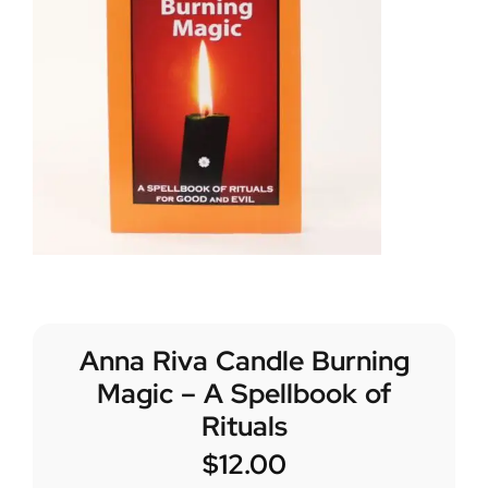
Anna Riva Candle Burning
Magic – A Spellbook of
Rituals
$
12.00