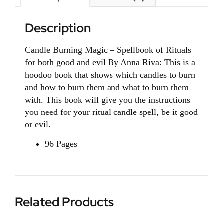
Description
Candle Burning Magic – Spellbook of Rituals
for both good and evil By Anna Riva: This is a
hoodoo book that shows which candles to burn
and how to burn them and what to burn them
with. This book will give you the instructions
you need for your ritual candle spell, be it good
or evil.
96 Pages
Related Products