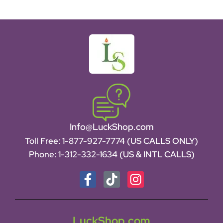
Info@LuckShop.com
Toll Free:
1-877-927-7774 (US CALLS ONLY)
Phone:
1-312-332-1634
(US & INTL CALLS)
LuckShop.com