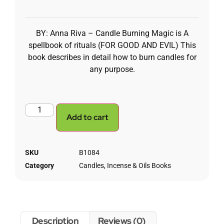
BY: Anna Riva – Candle Burning Magic is A
spellbook of rituals (FOR GOOD AND EVIL) This
book describes in detail how to burn candles for
any purpose.
Add to cart
SKU
B1084
Category
Candles, Incense & Oils Books
Description
Reviews (0)