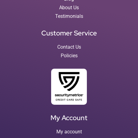
About Us
Testimonials
Customer Service
Contact Us
Policies
My Account
My account