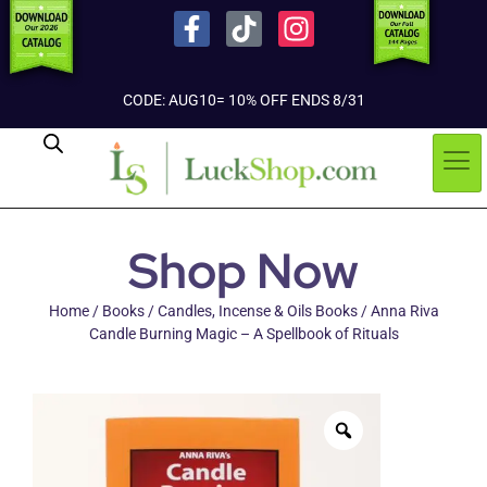
CODE: AUG10= 10% OFF ENDS 8/31
Shop Now
Home
/
Books
/
Candles, Incense & Oils Books
/ Anna Riva
Candle Burning Magic – A Spellbook of Rituals