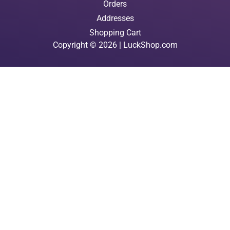
Orders
Addresses
Shopping Cart
Copyright © 2026 | LuckShop.com