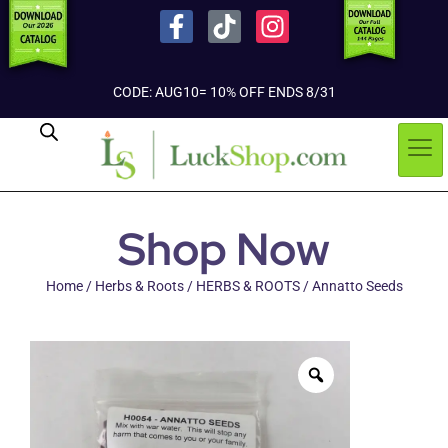
CODE: AUG10= 10% OFF ENDS 8/31
Shop Now
Home
/
Herbs & Roots
/
HERBS & ROOTS
/ Annatto Seeds