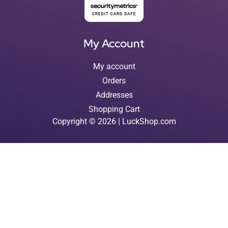
My Account
My account
Orders
Addresses
Shopping Cart
Copyright © 2026 | LuckShop.com