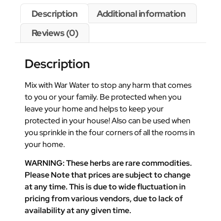
Description
Additional information
Reviews (0)
Description
Mix with War Water to stop any harm that comes
to you or your family. Be protected when you
leave your home and helps to keep your
protected in your house! Also can be used when
you sprinkle in the four corners of all the rooms in
your home.
WARNING: These herbs are rare commodities.
Please Note that prices are subject to change
at any time. This is due to wide fluctuation in
pricing from various vendors, due to lack of
availability at any given time.