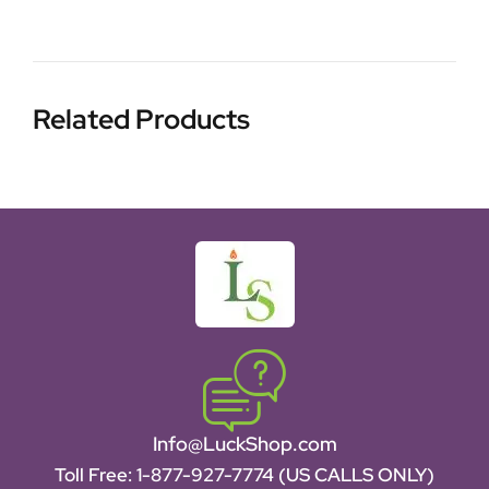
Related Products
Info@LuckShop.com
Toll Free:
1-877-927-7774 (US CALLS ONLY)