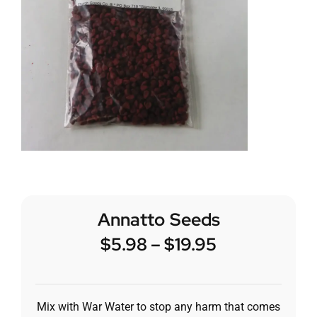
Annatto Seeds
$
5.98
–
$
19.95
Mix with War Water to stop any harm that comes