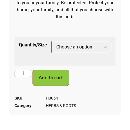
to you or your family. Be protected! Protect your
home, your family, and all that you choose with
this herb!
Quantity/Size
Add to cart
SKU
H0054
Category
HERBS & ROOTS