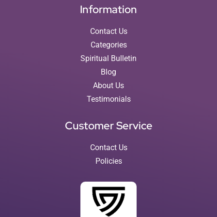
Information
Contact Us
Categories
Spiritual Bulletin
Blog
About Us
Testimonials
Customer Service
Contact Us
Policies