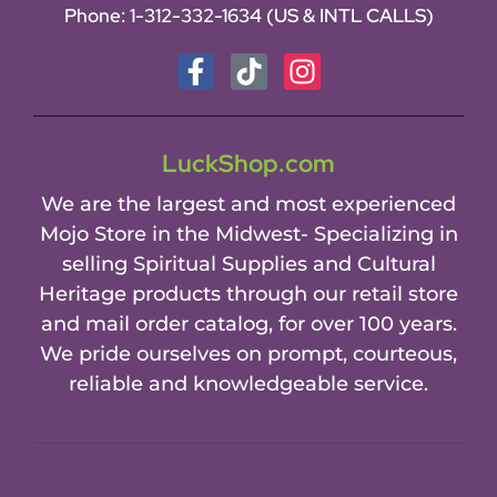
Phone:
1-312-332-1634
(US & INTL CALLS)
LuckShop.com
We are the largest and most experienced
Mojo Store in the Midwest- Specializing in
selling Spiritual Supplies and Cultural
Heritage products through our retail store
and mail order catalog, for over 100 years.
We pride ourselves on prompt, courteous,
reliable and knowledgeable service.