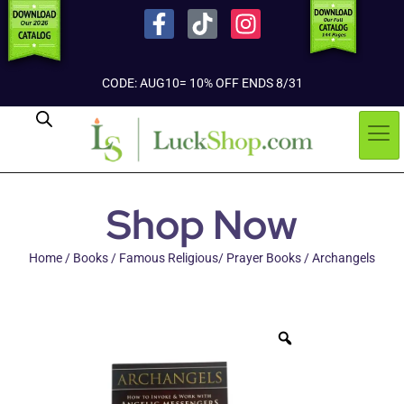
CODE: AUG10= 10% OFF ENDS 8/31
Shop Now
Home
/
Books
/
Famous Religious/ Prayer Books
/ Archangels