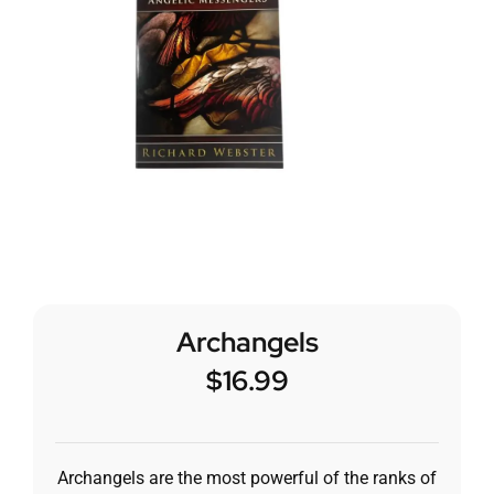
Archangels
$
16.99
Archangels are the most powerful of the ranks of