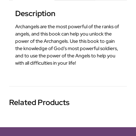
Description
Archangels are the most powerful of the ranks of
angels, and this book can help you unlock the
power of the Archangels. Use this book to gain
the knowledge of God’s most powerful soldiers,
and to use the power of the Angels to help you
with all difficulties in your life!
Related Products