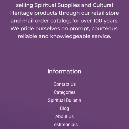
selling Spiritual Supplies and Cultural
Heritage products through our retail store
and mail order catalog, for over 100 years.
We pride ourselves on prompt, courteous,
reliable and knowledgeable service.
Information
Contact Us
Categories
Spiritual Bulletin
Blog
About Us
Testimonials