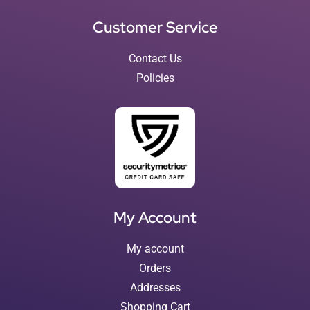
Customer Service
Contact Us
Policies
My Account
My account
Orders
Addresses
Shopping Cart