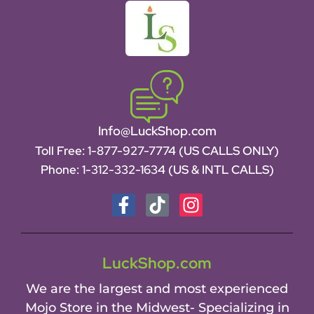
Info@LuckShop.com
Toll Free:
1-877-927-7774 (US CALLS ONLY)
Phone:
1-312-332-1634
(US & INTL CALLS)
LuckShop.com
We are the largest and most experienced
Mojo Store in the Midwest- Specializing in