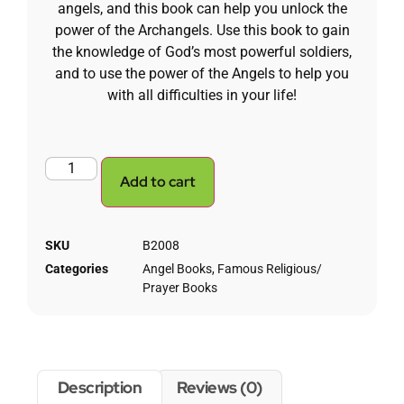
angels, and this book can help you unlock the
power of the Archangels. Use this book to gain
the knowledge of God’s most powerful soldiers,
and to use the power of the Angels to help you
with all difficulties in your life!
Add to cart
SKU
B2008
Categories
Angel Books
,
Famous Religious/
Prayer Books
Description
Reviews (0)