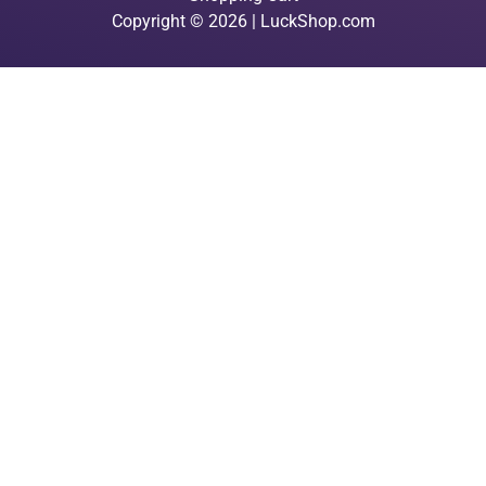
Copyright © 2026 | LuckShop.com