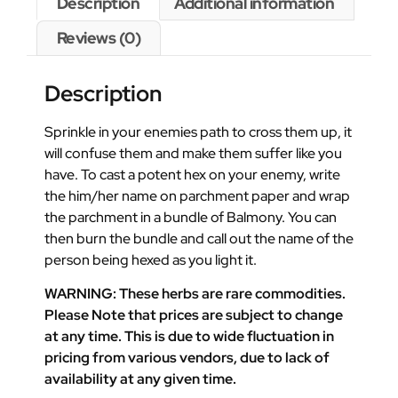
Description
Additional information
Reviews (0)
Description
Sprinkle in your enemies path to cross them up, it
will confuse them and make them suffer like you
have. To cast a potent hex on your enemy, write
the him/her name on parchment paper and wrap
the parchment in a bundle of Balmony. You can
then burn the bundle and call out the name of the
person being hexed as you light it.
WARNING: These herbs are rare commodities.
Please Note that prices are subject to change
at any time. This is due to wide fluctuation in
pricing from various vendors, due to lack of
availability at any given time.