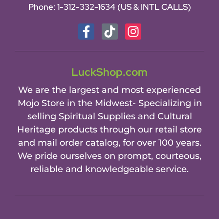
Phone:
1-312-332-1634
(US & INTL CALLS)
LuckShop.com
We are the largest and most experienced
Mojo Store in the Midwest- Specializing in
selling Spiritual Supplies and Cultural
Heritage products through our retail store
and mail order catalog, for over 100 years.
We pride ourselves on prompt, courteous,
reliable and knowledgeable service.