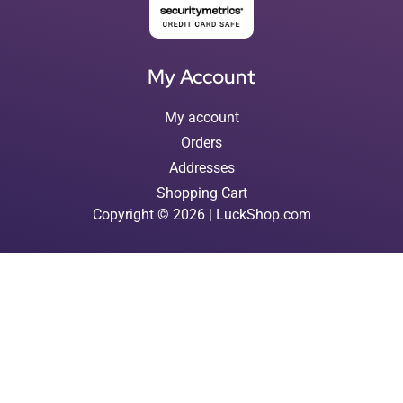
My Account
My account
Orders
Addresses
Shopping Cart
Copyright © 2026 | LuckShop.com