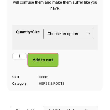
will confuse them and make them suffer like you
have.
Quantity/Size
Add to cart
SKU
H0081
Category
HERBS & ROOTS