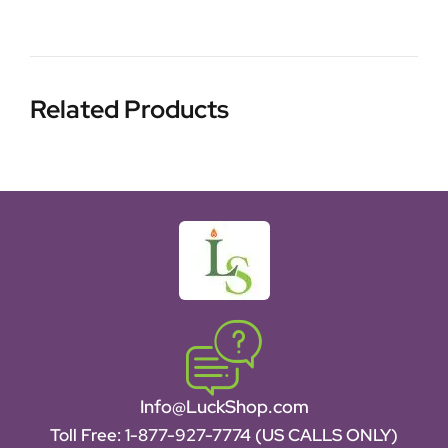
Related Products
Info@LuckShop.com
Toll Free:
1-877-927-7774 (US CALLS ONLY)