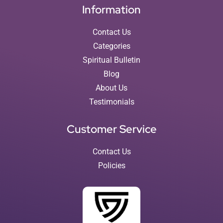
Information
Contact Us
Categories
Spiritual Bulletin
Blog
About Us
Testimonials
Customer Service
Contact Us
Policies