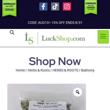
CODE: AUG10= 10% OFF ENDS 8/31
Shop Now
Home
/
Herbs & Roots
/
HERBS & ROOTS
/ Balmony