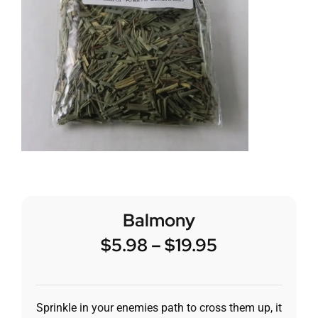
Balmony
$
5.98
–
$
19.95
Sprinkle in your enemies path to cross them up, it