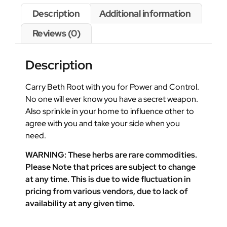
Description
Additional information
Reviews (0)
Description
Carry Beth Root with you for Power and Control.
No one will ever know you have a secret weapon.
Also sprinkle in your home to influence other to
agree with you and take your side when you
need.
WARNING: These herbs are rare commodities.
Please Note that prices are subject to change
at any time. This is due to wide fluctuation in
pricing from various vendors, due to lack of
availability at any given time.