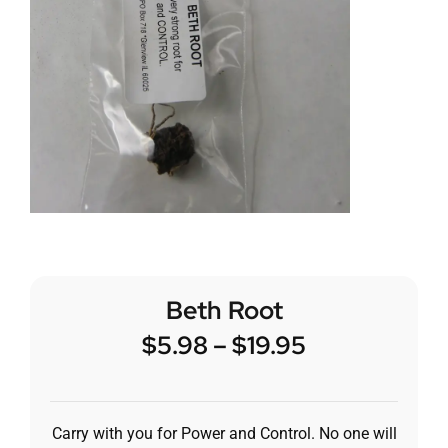
Beth Root
$
5.98
–
$
19.95
Carry with you for Power and Control. No one will