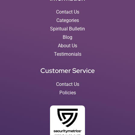
Contact Us
Categories
Spiritual Bulletin
Blog
About Us
Testimonials
Customer Service
Contact Us
Policies