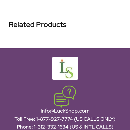
Related Products
Info@LuckShop.com
Toll Free:
1-877-927-7774 (US CALLS ONLY)
Phone:
1-312-332-1634
(US & INTL CALLS)