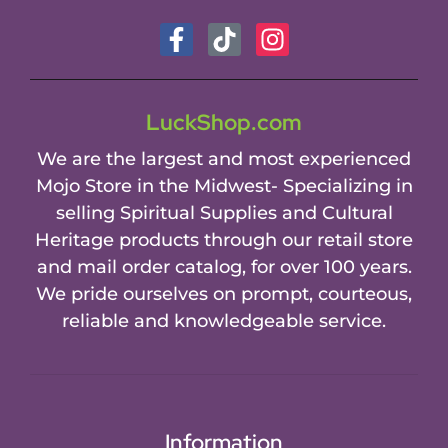
LuckShop.com
We are the largest and most experienced
Mojo Store in the Midwest- Specializing in
selling Spiritual Supplies and Cultural
Heritage products through our retail store
and mail order catalog, for over 100 years.
We pride ourselves on prompt, courteous,
reliable and knowledgeable service.
Information