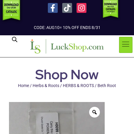
CODE: AUG10= 10% OFF ENDS 8/31
Shop Now
Home
/
Herbs & Roots
/
HERBS & ROOTS
/ Beth Root