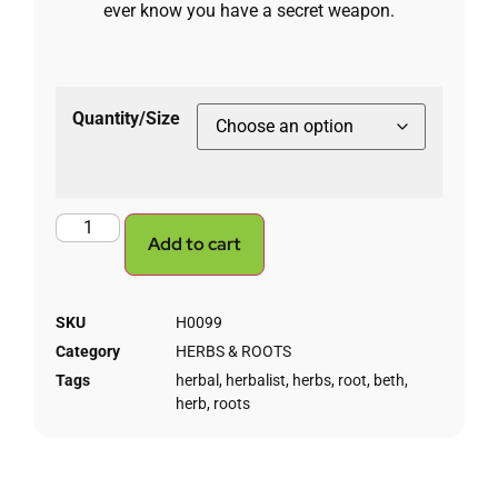
ever know you have a secret weapon.
Quantity/Size
Add to cart
SKU
H0099
Category
HERBS & ROOTS
Tags
herbal
,
herbalist
,
herbs
,
root
,
beth
,
herb
,
roots