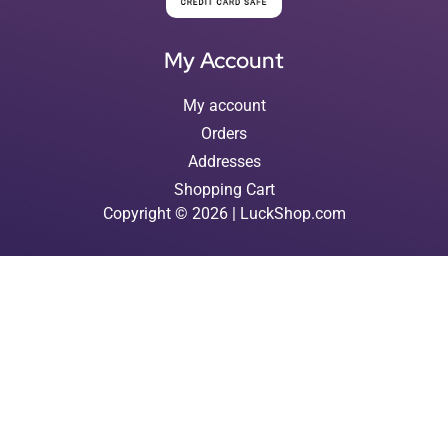
My Account
My account
Orders
Addresses
Shopping Cart
Copyright © 2026 | LuckShop.com