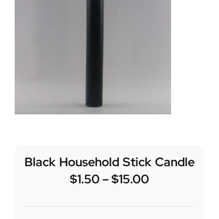
Black Household Stick Candle
$
1.50
–
$
15.00