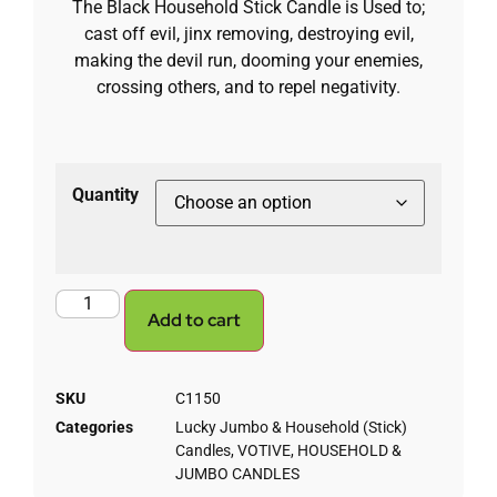
The Black Household Stick Candle is Used to;
cast off evil, jinx removing, destroying evil,
making the devil run, dooming your enemies,
crossing others, and to repel negativity.
Quantity
Add to cart
SKU
C1150
Categories
Lucky Jumbo & Household (Stick)
Candles
,
VOTIVE, HOUSEHOLD &
JUMBO CANDLES