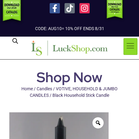
CODE: AUG10= 10% OFF ENDS 8/31
Shop Now
Home
/
Candles
/
VOTIVE, HOUSEHOLD & JUMBO
CANDLES
/ Black Household Stick Candle