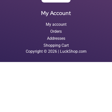
My Account
My account
Orders
Addresses
Shopping Cart
Copyright © 2026 | LuckShop.com