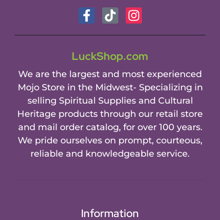
LuckShop.com
We are the largest and most experienced
Mojo Store in the Midwest- Specializing in
selling Spiritual Supplies and Cultural
Heritage products through our retail store
and mail order catalog, for over 100 years.
We pride ourselves on prompt, courteous,
reliable and knowledgeable service.
Information