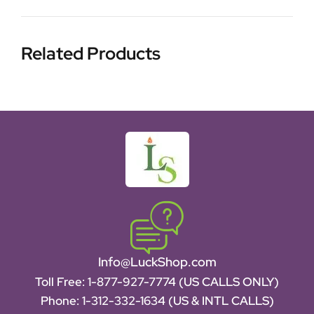
Related Products
Info@LuckShop.com
Toll Free:
1-877-927-7774 (US CALLS ONLY)
Phone:
1-312-332-1634
(US & INTL CALLS)