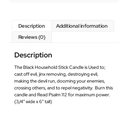
Description
Additional information
Reviews (0)
Description
The Black Household Stick Candle is Used to;
cast off evil, jinx removing, destroying evil,
making the devil run, dooming your enemies,
crossing others, and to repel negativity. Burn this
candle and Read Psalm 112 for maximum power.
(3/4″ wide x 6″ tall)