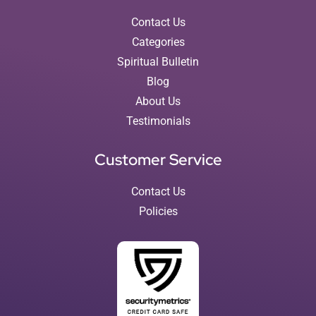
Contact Us
Categories
Spiritual Bulletin
Blog
About Us
Testimonials
Customer Service
Contact Us
Policies