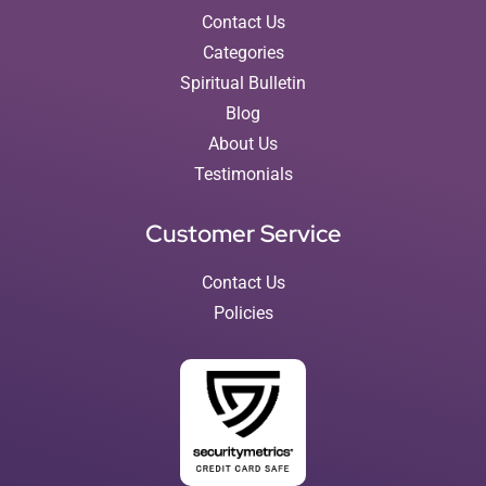
Contact Us
Categories
Spiritual Bulletin
Blog
About Us
Testimonials
Customer Service
Contact Us
Policies