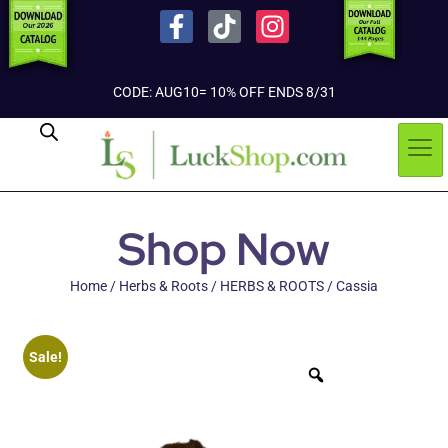
CODE: AUG10= 10% OFF ENDS 8/31
Shop Now
Home
/
Herbs & Roots
/
HERBS & ROOTS
/ Cassia
Sale!