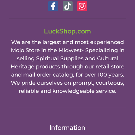
LuckShop.com
We are the largest and most experienced
Mojo Store in the Midwest- Specializing in
selling Spiritual Supplies and Cultural
Heritage products through our retail store
and mail order catalog, for over 100 years.
We pride ourselves on prompt, courteous,
reliable and knowledgeable service.
Information