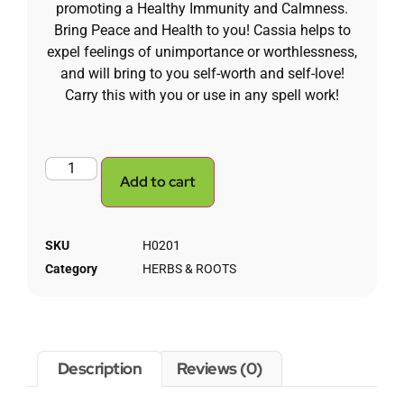
promoting a Healthy Immunity and Calmness.
Bring Peace and Health to you! Cassia helps to
expel feelings of unimportance or worthlessness,
and will bring to you self-worth and self-love!
Carry this with you or use in any spell work!
Add to cart
SKU
H0201
Category
HERBS & ROOTS
Description
Reviews (0)