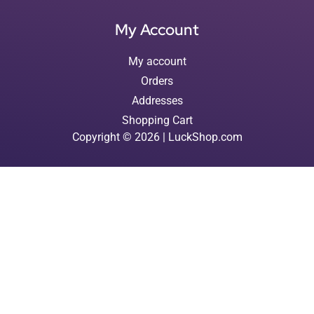
My Account
My account
Orders
Addresses
Shopping Cart
Copyright © 2026 | LuckShop.com