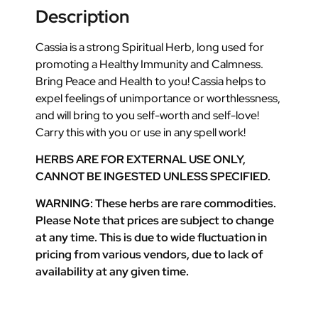
Description
Cassia is a strong Spiritual Herb, long used for
promoting a Healthy Immunity and Calmness.
Bring Peace and Health to you! Cassia helps to
expel feelings of unimportance or worthlessness,
and will bring to you self-worth and self-love!
Carry this with you or use in any spell work!
HERBS ARE FOR EXTERNAL USE ONLY,
CANNOT BE INGESTED UNLESS SPECIFIED.
WARNING: These herbs are rare commodities.
Please Note that prices are subject to change
at any time. This is due to wide fluctuation in
pricing from various vendors, due to lack of
availability at any given time.