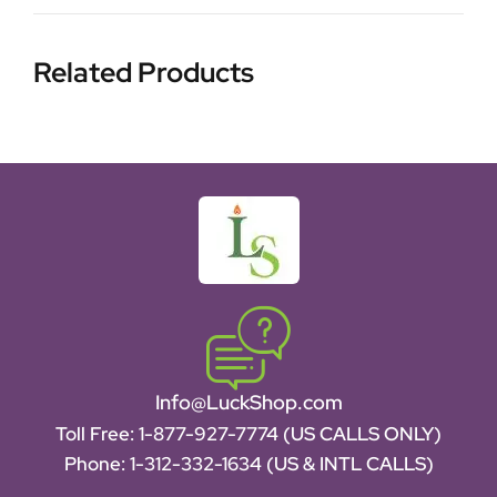
Related Products
Info@LuckShop.com
Toll Free:
1-877-927-7774 (US CALLS ONLY)
Phone:
1-312-332-1634
(US & INTL CALLS)