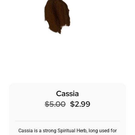
Cassia
$
5.00
$
2.99
Cassia is a strong Spiritual Herb, long used for