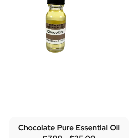
Chocolate Pure Essential Oil