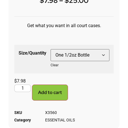
$
7.98
–
$
25.00
Get what you want in all court cases.
Size/Quantity
Clear
$
7.98
Add to cart
SKU
X3560
Category
ESSENTIAL OILS