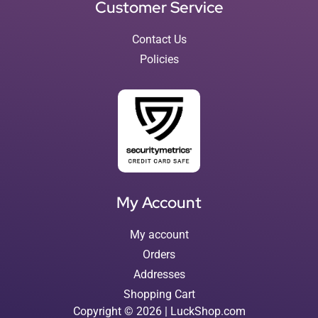
Customer Service
Contact Us
Policies
My Account
My account
Orders
Addresses
Shopping Cart
Copyright © 2026 | LuckShop.com