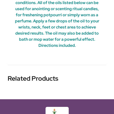
conditions. All of the oils listed below can be
used for anointing or scenting ritual candles,
for freshening potpourri or simply worn as a
perfume. Apply a few drops of the oil to your
wrists, neck, feet or chest area to achieve
desired results. The oil may also be added to
bath or mop water for a powerful effect.
Directions included.
Related Products