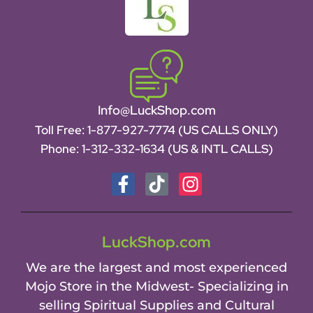
Info@LuckShop.com
Toll Free:
1-877-927-7774 (US CALLS ONLY)
Phone:
1-312-332-1634
(US & INTL CALLS)
LuckShop.com
We are the largest and most experienced
Mojo Store in the Midwest- Specializing in
selling Spiritual Supplies and Cultural