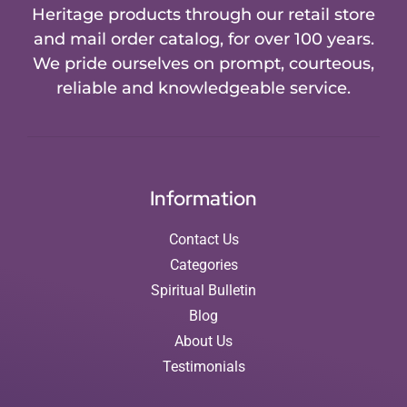
Heritage products through our retail store
and mail order catalog, for over 100 years.
We pride ourselves on prompt, courteous,
reliable and knowledgeable service.
Information
Contact Us
Categories
Spiritual Bulletin
Blog
About Us
Testimonials