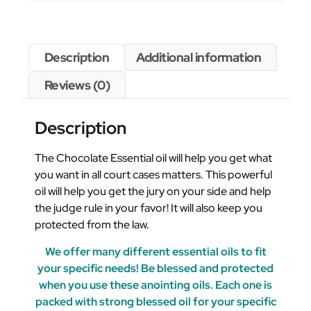
Description
Additional information
Reviews (0)
Description
The Chocolate Essential oil will help you get what
you want in all court cases matters. This powerful
oil will help you get the jury on your side and help
the judge rule in your favor! It will also keep you
protected from the law.
We offer many different essential oils to fit
your specific needs! Be blessed and protected
when you use these anointing oils. Each one is
packed with strong blessed oil for your specific