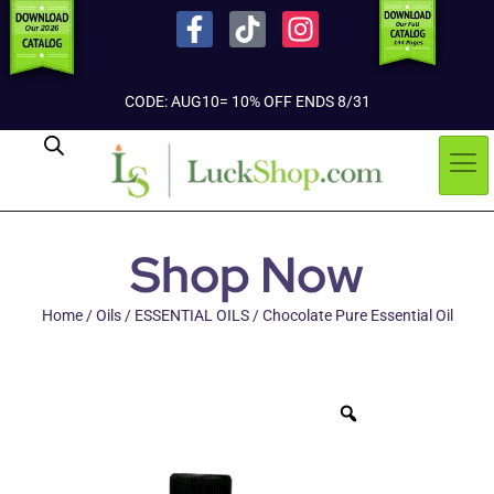
CODE: AUG10= 10% OFF ENDS 8/31
Shop Now
Home
/
Oils
/
ESSENTIAL OILS
/ Chocolate Pure Essential Oil