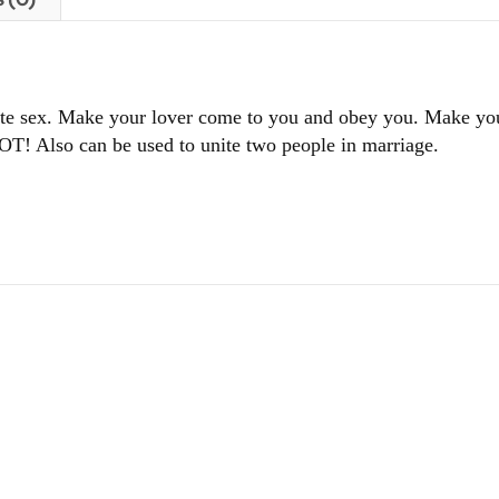
site sex. Make your lover come to you and obey you. Make yo
OT! Also can be used to unite two people in marriage.