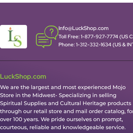
Info@LuckShop.com
Toll Free:
1-877-927-7774 (US 
Phone:
1-312-332-1634
(US & I
LuckShop.com
We are the largest and most experienced Mojo
Store in the Midwest- Specializing in selling
Spiritual Supplies and Cultural Heritage products
through our retail store and mail order catalog, fo
over 100 years. We pride ourselves on prompt,
courteous, reliable and knowledgeable service.