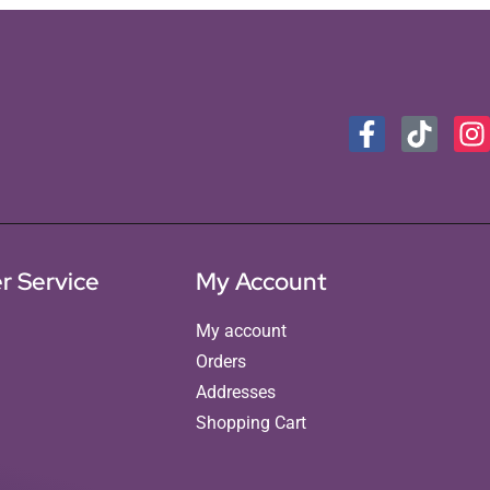
r Service
My Account
My account
Orders
Addresses
Shopping Cart