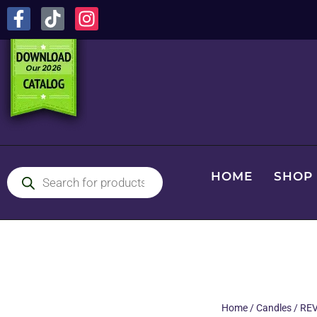
HOME
SHOP
Home
/
Candles
/
REV