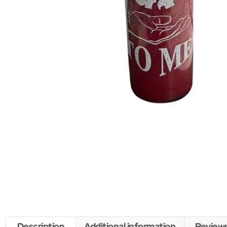
Description
Additional information
Reviews