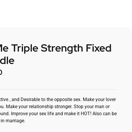
 Triple Strength Fixed
dle
0
tive , and Desirable to the opposite sex. Make your lover
u. Make your relationship stronger. Stop your man or
nd. Improve your sex life and make it HOT! Also can be
 in marriage.