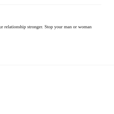
ur relationship stronger. Stop your man or woman