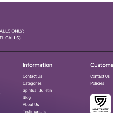
CALLS ONLY)
NTL CALLS)
Information
Custome
Contact Us
Contact Us
Categories
Policies
Spiritual Bulletin
r
Blog
About Us
Testimonials