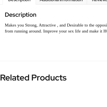
Description
Makes you Strong, Attractive , and Desirable to the oppo
from running around. Improve your sex life and make it H
Related Products