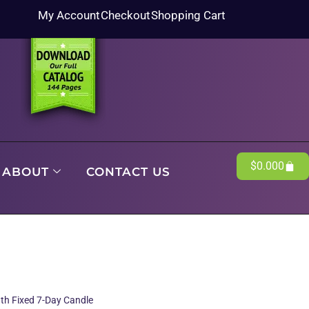
My Account
Checkout
Shopping Cart
$
0.00
0
ABOUT
CONTACT US
gth Fixed 7-Day Candle