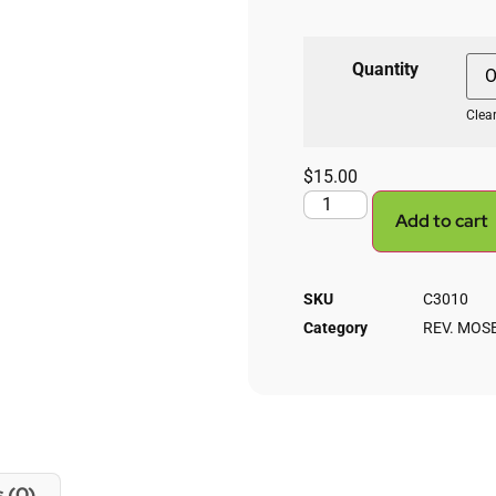
Quantity
Clea
$
15.00
Add to cart
SKU
C3010
Category
REV. MOS
 (0)