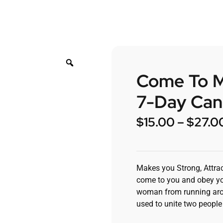
Come To Me
7-Day Can
$
15.00
–
$
27.0
Makes you Strong, Attrac
come to you and obey yo
woman from running arou
used to unite two people