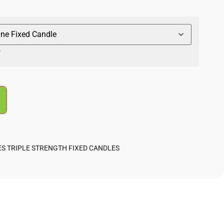
r
ES TRIPLE STRENGTH FIXED CANDLES