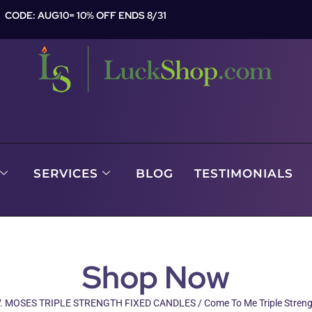
CODE: AUG10= 10% OFF ENDS 8/31
SERVICES
BLOG
TESTIMONIALS
Shop Now
. MOSES TRIPLE STRENGTH FIXED CANDLES
/ Come To Me Triple Stren