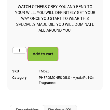
WATCH OTHERS OBEY YOU AND BEND TO
YOUR WILL. YOU WILL DEFINITELY GET YOUR
WAY ONCE YOU START TO WEAR THIS
SPECIALLY MADE OIL. YOU WILL DOMINATE
ALL AROUND YOU!
Add to cart
SKU
TM528
Category
PHEROMONES OILS - Mystic Roll-On
Fragrances
Description
Reviews (0)