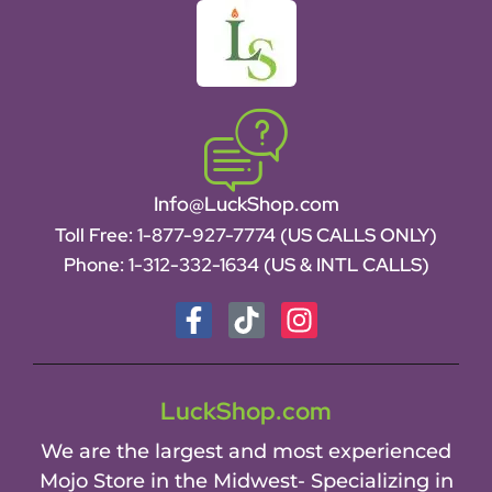
Info@LuckShop.com
Toll Free:
1-877-927-7774 (US CALLS ONLY)
Phone:
1-312-332-1634
(US & INTL CALLS)
LuckShop.com
We are the largest and most experienced
Mojo Store in the Midwest- Specializing in