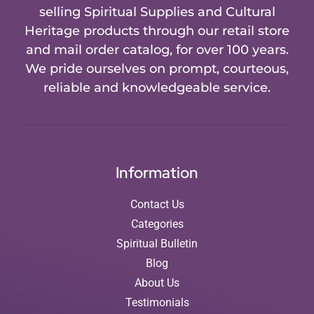
selling Spiritual Supplies and Cultural
Heritage products through our retail store
and mail order catalog, for over 100 years.
We pride ourselves on prompt, courteous,
reliable and knowledgeable service.
Information
Contact Us
Categories
Spiritual Bulletin
Blog
About Us
Testimonials