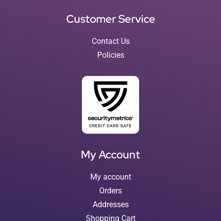
Customer Service
Contact Us
Policies
My Account
My account
Orders
Addresses
Shopping Cart