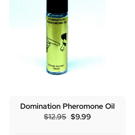
Domination Pheromone Oil
$
12.95
$
9.99