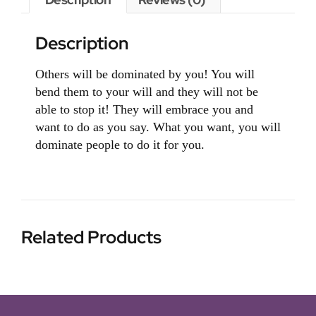
Description
Others will be dominated by you! You will
bend them to your will and they will not be
able to stop it! They will embrace you and
want to do as you say. What you want, you will
dominate people to do it for you.
Related Products