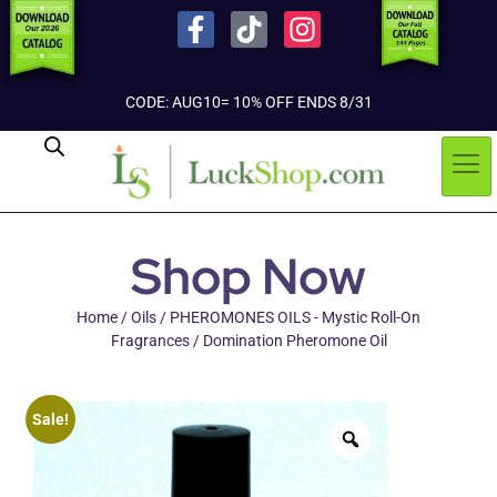
CODE: AUG10= 10% OFF ENDS 8/31
Shop Now
Home
/
Oils
/
PHEROMONES OILS - Mystic Roll-On
Fragrances
/ Domination Pheromone Oil
Sale!