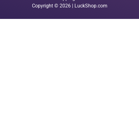
Copyright © 2026 | LuckShop.com