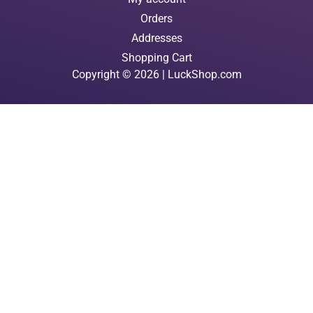
Orders
Addresses
Shopping Cart
Copyright © 2026 | LuckShop.com