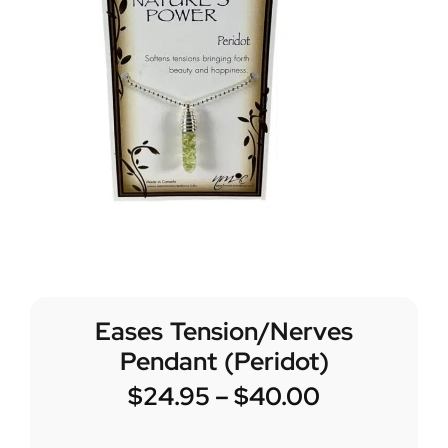
Eases Tension/Nerves
Pendant (Peridot)
$
24.95
–
$
40.00