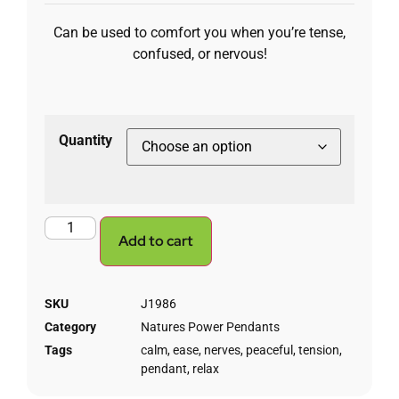
Can be used to comfort you when you’re tense,
confused, or nervous!
Quantity
Add to cart
SKU
J1986
Category
Natures Power Pendants
Tags
calm
,
ease
,
nerves
,
peaceful
,
tension
,
pendant
,
relax