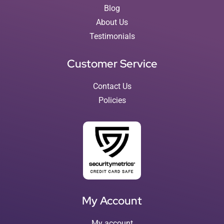
Blog
About Us
Testimonials
Customer Service
Contact Us
Policies
My Account
My account