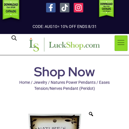
CODE: AUG10= 10% OFF ENDS 8/31
Shop Now
Home
/
Jewelry
/
Natures Power Pendants
/ Eases
Tension/Nerves Pendant (Peridot)