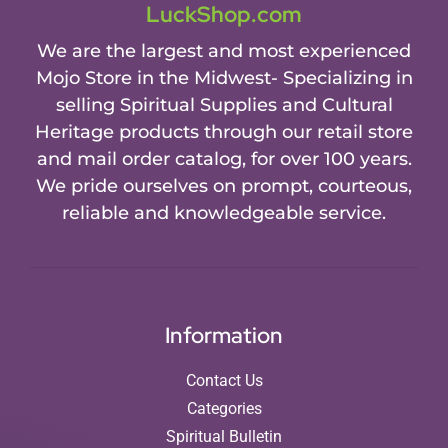
LuckShop.com
We are the largest and most experienced
Mojo Store in the Midwest- Specializing in
selling Spiritual Supplies and Cultural
Heritage products through our retail store
and mail order catalog, for over 100 years.
We pride ourselves on prompt, courteous,
reliable and knowledgeable service.
Information
Contact Us
Categories
Spiritual Bulletin