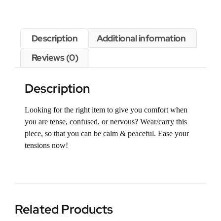
Description
Additional information
Reviews (0)
Description
Looking for the right item to give you comfort when
you are tense, confused, or nervous? Wear/carry this
piece, so that you can be calm & peaceful. Ease your
tensions now!
Related Products