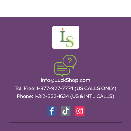
Info@LuckShop.com
Toll Free:
1-877-927-7774 (US CALLS ONLY)
Phone:
1-312-332-1634
(US & INTL CALLS)