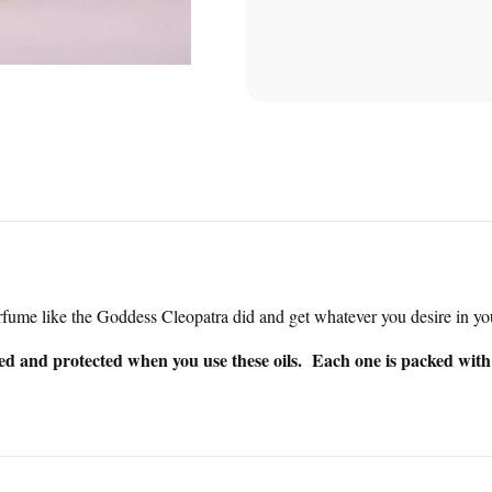
rfume like the Goddess Cleopatra did and get whatever you desire in you
sed and protected when you use these oils. Each one is packed with s