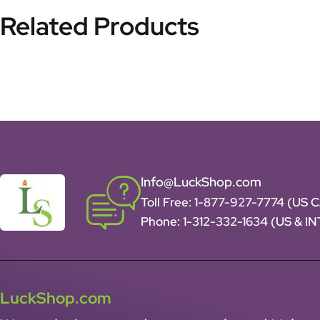
Related Products
Info@LuckShop.com
Toll Free:
1-877-927-7774 (US 
Phone:
1-312-332-1634
(US & I
LuckShop.com