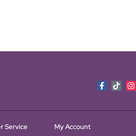
r Service
My Account