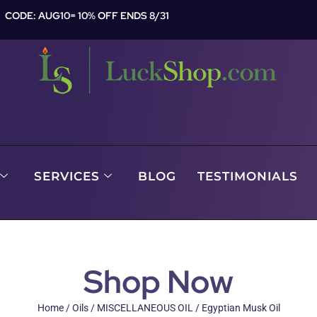
CODE: AUG10= 10% OFF ENDS 8/31
SERVICES
BLOG
TESTIMONIALS
Shop Now
Home
/
Oils
/
MISCELLANEOUS OIL
/ Egyptian Musk Oil