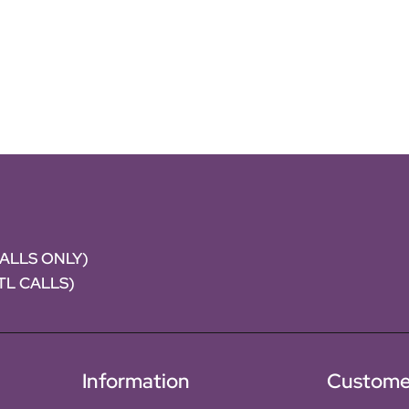
CALLS ONLY)
NTL CALLS)
Information
Custome