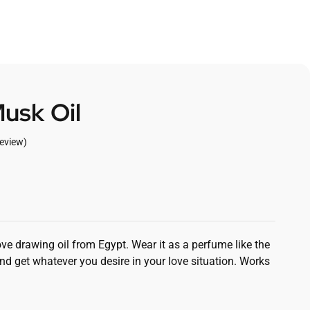
usk Oil
eview)
ove drawing oil from Egypt. Wear it as a perfume like the
d get whatever you desire in your love situation. Works