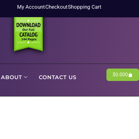
My Account
Checkout
Shopping Cart
$
0.00
0
ABOUT
CONTACT US