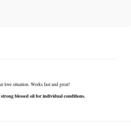
r love situation. Works fast and great!
trong blessed oil for individual conditions.