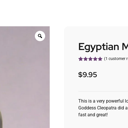
Egyptian M
(
1
customer r
Rated
1
5.00
out of 5
$
9.95
based on
customer
rating
This is a very powerful l
Goddess Cleopatra did an
fast and great!