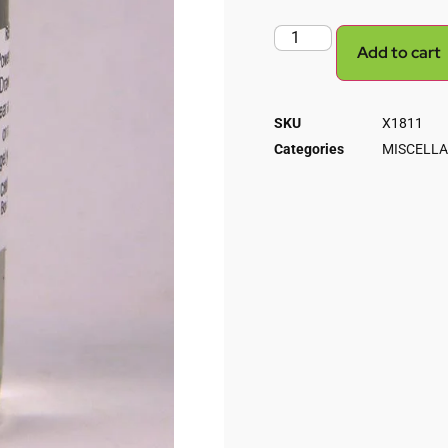
Add to cart
SKU
X1811
Categories
MISCELLA