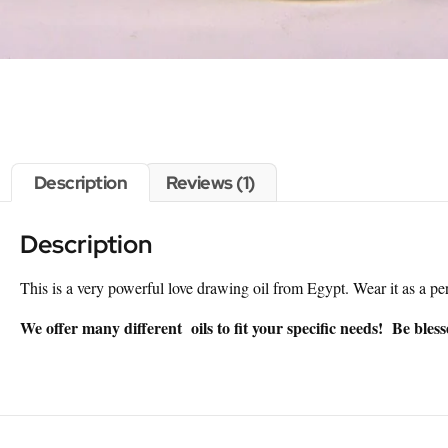
Description
Reviews (1)
Description
This is a very powerful love drawing oil from Egypt. Wear it as a pe
We offer many different oils to fit your specific needs! Be bles