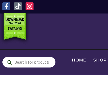
HOME
SHOP