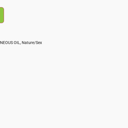
NEOUS OIL
,
Nature/Sex