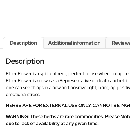
Description
Additional information
Reviews
Description
Elder Flower is a spiritual herb, perfect to use when doing 
Elder Flower is known as a Representative of death and rebirt
one can see things in a new and positive light, bringing posit
emotional stress.
HERBS ARE FOR EXTERNAL USE ONLY, CANNOT BE ING
WARNING: These herbs are rare commodities. Please Note th
due to lack of availability at any given time.