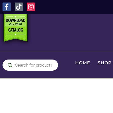
HOME
SHOP