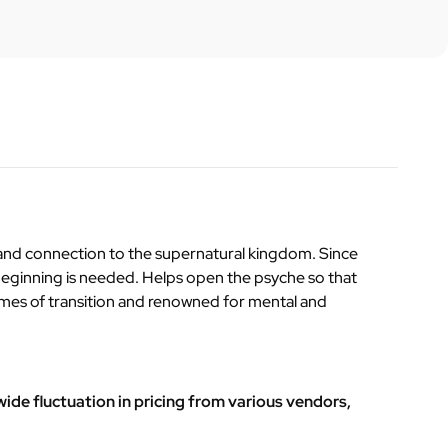
y and connection to the supernatural kingdom. Since
 beginning is needed. Helps open the psyche so that
n times of transition and renowned for mental and
ide fluctuation in pricing from various vendors,