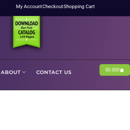
My Account
Checkout
Shopping Cart
$
0.00
0
ABOUT
CONTACT US