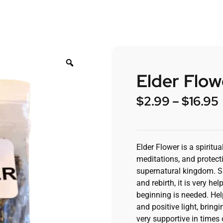
Elder Flow
$
2.99
–
$
16.95
Elder Flower is a spiritu
meditations, and protect
supernatural kingdom. Si
and rebirth, it is very h
beginning is needed. Hel
and positive light, bringi
very supportive in times