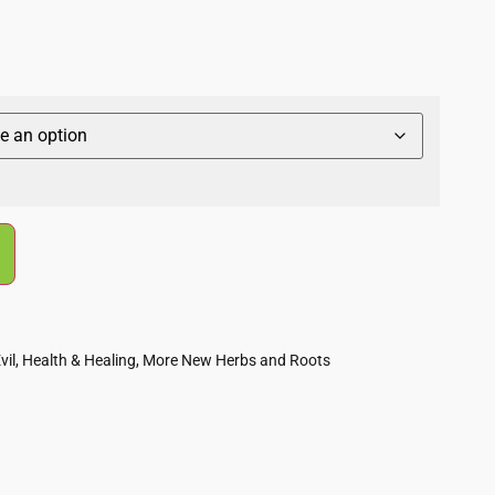
vil
,
Health & Healing
,
More New Herbs and Roots