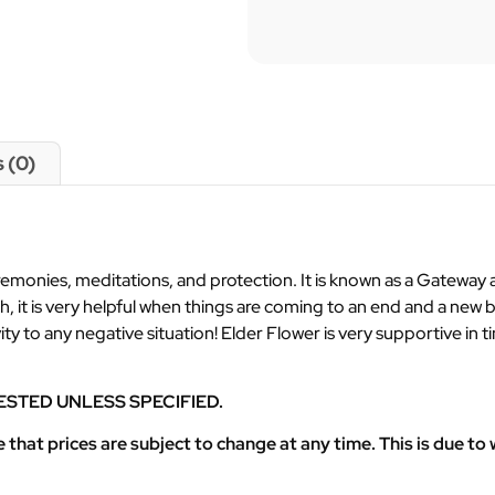
 (0)
ceremonies, meditations, and protection. It is known as a Gatewa
h, it is very helpful when things are coming to an end and a new
ivity to any negative situation! Elder Flower is very supportive i
ESTED UNLESS SPECIFIED.
at prices are subject to change at any time. This is due to w