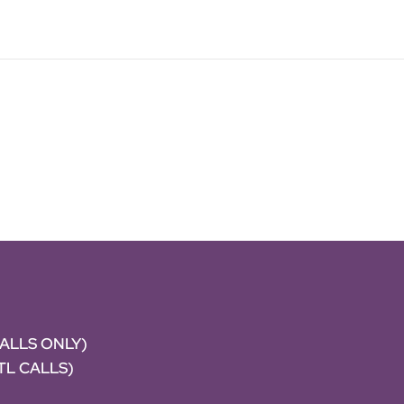
CALLS ONLY)
NTL CALLS)