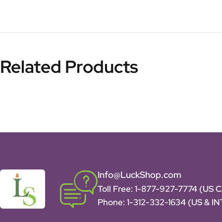
Related Products
Info@LuckShop.com
Toll Free:
1-877-927-7774 (US 
Phone:
1-312-332-1634
(US & I