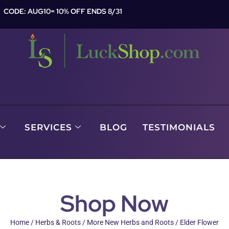
CODE: AUG10= 10% OFF ENDS 8/31
SERVICES
BLOG
TESTIMONIALS
Shop Now
Home
/
Herbs & Roots
/
More New Herbs and Roots
/ Elder Flower