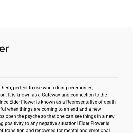
er
al herb, perfect to use when doing ceremonies,
ion. It is known as a Gateway and connection to the
nce Elder Flower is known as a Representative of death
elpful when things are coming to an end and a new
ps open the psyche so that one can see things in a new
ng positivity to any negative situation! Elder Flower is
 of transition and renowned for mental and emotional