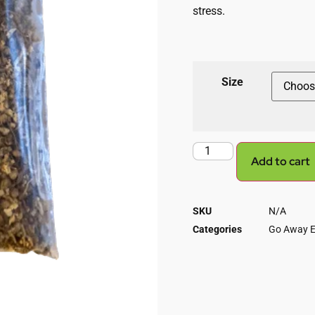
stress.
Size
Add to cart
SKU
N/A
Categories
Go Away E