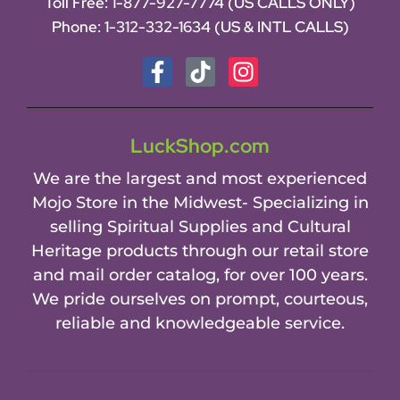
Toll Free:
1-877-927-7774 (US CALLS ONLY)
Phone:
1-312-332-1634
(US & INTL CALLS)
LuckShop.com
We are the largest and most experienced
Mojo Store in the Midwest- Specializing in
selling Spiritual Supplies and Cultural
Heritage products through our retail store
and mail order catalog, for over 100 years.
We pride ourselves on prompt, courteous,
reliable and knowledgeable service.