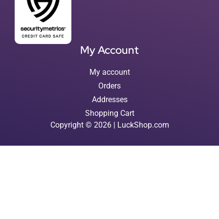
My Account
My account
Orders
Addresses
Shopping Cart
Copyright © 2026 | LuckShop.com