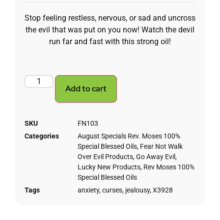
Stop feeling restless, nervous, or sad and uncross
the evil that was put on you now! Watch the devil
run far and fast with this strong oil!
Add to cart
SKU
FN103
Categories
August Specials Rev. Moses 100%
Special Blessed Oils
,
Fear Not Walk
Over Evil Products
,
Go Away Evil
,
Lucky New Products
,
Rev Moses 100%
Special Blessed Oils
Tags
anxiety
,
curses
,
jealousy
,
X3928