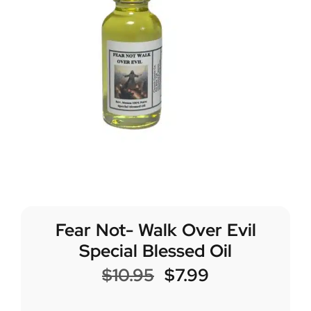
Fear Not- Walk Over Evil
Special Blessed Oil
$
10.95
$
7.99