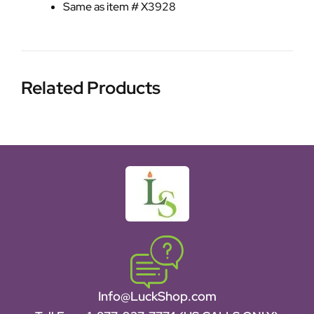
Same as item # X3928
Related Products
Info@LuckShop.com