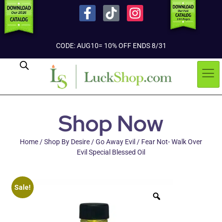
CODE: AUG10= 10% OFF ENDS 8/31
Shop Now
Home
/
Shop By Desire
/
Go Away Evil
/ Fear Not- Walk Over
Evil Special Blessed Oil
Sale!