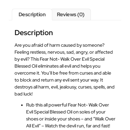
Description
Reviews (0)
Description
Are you afraid of harm caused by someone?
Feeling restless, nervous, sad, angry, or affected
by evil? This Fear Not- Walk Over Evil Special
Blessed Oil eliminates all evil and helps you
overcome it. You’ll be free from curses and able
to block and return any evil sent your way. It
destroys all harm, evil, jealousy, curses, spells, and
bad luck!
Rub this all powerful Fear Not- Walk Over
Evil Special Blessed Oil on soles of your
shoes or inside your shoes – and “Walk Over
All Evil” – Watch the devil run, far and fast!