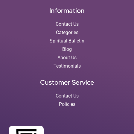
Information
Contact Us
Categories
Spiritual Bulletin
Blog
About Us
Testimonials
Customer Service
Contact Us
Policies