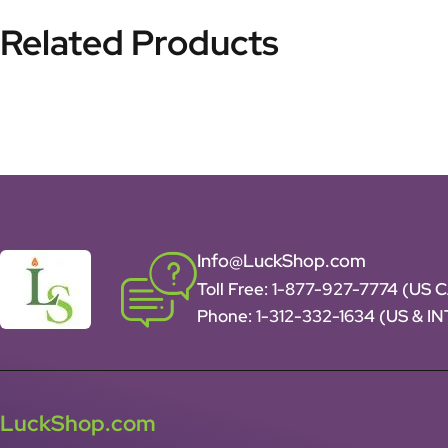
Related Products
Info@LuckShop.com
Toll Free:
1-877-927-7774 (US 
Phone:
1-312-332-1634
(US & I
LuckShop.com