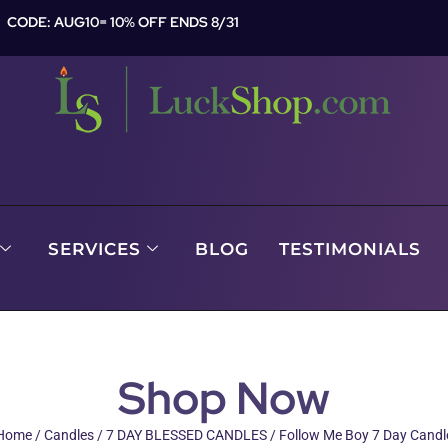
CODE: AUG10= 10% OFF ENDS 8/31
SERVICES
BLOG
TESTIMONIALS
Shop Now
Home
/
Candles
/
7 DAY BLESSED CANDLES
/ Follow Me Boy 7 Day Candl