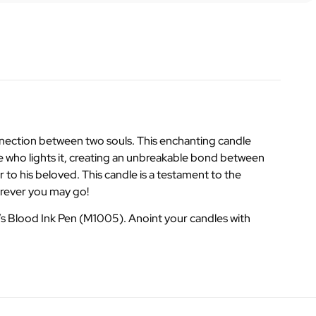
onnection between two souls. This enchanting candle
one who lights it, creating an unbreakable bond between
 to his beloved. This candle is a testament to the
erever you may go!
s Blood Ink Pen (M1005). Anoint your candles with