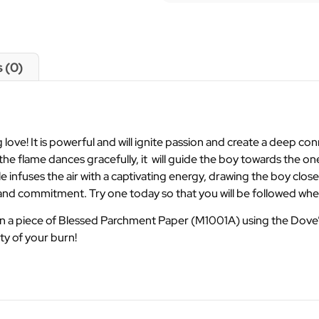
 (0)
love! It is powerful and will ignite passion and create a deep c
As the flame dances gracefully, it will guide the boy towards the 
 infuses the air with a captivating energy, drawing the boy closer
on and commitment. Try one today so that you will be followed wh
on a piece of Blessed Parchment Paper (M1001A) using the Dove’
ty of your burn!