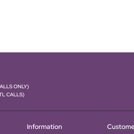
CALLS ONLY)
NTL CALLS)
Information
Custome