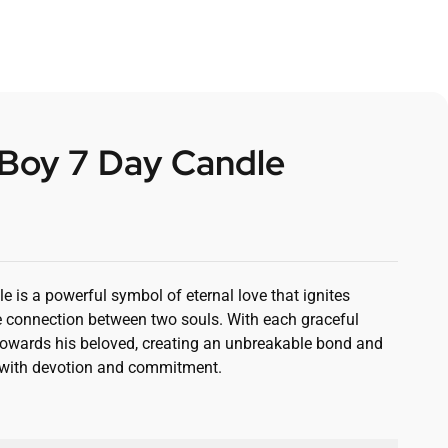
 Boy 7 Day Candle
0
 is a powerful symbol of eternal love that ignites
 connection between two souls. With each graceful
oy towards his beloved, creating an unbreakable bond and
d with devotion and commitment.