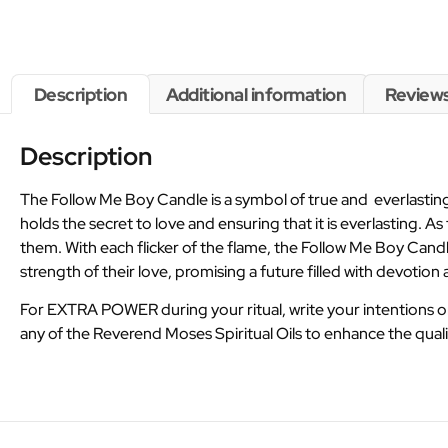
Description
Additional information
Reviews
Description
The Follow Me Boy Candle is a symbol of true and everlasting 
holds the secret to love and ensuring that it is everlasting. 
them. With each flicker of the flame, the Follow Me Boy Candle
strength of their love, promising a future filled with devoti
For EXTRA POWER during your ritual, write your intentions 
any of the Reverend Moses Spiritual Oils to enhance the quali