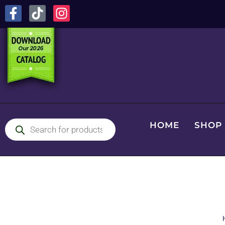
HOME
SHOP