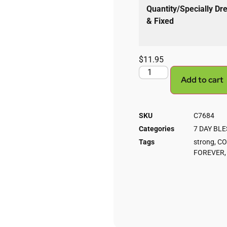
Quantity/Specially Dr
& Fixed
$
11.95
Add to cart
SKU
C7684
Categories
7 DAY BL
Tags
strong
,
CO
FOREVER