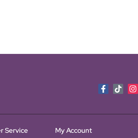
r Service
My Account