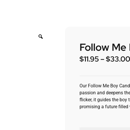
Follow Me
$
11.95
–
$
33.0
Our Follow Me Boy Candle
passion and deepens the
flicker, it guides the b
promising a future fille