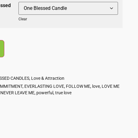
essed
Clear
ESSED CANDLES
,
Love & Attraction
MMITMENT
,
EVERLASTING LOVE
,
FOLLOW ME
,
love
,
LOVE ME
,
NEVER LEAVE ME
,
powerful
,
true love