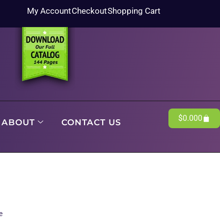
My Account
Checkout
Shopping Cart
$
0.00
0
ABOUT
CONTACT US
e