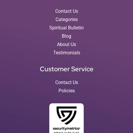
Contact Us
Categories
Spiritual Bulletin
Blog
About Us
Testimonials
Customer Service
Contact Us
Policies