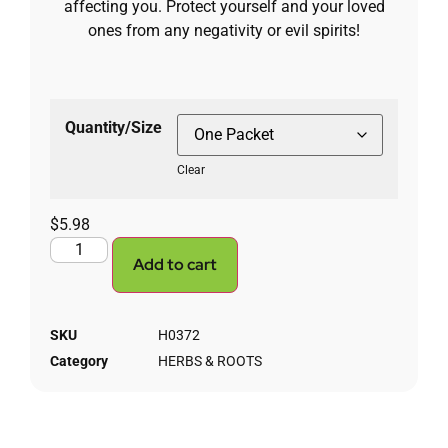
affecting you. Protect yourself and your loved
ones from any negativity or evil spirits!
Quantity/Size
Clear
$
5.98
Add to cart
SKU
H0372
Category
HERBS & ROOTS