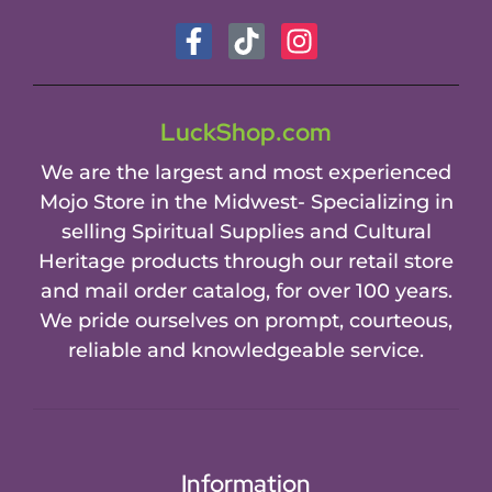
LuckShop.com
We are the largest and most experienced
Mojo Store in the Midwest- Specializing in
selling Spiritual Supplies and Cultural
Heritage products through our retail store
and mail order catalog, for over 100 years.
We pride ourselves on prompt, courteous,
reliable and knowledgeable service.
Information