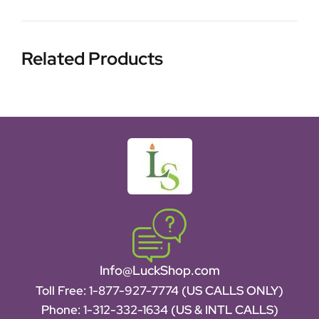
Related Products
Info@LuckShop.com
Toll Free:
1-877-927-7774 (US CALLS ONLY)
Phone:
1-312-332-1634
(US & INTL CALLS)