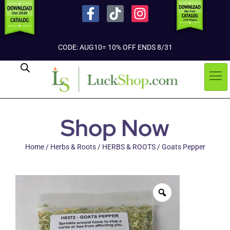
CODE: AUG10= 10% OFF ENDS 8/31
Shop Now
Home
/
Herbs & Roots
/
HERBS & ROOTS
/ Goats Pepper