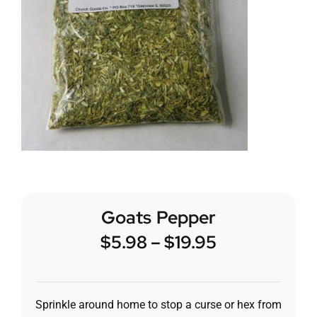
Goats Pepper
$
5.98
–
$
19.95
Sprinkle around home to stop a curse or hex from