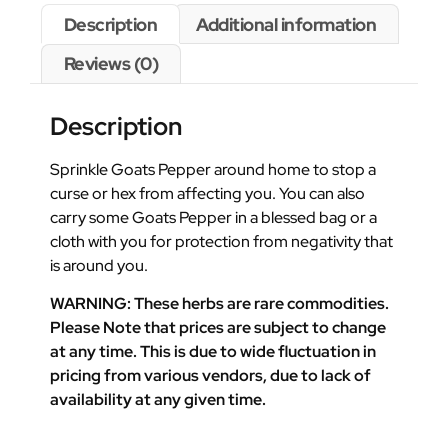
Description
Additional information
Reviews (0)
Description
Sprinkle Goats Pepper around home to stop a
curse or hex from affecting you. You can also
carry some Goats Pepper in a blessed bag or a
cloth with you for protection from negativity that
is around you.
WARNING: These herbs are rare commodities.
Please Note that prices are subject to change
at any time. This is due to wide fluctuation in
pricing from various vendors, due to lack of
availability at any given time.