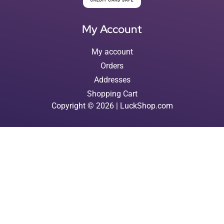
My Account
My account
Orders
Addresses
Shopping Cart
Copyright © 2026 | LuckShop.com