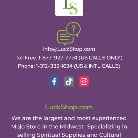
Info@LuckShop.com
Toll Free:
1-877-927-7774 (US CALLS ONLY)
Phone:
1-312-332-1634
(US & INTL CALLS)
LuckShop.com
We are the largest and most experienced
Mojo Store in the Midwest- Specializing in
selling Spiritual Supplies and Cultural