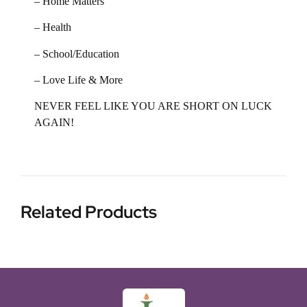
– Home Matters
– Health
– School/Education
– Love Life & More
NEVER FEEL LIKE YOU ARE SHORT ON LUCK
AGAIN!
Related Products