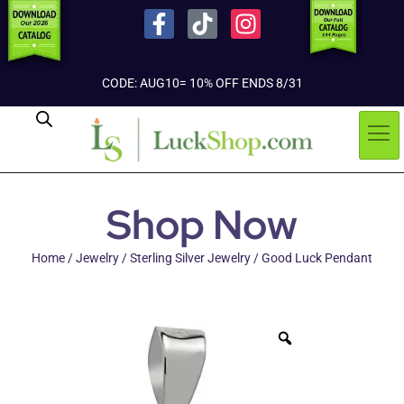
CODE: AUG10= 10% OFF ENDS 8/31
Shop Now
Home
/
Jewelry
/
Sterling Silver Jewelry
/ Good Luck Pendant