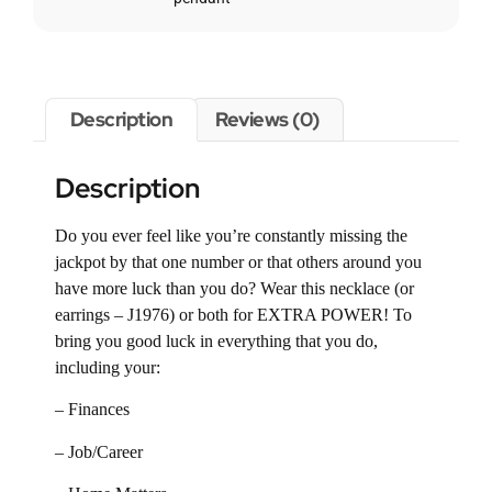
Description
Reviews (0)
Description
Do you ever feel like you’re constantly missing the
jackpot by that one number or that others around you
have more luck than you do? Wear this necklace (or
earrings – J1976) or both for EXTRA POWER! To
bring you good luck in everything that you do,
including your:
– Finances
– Job/Career