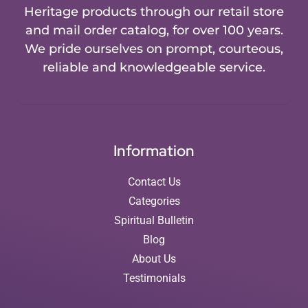
Heritage products through our retail store
and mail order catalog, for over 100 years.
We pride ourselves on prompt, courteous,
reliable and knowledgeable service.
Information
Contact Us
Categories
Spiritual Bulletin
Blog
About Us
Testimonials