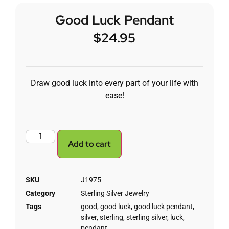
Good Luck Pendant
$
24.95
Draw good luck into every part of your life with
ease!
Add to cart
SKU
J1975
Category
Sterling Silver Jewelry
Tags
good
,
good luck
,
good luck pendant
,
silver
,
sterling
,
sterling silver
,
luck
,
pendant