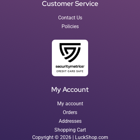
Customer Service
Contact Us
Policies
My Account
My account
Orders
Addresses
Shopping Cart
Copyright © 2026 | LuckShop.com