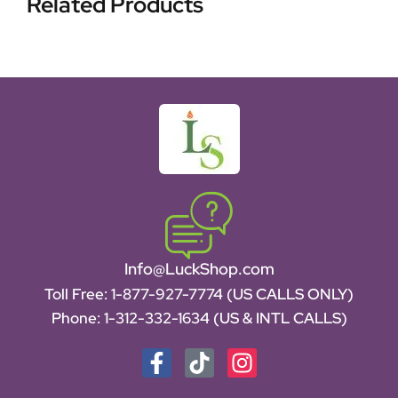
Related Products
Info@LuckShop.com
Toll Free:
1-877-927-7774 (US CALLS ONLY)
Phone:
1-312-332-1634
(US & INTL CALLS)