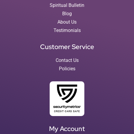
Spiritual Bulletin
Blog
About Us
Testimonials
Customer Service
Contact Us
Policies
My Account