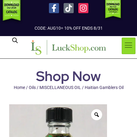
CODE: AUG10= 10% OFF ENDS 8/31
Shop Now
Home
/
Oils
/
MISCELLANEOUS OIL
/ Haitian Gamblers Oil