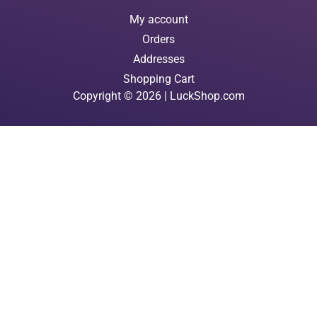
My account
Orders
Addresses
Shopping Cart
Copyright © 2026 | LuckShop.com