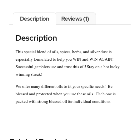
Description
Reviews (1)
Description
This special blend of oils, spices, herbs, and silver dust is
especially formulated to help you WIN and WIN AGAIN!
Successful gamblers use and trust this oil! Stay on a hot lucky
winning streak!
We offer many different oils to fit your specific needs! Be
blessed and protected when you use these oils. Each one is
packed with strong blessed oil for individual conditions.