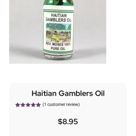
Haitian Gamblers Oil
(
1
customer review)
Rated
1
5.00
out of 5
$
8.95
based on
customer
rating