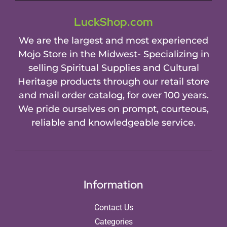
LuckShop.com
We are the largest and most experienced
Mojo Store in the Midwest- Specializing in
selling Spiritual Supplies and Cultural
Heritage products through our retail store
and mail order catalog, for over 100 years.
We pride ourselves on prompt, courteous,
reliable and knowledgeable service.
Information
Contact Us
Categories