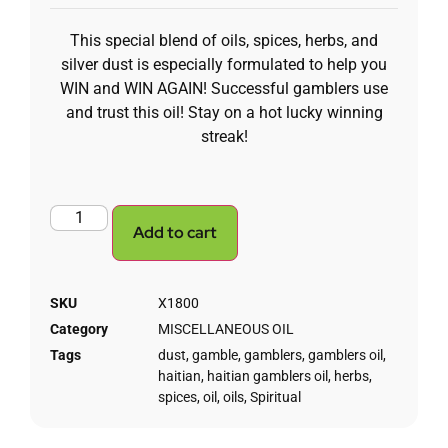
This special blend of oils, spices, herbs, and
silver dust is especially formulated to help you
WIN and WIN AGAIN! Successful gamblers use
and trust this oil! Stay on a hot lucky winning
streak!
Add to cart
SKU
X1800
Category
MISCELLANEOUS OIL
Tags
dust
,
gamble
,
gamblers
,
gamblers oil
,
haitian
,
haitian gamblers oil
,
herbs
,
spices
,
oil
,
oils
,
Spiritual