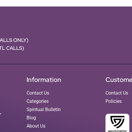
CALLS ONLY)
NTL CALLS)
Information
Custome
Contact Us
Contact Us
Categories
Policies
Spiritual Bulletin
r
Blog
About Us