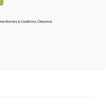
ense Burners & Cauldrons
,
Clearance