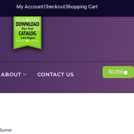
My Account
Checkout
Shopping Cart
$
0.00
0
ABOUT
CONTACT US
Burner