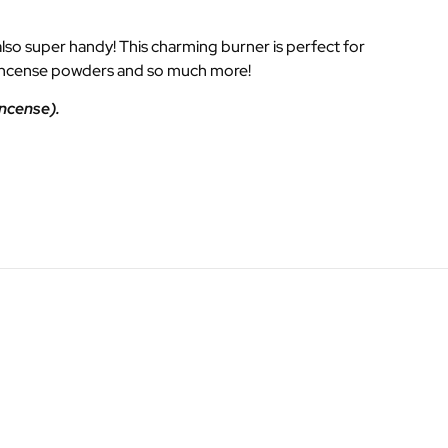
 also super handy! This charming burner is perfect for
s, incense powders and so much more!
incense).