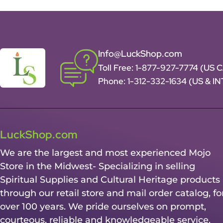
Info@LuckShop.com
Toll Free:
1-877-927-7774 (US 
Phone:
1-312-332-1634
(US & I
LuckShop.com
We are the largest and most experienced Mojo
Store in the Midwest- Specializing in selling
Spiritual Supplies and Cultural Heritage products
through our retail store and mail order catalog, fo
over 100 years. We pride ourselves on prompt,
courteous, reliable and knowledgeable service.