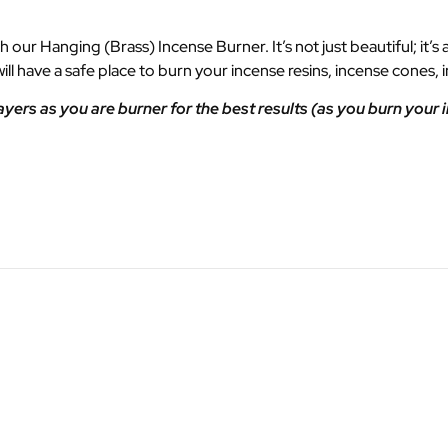
our Hanging (Brass) Incense Burner. It’s not just beautiful; it’s
ll have a safe place to burn your incense resins, incense cone
rs as you are burner for the best results (as you burn your 