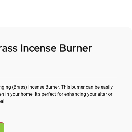
ass Incense Burner
nging (Brass) Incense Burner. This burner can be easily
n in your home. It’s perfect for enhancing your altar or
ea!