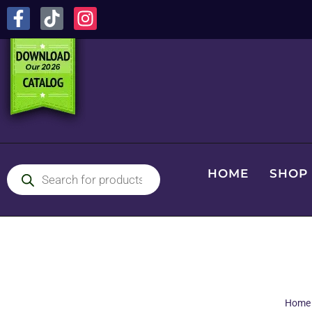
HOME
SHOP
Home