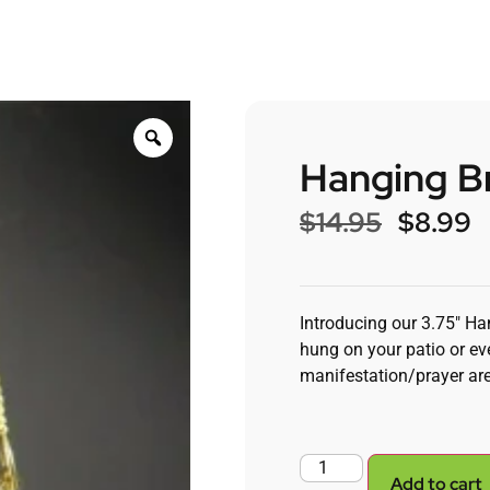
Hanging Br
$
14.95
$
8.99
Introducing our 3.75″ Ha
hung on your patio or eve
manifestation/prayer ar
Add to cart