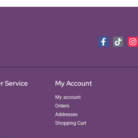
r Service
My Account
My account
Orders
Addresses
Shopping Cart