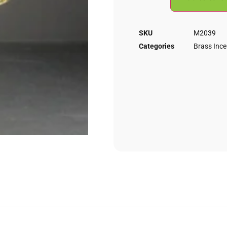
SKU
M2039
Categories
Brass Inc