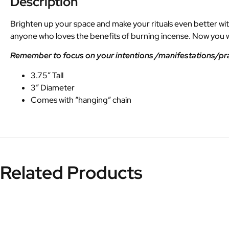
Description
Brighten up your space and make your rituals even better with 
anyone who loves the benefits of burning incense. Now you wi
Remember to focus on your intentions /manifestations/praye
3.75″ Tall
3″ Diameter
Comes with “hanging” chain
Related Products