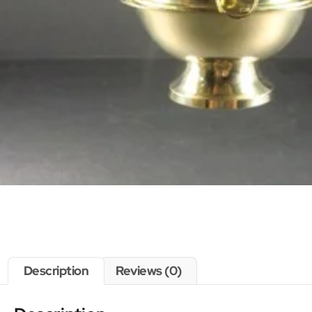
Description
Reviews (0)