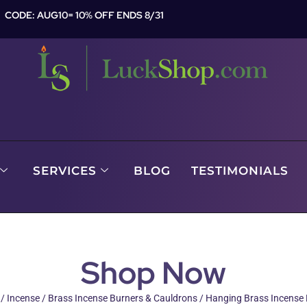
CODE: AUG10= 10% OFF ENDS 8/31
SERVICES
BLOG
TESTIMONIALS
Shop Now
/
Incense
/
Brass Incense Burners & Cauldrons
/ Hanging Brass Incense 