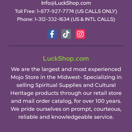
Info@LuckShop.com
Toll Free:
1-877-927-7774 (US CALLS ONLY)
Phone:
1-312-332-1634
(US & INTL CALLS)
LuckShop.com
We are the largest and most experienced
Mojo Store in the Midwest- Specializing in
selling Spiritual Supplies and Cultural
Heritage products through our retail store
and mail order catalog, for over 100 years.
We pride ourselves on prompt, courteous,
reliable and knowledgeable service.