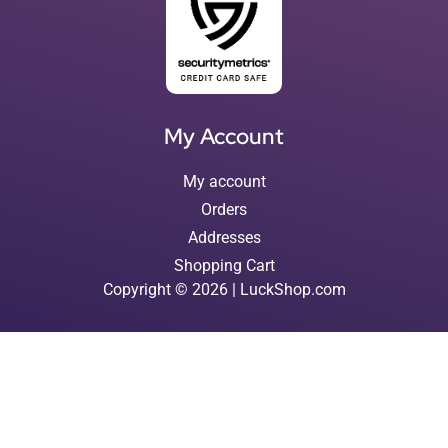
My Account
My account
Orders
Addresses
Shopping Cart
Copyright © 2026 | LuckShop.com