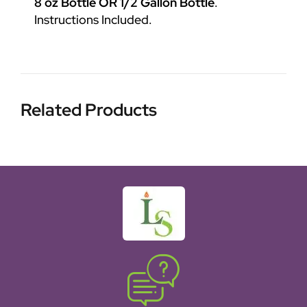
8 oz Bottle OR 1/2 Gallon Bottle
.
Instructions Included.
Related Products