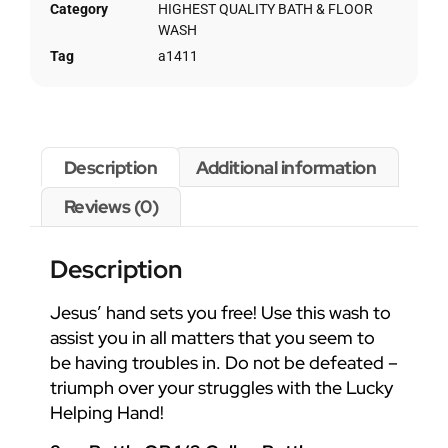
Category
HIGHEST QUALITY BATH & FLOOR
WASH
Tag
a1411
Description
Additional information
Reviews (0)
Description
Jesus’ hand sets you free! Use this wash to
assist you in all matters that you seem to
be having troubles in. Do not be defeated –
triumph over your struggles with the Lucky
Helping Hand!