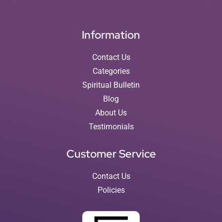
Information
Contact Us
Categories
Spiritual Bulletin
Blog
About Us
Testimonials
Customer Service
Contact Us
Policies