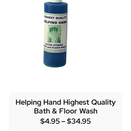
Helping Hand Highest Quality
Bath & Floor Wash
$
4.95
–
$
34.95