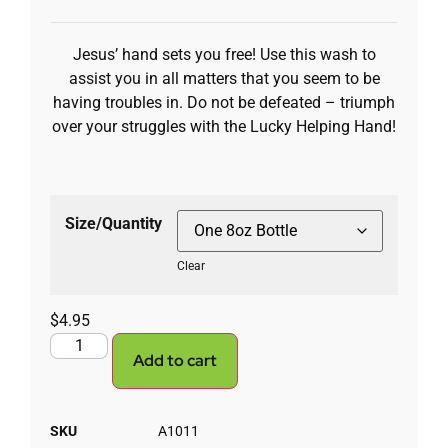
Jesus’ hand sets you free! Use this wash to
assist you in all matters that you seem to be
having troubles in. Do not be defeated – triumph
over your struggles with the Lucky Helping Hand!
Size/Quantity
Clear
$
4.95
Add to cart
SKU
A1011