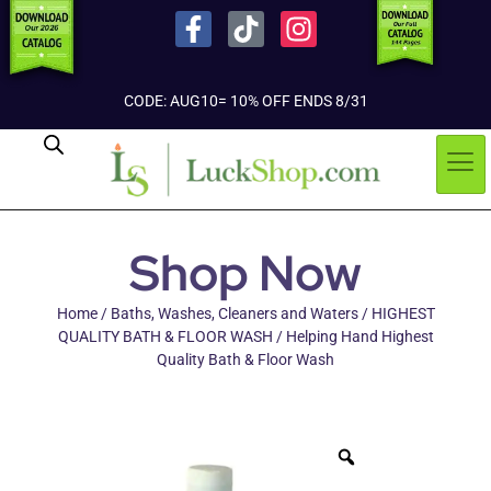
CODE: AUG10= 10% OFF ENDS 8/31
Shop Now
Home
/
Baths, Washes, Cleaners and Waters
/
HIGHEST
QUALITY BATH & FLOOR WASH
/ Helping Hand Highest
Quality Bath & Floor Wash