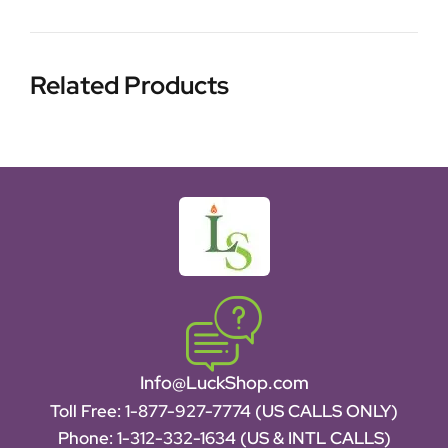
Related Products
Info@LuckShop.com
Toll Free:
1-877-927-7774 (US CALLS ONLY)
Phone:
1-312-332-1634
(US & INTL CALLS)