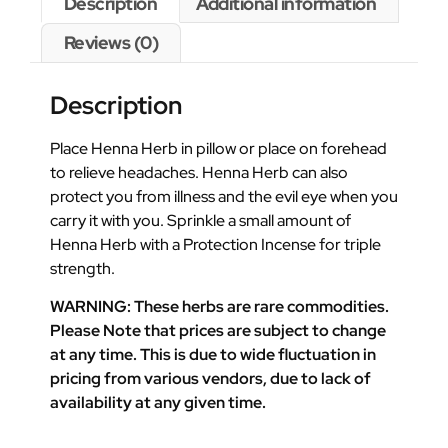
Description
Additional information
Reviews (0)
Description
Place Henna Herb in pillow or place on forehead
to relieve headaches. Henna Herb can also
protect you from illness and the evil eye when you
carry it with you. Sprinkle a small amount of
Henna Herb with a Protection Incense for triple
strength.
WARNING: These herbs are rare commodities.
Please Note that prices are subject to change
at any time. This is due to wide fluctuation in
pricing from various vendors, due to lack of
availability at any given time.