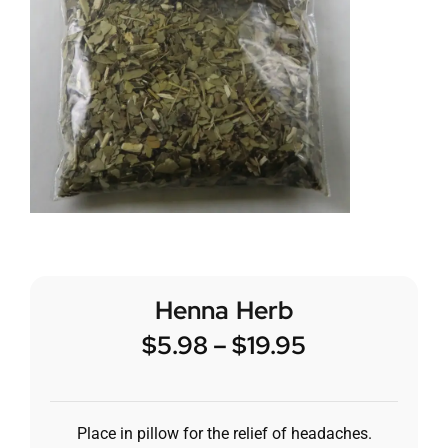
Henna Herb
$
5.98
–
$
19.95
Place in pillow for the relief of headaches.