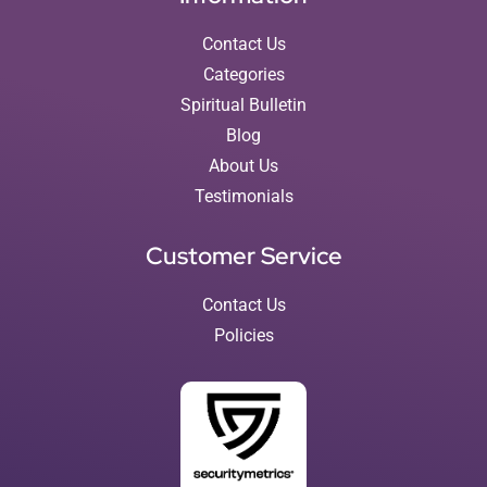
Contact Us
Categories
Spiritual Bulletin
Blog
About Us
Testimonials
Customer Service
Contact Us
Policies