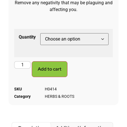
Remove any negativity that may be plaguing and
affecting you.
Quantity
Add to cart
SKU
H0414
Category
HERBS & ROOTS