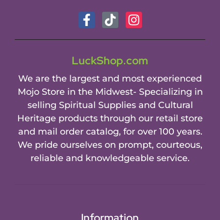
LuckShop.com
We are the largest and most experienced
Mojo Store in the Midwest- Specializing in
selling Spiritual Supplies and Cultural
Heritage products through our retail store
and mail order catalog, for over 100 years.
We pride ourselves on prompt, courteous,
reliable and knowledgeable service.
Information