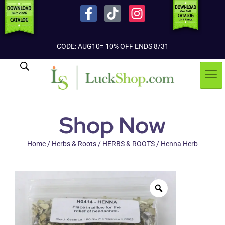
CODE: AUG10= 10% OFF ENDS 8/31
Shop Now
Home
/
Herbs & Roots
/
HERBS & ROOTS
/ Henna Herb