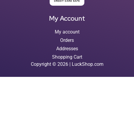
My Account
My account
Orders
Addresses
Shopping Cart
Copyright © 2026 | LuckShop.com