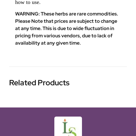
how to use.
WARNING: These herbs are rare commodities.
Please Note that prices are subject to change
at any time. This is due to wide fluctuation in
pricing from various vendors, due to lack of
availability at any given time.
Related Products