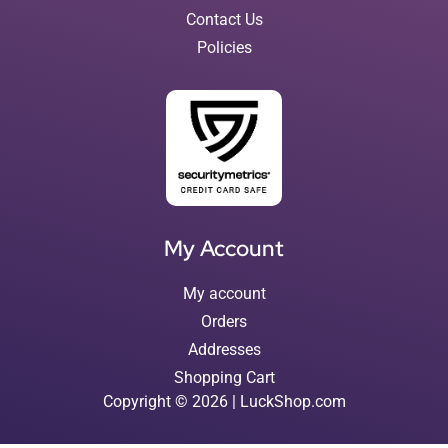
Contact Us
Policies
My Account
My account
Orders
Addresses
Shopping Cart
Copyright © 2026 | LuckShop.com