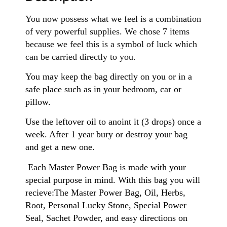
You now possess what we feel is a combination
of very powerful supplies. We chose 7 items
because we feel this is a symbol of luck which
can be carried directly to you.
You may keep the bag directly on you or in a
safe place such as in your bedroom, car or
pillow.
Use the leftover oil to anoint it (3 drops) once a
week. After 1 year bury or destroy your bag
and get a new one.
Each Master Power Bag is made with your
special purpose in mind. With this bag you will
recieve:The Master Power Bag, Oil, Herbs,
Root, Personal Lucky Stone, Special Power
Seal, Sachet Powder, and easy directions on