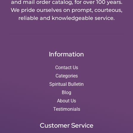
and mail order catalog, for over 100 years.
We pride ourselves on prompt, courteous,
reliable and knowledgeable service.
Information
Contact Us
Categories
Spiritual Bulletin
Blog
About Us
Testimonials
Customer Service