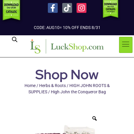
CODE: AUG10= 10% OFF ENDS 8/31
Shop Now
Home
/
Herbs & Roots
/
HIGH JOHN ROOTS &
SUPPLIES
/ High John the Conqueror Bag