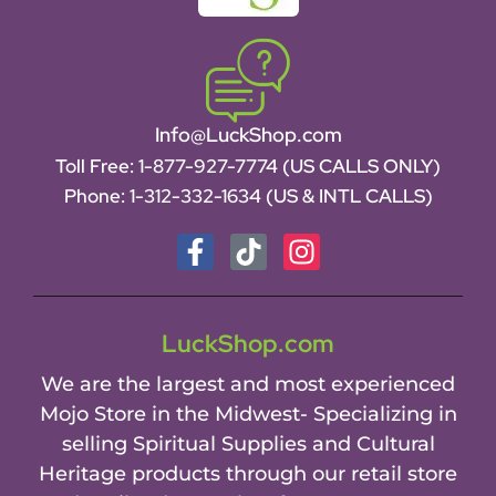
Info@LuckShop.com
Toll Free:
1-877-927-7774 (US CALLS ONLY)
Phone:
1-312-332-1634
(US & INTL CALLS)
LuckShop.com
We are the largest and most experienced
Mojo Store in the Midwest- Specializing in
selling Spiritual Supplies and Cultural
Heritage products through our retail store