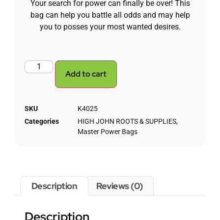
Your search for power can finally be over! This
bag can help you battle all odds and may help
you to posses your most wanted desires.
Add to cart
SKU
K4025
Categories
HIGH JOHN ROOTS & SUPPLIES
,
Master Power Bags
Description
Reviews (0)
Description