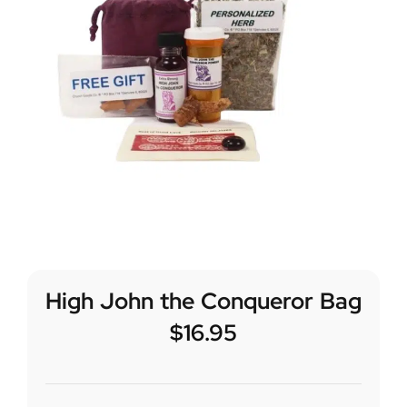
High John the Conqueror Bag
$
16.95