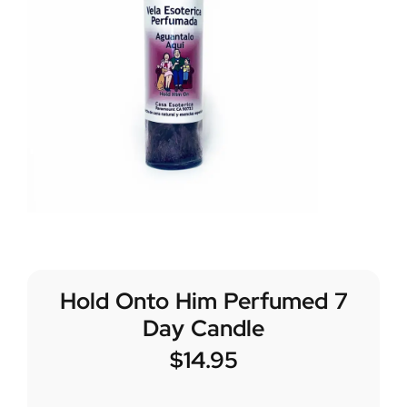
Hold Onto Him Perfumed 7
Day Candle
$
14.95