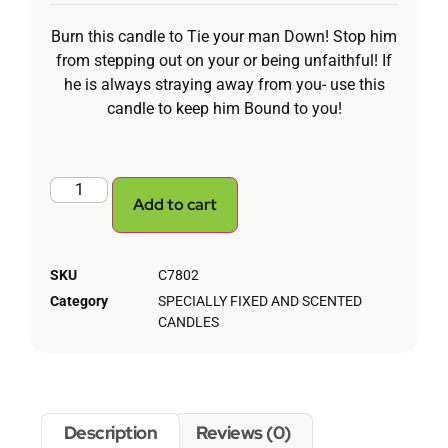
Burn this candle to Tie your man Down! Stop him
from stepping out on your or being unfaithful! If
he is always straying away from you- use this
candle to keep him Bound to you!
Add to cart
SKU
C7802
Category
SPECIALLY FIXED AND SCENTED
CANDLES
Description
Reviews (0)