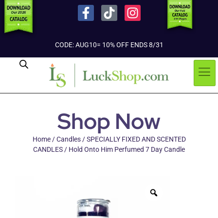
CODE: AUG10= 10% OFF ENDS 8/31
Shop Now
Home
/
Candles
/
SPECIALLY FIXED AND SCENTED
CANDLES
/ Hold Onto Him Perfumed 7 Day Candle