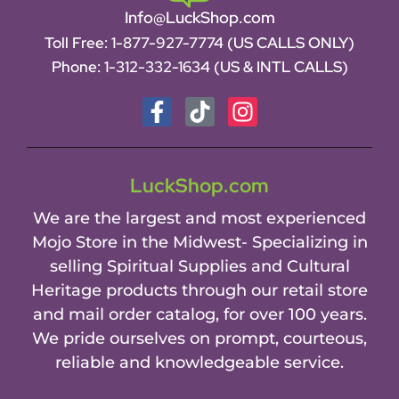
Info@LuckShop.com
Toll Free:
1-877-927-7774 (US CALLS ONLY)
Phone:
1-312-332-1634
(US & INTL CALLS)
LuckShop.com
We are the largest and most experienced
Mojo Store in the Midwest- Specializing in
selling Spiritual Supplies and Cultural
Heritage products through our retail store
and mail order catalog, for over 100 years.
We pride ourselves on prompt, courteous,
reliable and knowledgeable service.