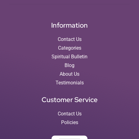
Information
Contact Us
Categories
Spiritual Bulletin
Blog
About Us
Testimonials
Customer Service
Contact Us
Policies