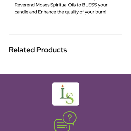
Reverend Moses Spiritual Oils to BLESS your
candle and Enhance the quality of your burn!
Related Products