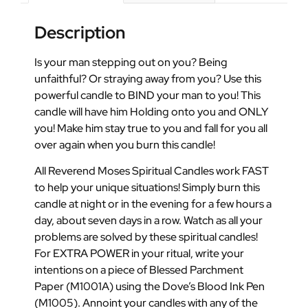
Description
Is your man stepping out on you? Being
unfaithful? Or straying away from you? Use this
powerful candle to BIND your man to you! This
candle will have him Holding onto you and ONLY
you! Make him stay true to you and fall for you all
over again when you burn this candle!
All Reverend Moses Spiritual Candles work FAST
to help your unique situations! Simply burn this
candle at night or in the evening for a few hours a
day, about seven days in a row. Watch as all your
problems are solved by these spiritual candles!
For EXTRA POWER in your ritual, write your
intentions on a piece of Blessed Parchment
Paper (M1001A) using the Dove’s Blood Ink Pen
(M1005). Annoint your candles with any of the