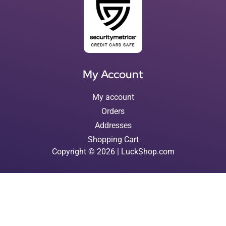
My Account
My account
Orders
Addresses
Shopping Cart
Copyright © 2026 | LuckShop.com