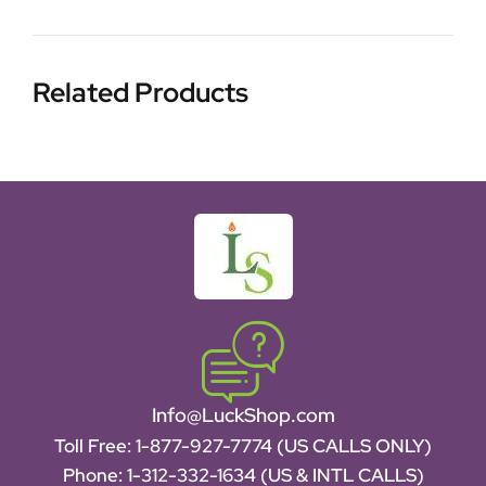
Related Products
Info@LuckShop.com
Toll Free:
1-877-927-7774 (US CALLS ONLY)
Phone:
1-312-332-1634
(US & INTL CALLS)