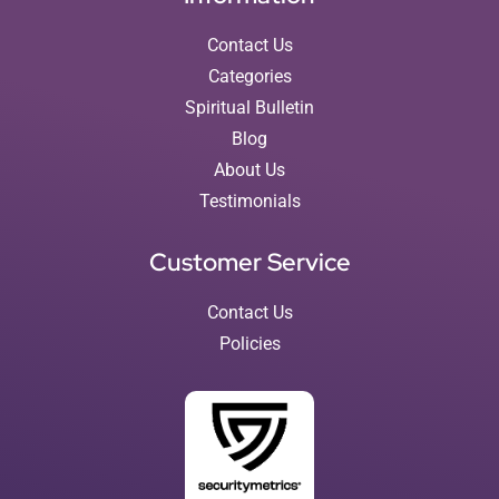
Contact Us
Categories
Spiritual Bulletin
Blog
About Us
Testimonials
Customer Service
Contact Us
Policies