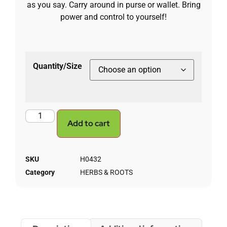
as you say. Carry around in purse or wallet. Bring
power and control to yourself!
Quantity/Size
Add to cart
SKU
H0432
Category
HERBS & ROOTS