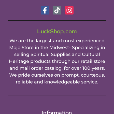
LuckShop.com
We are the largest and most experienced
Mojo Store in the Midwest- Specializing in
selling Spiritual Supplies and Cultural
Heritage products through our retail store
and mail order catalog, for over 100 years.
We pride ourselves on prompt, courteous,
reliable and knowledgeable service.
Information