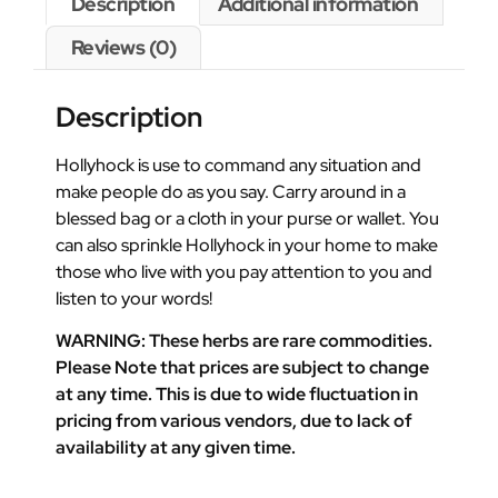
Description
Additional information
Reviews (0)
Description
Hollyhock is use to command any situation and
make people do as you say. Carry around in a
blessed bag or a cloth in your purse or wallet. You
can also sprinkle Hollyhock in your home to make
those who live with you pay attention to you and
listen to your words!
WARNING: These herbs are rare commodities.
Please Note that prices are subject to change
at any time. This is due to wide fluctuation in
pricing from various vendors, due to lack of
availability at any given time.