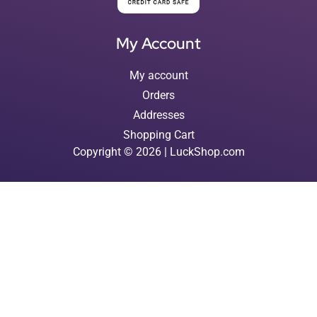
My Account
My account
Orders
Addresses
Shopping Cart
Copyright © 2026 | LuckShop.com