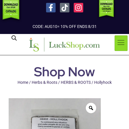
CODE: AUG10= 10% OFF ENDS 8/31
Shop Now
Home
/
Herbs & Roots
/
HERBS & ROOTS
/ Hollyhock