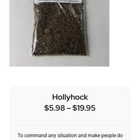
Hollyhock
$
5.98
–
$
19.95
To command any situation and make people do