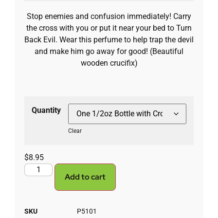
Stop enemies and confusion immediately! Carry
the cross with you or put it near your bed to Turn
Back Evil. Wear this perfume to help trap the devil
and make him go away for good! (Beautiful
wooden crucifix)
Quantity
Clear
$
8.95
Add to cart
SKU
P5101