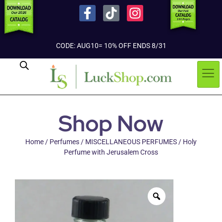
CODE: AUG10= 10% OFF ENDS 8/31
Shop Now
Home
/
Perfumes
/
MISCELLANEOUS PERFUMES
/ Holy
Perfume with Jerusalem Cross