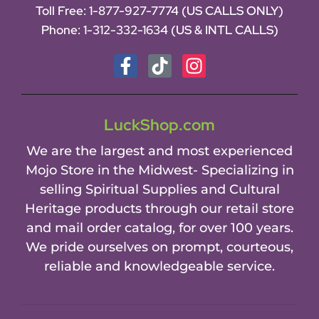
Toll Free:
1-877-927-7774 (US CALLS ONLY)
Phone:
1-312-332-1634
(US & INTL CALLS)
LuckShop.com
We are the largest and most experienced
Mojo Store in the Midwest- Specializing in
selling Spiritual Supplies and Cultural
Heritage products through our retail store
and mail order catalog, for over 100 years.
We pride ourselves on prompt, courteous,
reliable and knowledgeable service.