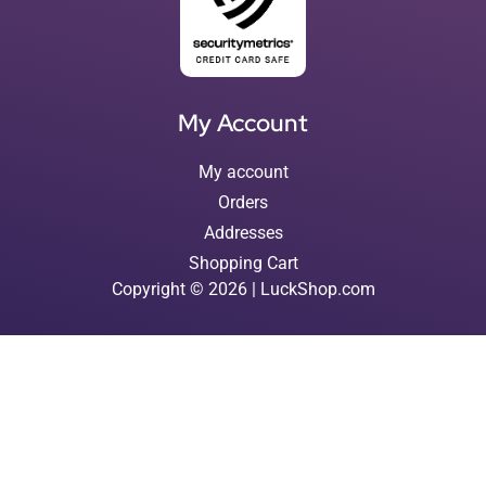
My Account
My account
Orders
Addresses
Shopping Cart
Copyright © 2026 | LuckShop.com