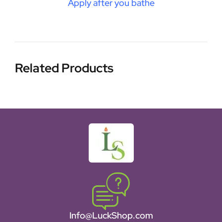
Apply after you bathe
Related Products
Info@LuckShop.com