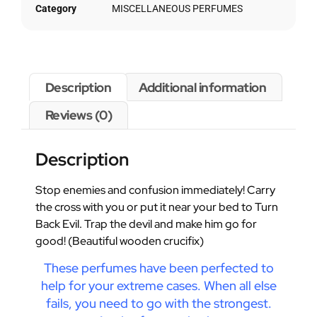
Category
MISCELLANEOUS PERFUMES
Description
Additional information
Reviews (0)
Description
Stop enemies and confusion immediately! Carry
the cross with you or put it near your bed to Turn
Back Evil. Trap the devil and make him go for
good! (Beautiful wooden crucifix)
These perfumes have been perfected to
help for your extreme cases. When all else
fails, you need to go with the strongest.