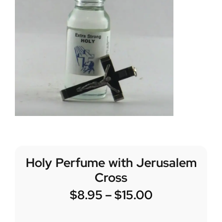
Holy Perfume with Jerusalem
Cross
$
8.95
–
$
15.00