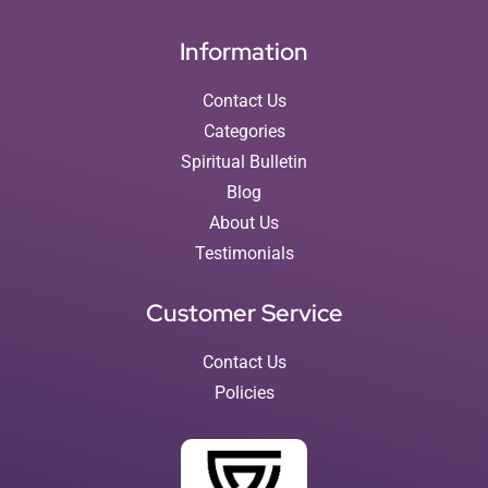
Information
Contact Us
Categories
Spiritual Bulletin
Blog
About Us
Testimonials
Customer Service
Contact Us
Policies