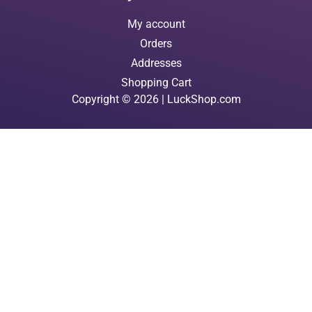
My account
Orders
Addresses
Shopping Cart
Copyright © 2026 | LuckShop.com