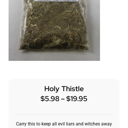
Holy Thistle
$
5.98
–
$
19.95
Carry this to keep all evil liars and witches away