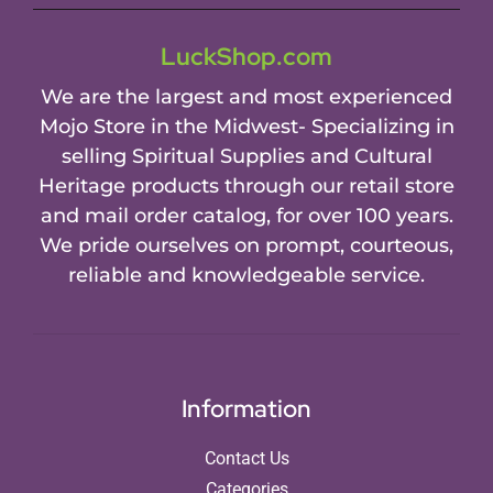
LuckShop.com
We are the largest and most experienced
Mojo Store in the Midwest- Specializing in
selling Spiritual Supplies and Cultural
Heritage products through our retail store
and mail order catalog, for over 100 years.
We pride ourselves on prompt, courteous,
reliable and knowledgeable service.
Information
Contact Us
Categories