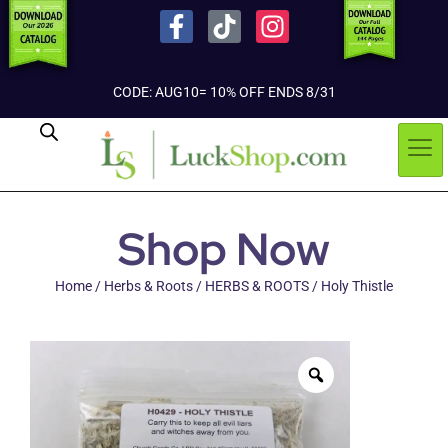
CODE: AUG10= 10% OFF ENDS 8/31
Shop Now
Home
/
Herbs & Roots
/
HERBS & ROOTS
/ Holy Thistle