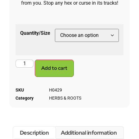
from you. Stop any hex or curse in its tracks!
Quantity/Size
Add to cart
SKU
H0429
Category
HERBS & ROOTS
Description
Additional information