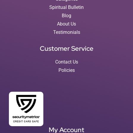
Spiritual Bulletin
Blog
About Us
Testimonials
Customer Service
Contact Us
Policies
My Account