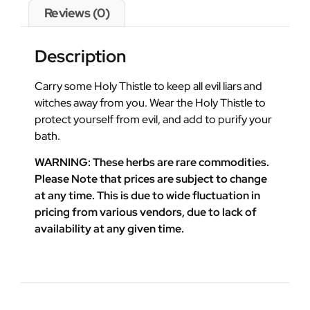
Reviews (0)
Description
Carry some Holy Thistle to keep all evil liars and
witches away from you. Wear the Holy Thistle to
protect yourself from evil, and add to purify your
bath.
WARNING: These herbs are rare commodities.
Please Note that prices are subject to change
at any time. This is due to wide fluctuation in
pricing from various vendors, due to lack of
availability at any given time.