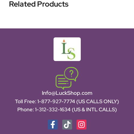
Related Products
Info@LuckShop.com
Toll Free:
1-877-927-7774 (US CALLS ONLY)
Phone:
1-312-332-1634
(US & INTL CALLS)