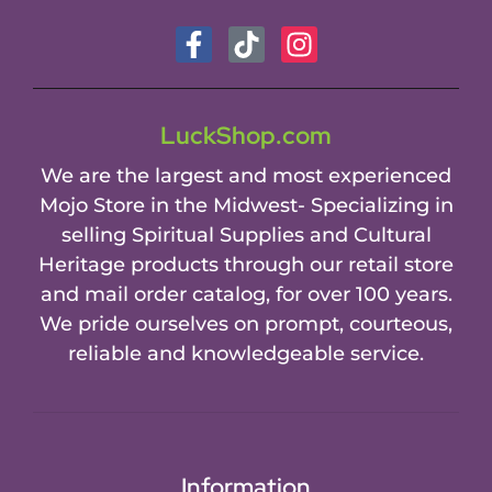
LuckShop.com
We are the largest and most experienced
Mojo Store in the Midwest- Specializing in
selling Spiritual Supplies and Cultural
Heritage products through our retail store
and mail order catalog, for over 100 years.
We pride ourselves on prompt, courteous,
reliable and knowledgeable service.
Information