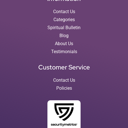
Contact Us
Categories
Spiritual Bulletin
Blog
About Us
Testimonials
Customer Service
Contact Us
Policies