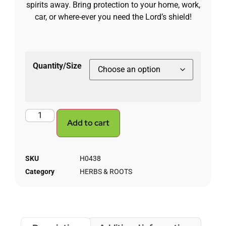
spirits away. Bring protection to your home, work,
car, or where-ever you need the Lord’s shield!
Quantity/Size
Add to cart
SKU
H0438
Category
HERBS & ROOTS