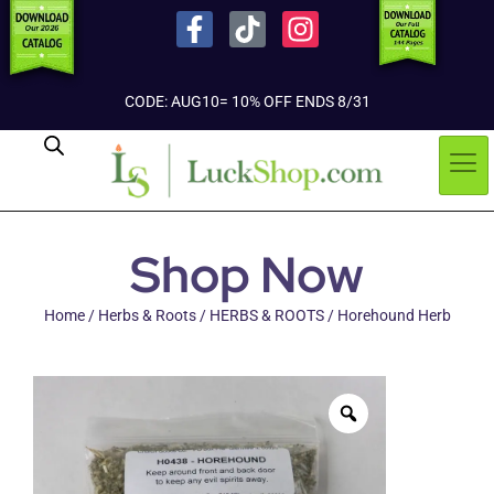
CODE: AUG10= 10% OFF ENDS 8/31
Shop Now
Home
/
Herbs & Roots
/
HERBS & ROOTS
/ Horehound Herb