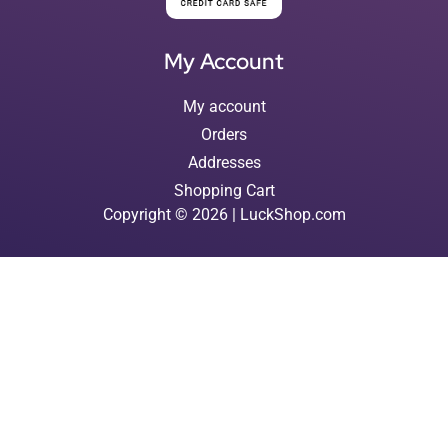
My Account
My account
Orders
Addresses
Shopping Cart
Copyright © 2026 | LuckShop.com