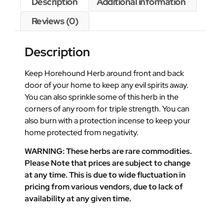
Description
Additional information
Reviews (0)
Description
Keep Horehound Herb around front and back
door of your home to keep any evil spirits away.
You can also sprinkle some of this herb in the
corners of any room for triple strength. You can
also burn with a protection incense to keep your
home protected from negativity.
WARNING: These herbs are rare commodities.
Please Note that prices are subject to change
at any time. This is due to wide fluctuation in
pricing from various vendors, due to lack of
availability at any given time.