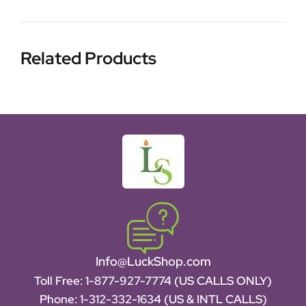
Related Products
Info@LuckShop.com
Toll Free:
1-877-927-7774 (US CALLS ONLY)
Phone:
1-312-332-1634
(US & INTL CALLS)