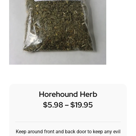
Horehound Herb
$
5.98
–
$
19.95
Keep around front and back door to keep any evil