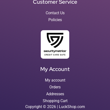
Customer Service
Contact Us
Policies
My Account
My account
Orders
Addresses
Shopping Cart
Copyright © 2026 | LuckShop.com