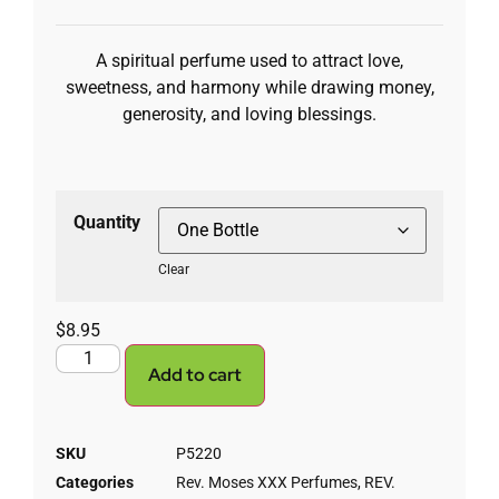
A spiritual perfume used to attract love,
sweetness, and harmony while drawing money,
generosity, and loving blessings.
Quantity
Clear
$
8.95
Add to cart
SKU
P5220
Categories
Rev. Moses XXX Perfumes
,
REV.