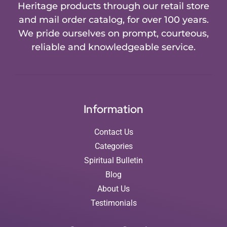
Heritage products through our retail store
and mail order catalog, for over 100 years.
We pride ourselves on prompt, courteous,
reliable and knowledgeable service.
Information
Contact Us
Categories
Spiritual Bulletin
Blog
About Us
Testimonials