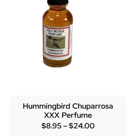
Hummingbird Chuparrosa
XXX Perfume
$
8.95
–
$
24.00