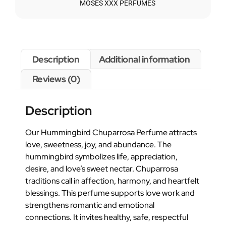
MOSES XXX PERFUMES
Description
Additional information
Reviews (0)
Description
Our Hummingbird Chuparrosa Perfume attracts
love, sweetness, joy, and abundance. The
hummingbird symbolizes life, appreciation,
desire, and love’s sweet nectar. Chuparrosa
traditions call in affection, harmony, and heartfelt
blessings. This perfume supports love work and
strengthens romantic and emotional
connections. It invites healthy, safe, respectful