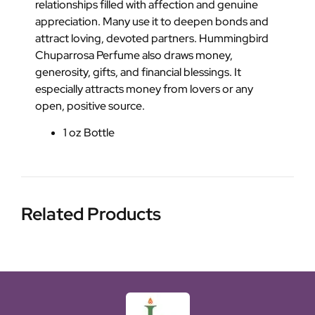
relationships filled with affection and genuine
appreciation. Many use it to deepen bonds and
attract loving, devoted partners. Hummingbird
Chuparrosa Perfume also draws money,
generosity, gifts, and financial blessings. It
especially attracts money from lovers or any
open, positive source.
1 oz Bottle
Related Products