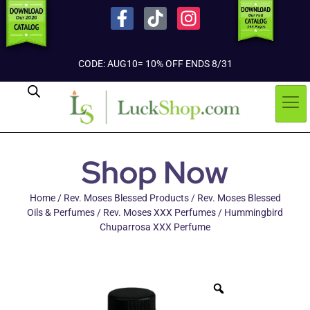
CODE: AUG10= 10% OFF ENDS 8/31
Shop Now
Home
/
Rev. Moses Blessed Products
/
Rev. Moses Blessed
Oils & Perfumes
/
Rev. Moses XXX Perfumes
/ Hummingbird
Chuparrosa XXX Perfume