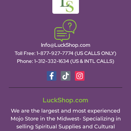
Info@LuckShop.com
Toll Free:
1-877-927-7774 (US CALLS ONLY)
Phone:
1-312-332-1634
(US & INTL CALLS)
LuckShop.com
We are the largest and most experienced
Mojo Store in the Midwest- Specializing in
selling Spiritual Supplies and Cultural