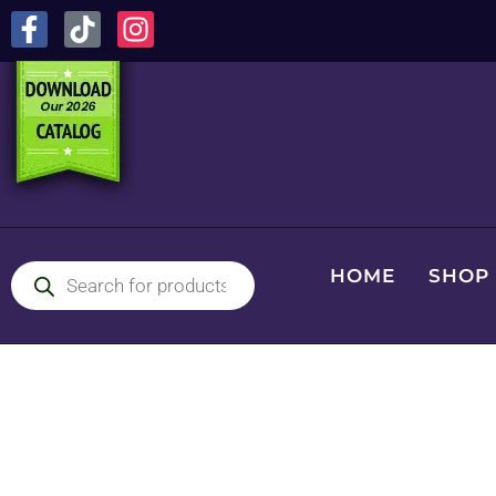
HOME
SHOP