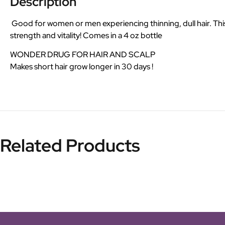
Description
Good for women or men experiencing thinning, dull hair. This u
strength and vitality! Comes in a 4 oz bottle
WONDER DRUG FOR HAIR AND SCALP
Makes short hair grow longer in 30 days !
Related Products