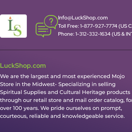
Info@LuckShop.com
Toll Free:
1-877-927-7774 (US 
Phone:
1-312-332-1634
(US & I
LuckShop.com
We are the largest and most experienced Mojo
Store in the Midwest- Specializing in selling
Spiritual Supplies and Cultural Heritage products
through our retail store and mail order catalog, fo
over 100 years. We pride ourselves on prompt,
courteous, reliable and knowledgeable service.