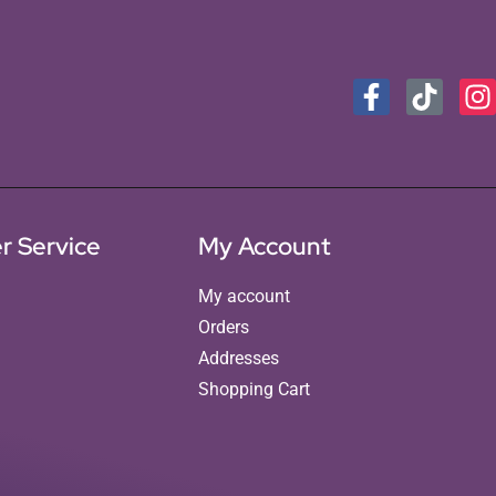
r Service
My Account
My account
Orders
Addresses
Shopping Cart