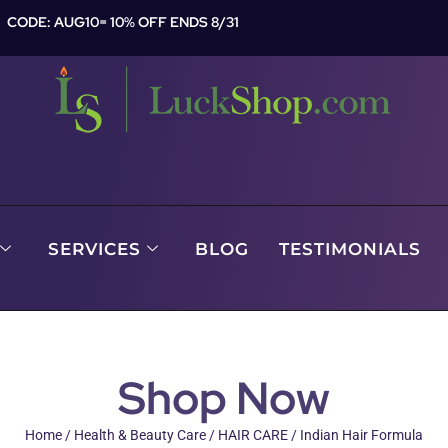
CODE: AUG10= 10% OFF ENDS 8/31
SERVICES
BLOG
TESTIMONIALS
Shop Now
Home
/
Health & Beauty Care
/
HAIR CARE
/ Indian Hair Formula