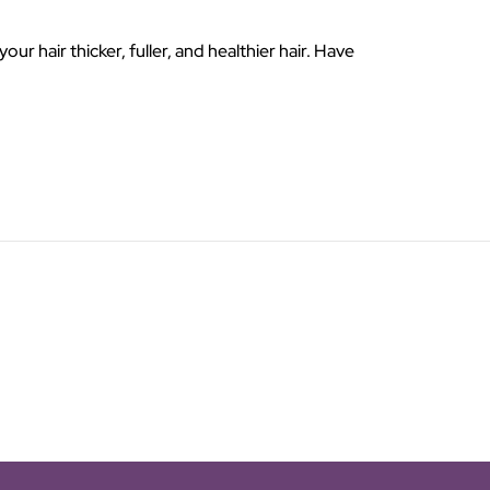
 hair thicker, fuller, and healthier hair. Have