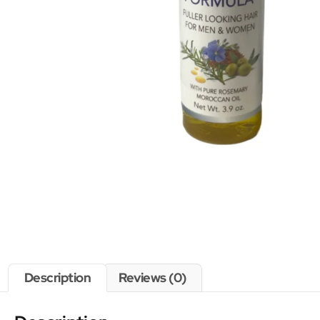
Description
Reviews (0)