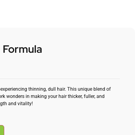
r Formula
periencing thinning, dull hair. This unique blend of
rk wonders in making your hair thicker, fuller, and
gth and vitality!