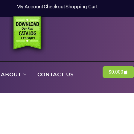
My Account
Checkout
Shopping Cart
$
0.00
0
ABOUT
CONTACT US