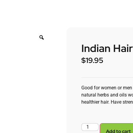
Indian Hai
$
19.95
Good for women or men ex
natural herbs and oils wo
healthier hair. Have stren
Add to cart