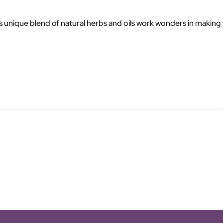
nique blend of natural herbs and oils work wonders in making your