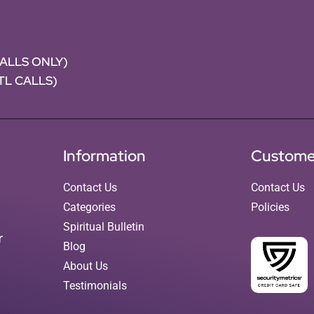
CALLS ONLY)
NTL CALLS)
Information
Custome
Contact Us
Contact Us
Categories
Policies
Spiritual Bulletin
r
Blog
About Us
Testimonials