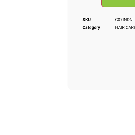
SKU
C07INDN
Category
HAIR CAR