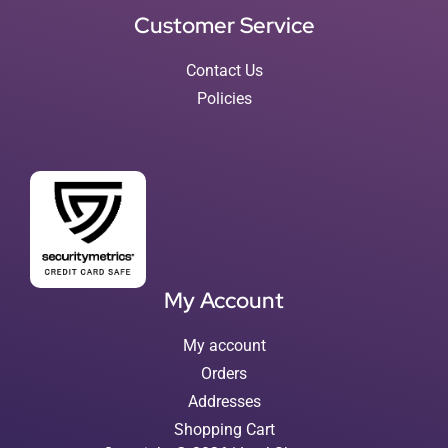
Customer Service
Contact Us
Policies
My Account
My account
Orders
Addresses
Shopping Cart