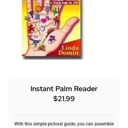
Instant Palm Reader
$
21.99
With this simple pictoral guide, you can assemble