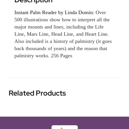
Instant Palm Reader by Linda Domin:
Over
500 illustrations show how to interpret all the
major mounts and lines, including the Life
Line, Mars Line, Head Line, and Heart Line.
Also included is a history of palmistry (it goes
back thousands of years) and the reason that
palmistry works. 256 Pages
Related Products