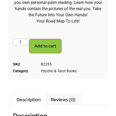
you own personal palm reading. Learn how your
hands contain the pictures of the real you. Take
the Future Into Your Own Hands!
Your Road Map To Life!
Add to cart
SKU
B2255
Category
Psychic & Tarot Books
Description
Reviews (0)
Description