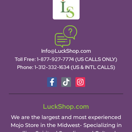
Info@LuckShop.com
Toll Free:
1-877-927-7774 (US CALLS ONLY)
Phone:
1-312-332-1634
(US & INTL CALLS)
LuckShop.com
We are the largest and most experienced
Mojo Store in the Midwest- Specializing in