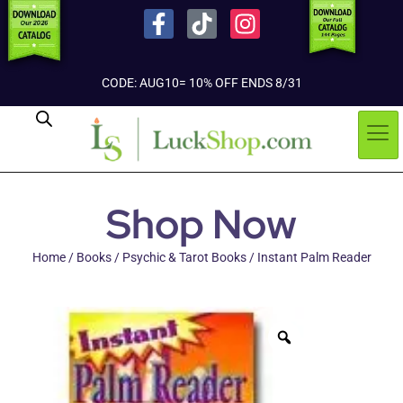
CODE: AUG10= 10% OFF ENDS 8/31
Shop Now
Home
/
Books
/
Psychic & Tarot Books
/ Instant Palm Reader