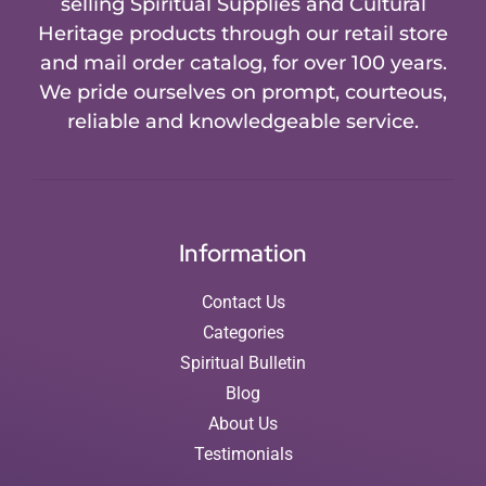
selling Spiritual Supplies and Cultural
Heritage products through our retail store
and mail order catalog, for over 100 years.
We pride ourselves on prompt, courteous,
reliable and knowledgeable service.
Information
Contact Us
Categories
Spiritual Bulletin
Blog
About Us
Testimonials