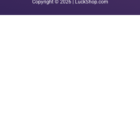
Copyright © 2026 | LuckShop.com