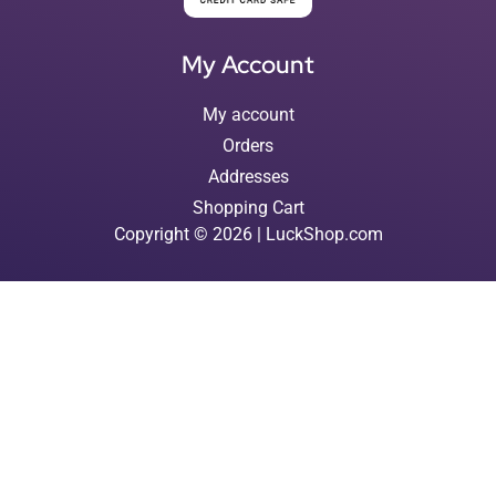
My Account
My account
Orders
Addresses
Shopping Cart
Copyright © 2026 | LuckShop.com