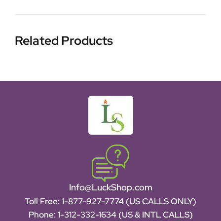
Related Products
Info@LuckShop.com
Toll Free:
1-877-927-7774 (US CALLS ONLY)
Phone:
1-312-332-1634
(US & INTL CALLS)