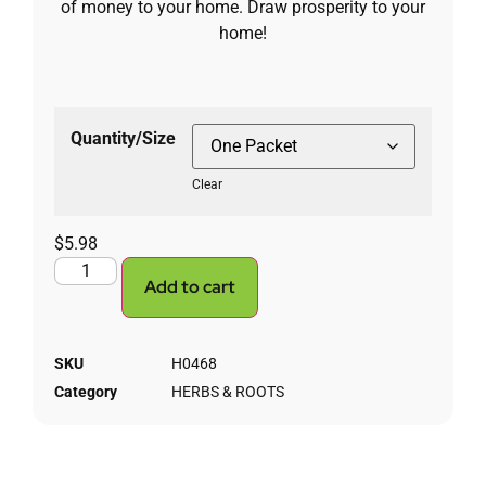
of money to your home. Draw prosperity to your
home!
Quantity/Size
Clear
$
5.98
Add to cart
SKU
H0468
Category
HERBS & ROOTS