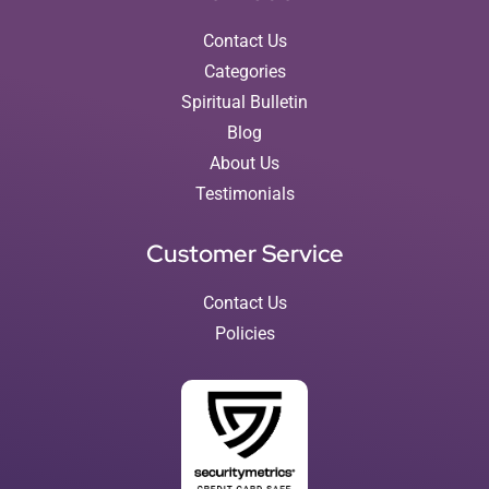
Contact Us
Categories
Spiritual Bulletin
Blog
About Us
Testimonials
Customer Service
Contact Us
Policies