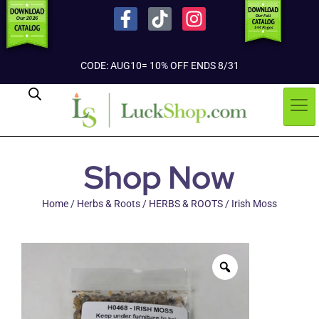
CODE: AUG10= 10% OFF ENDS 8/31
Shop Now
Home
/
Herbs & Roots
/
HERBS & ROOTS
/ Irish Moss