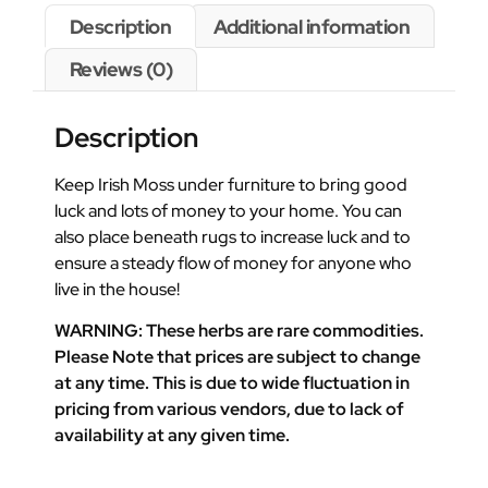
Description
Additional information
Reviews (0)
Description
Keep Irish Moss under furniture to bring good
luck and lots of money to your home. You can
also place beneath rugs to increase luck and to
ensure a steady flow of money for anyone who
live in the house!
WARNING: These herbs are rare commodities.
Please Note that prices are subject to change
at any time. This is due to wide fluctuation in
pricing from various vendors, due to lack of
availability at any given time.