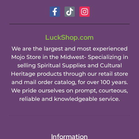
LuckShop.com
We are the largest and most experienced
Mojo Store in the Midwest- Specializing in
selling Spiritual Supplies and Cultural
Heritage products through our retail store
and mail order catalog, for over 100 years.
We pride ourselves on prompt, courteous,
reliable and knowledgeable service.
Information