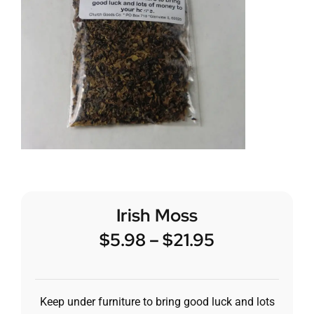
Irish Moss
$
5.98
–
$
21.95
Keep under furniture to bring good luck and lots